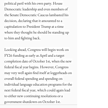
political peril with his own party. House 
Democratic leadership and even members of 
the Senate Democratic Caucus lambasted his 
decision, declaring that it amounted to a 
capitulation to President Trump at a time 
where they thought he should be standing up 
to him and fighting back.
Looking ahead, Congress will begin work on 
FY26 funding as early as April and a target 
completion date of October 1st, when the new 
federal fiscal year begins. However, Congress 
may very well again find itself at loggerheads on 
overall federal spending and spending on 
individual language education programs for the 
next federal fiscal year, which could again lead 
to either new continuing resolutions or a 
government shutdown on October 1st.