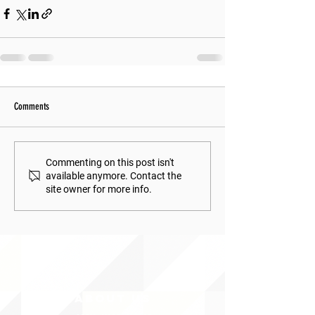
Comments
Commenting on this post isn't
available anymore. Contact the
site owner for more info.
ABOUT uS