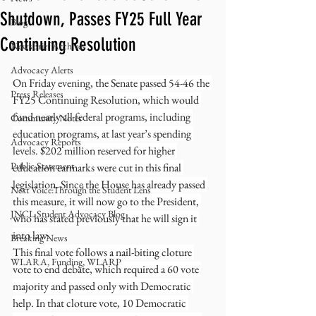
Shutdown, Passes FY25 Full Year
Blog
Continuing Resolution
NewsBrief Archives
Advocacy Alerts
On Friday evening, the Senate passed 54-46 the 
Press Releases
FY25 Continuing Resolution, which would 
fund nearly all federal programs, including 
Community Notes
education programs, at last year’s spending 
Advocacy Reports
levels. $202 million reserved for higher 
Public Statement
education earmarks were cut in this final 
legislation. Since the House has already passed 
Next Voice:Through the Student Lens
this measure, it will now go to the President, 
JNCL Student Advocacy Blog
who has stated previously that he will sign it 
into law.
Breaking News
This final vote follows a nail-biting cloture 
WLARA, Funding, WLARP
vote to end debate, which required a 60 vote 
majority and passed only with Democratic 
help. In that cloture vote, 10 Democratic 