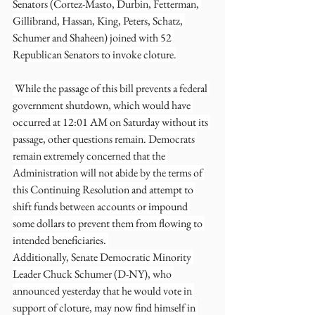
Senators (Cortez-Masto, Durbin, Fetterman, 
Gillibrand, Hassan, King, Peters, Schatz, 
Schumer and Shaheen) joined with 52 
Republican Senators to invoke cloture.
 While the passage of this bill prevents a federal 
government shutdown, which would have 
occurred at 12:01 AM on Saturday without its 
passage, other questions remain. Democrats 
remain extremely concerned that the 
Administration will not abide by the terms of 
this Continuing Resolution and attempt to 
shift funds between accounts or impound 
some dollars to prevent them from flowing to 
intended beneficiaries. 
Additionally, Senate Democratic Minority 
Leader Chuck Schumer (D-NY), who 
announced yesterday that he would vote in 
support of cloture, may now find himself in 