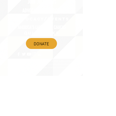
JOIN JNCL-NCLIS
ADVOCACY RESOURCES
ADVOCACY/EVENTS
AMERICA'S LANGUAGES CAUCUS
QUICK LINKS
DONATE
©2020 BY THE JOINT NATIONAL COMMITTEE FOR LANGUAGES &
THE NATIONAL COUNCIL FOR LANGUAGES AND INTERNATIONAL STUDIES
PO BOX 12, FANWOOD, NJ 07023 |
202-580-8684
|
INFO@LANGUAGEPOLICY.ORG