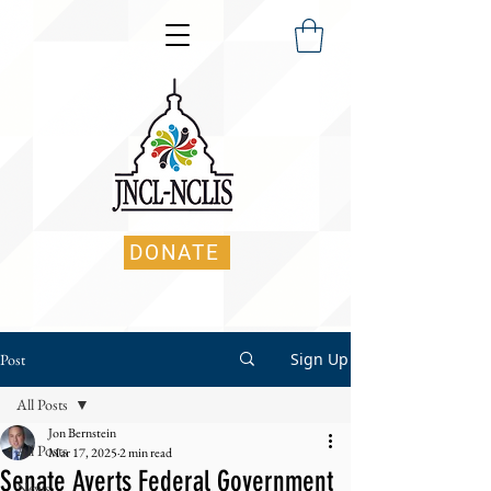
DONATE
Sign Up
Post
All Posts
Jon Bernstein
All Posts
Mar 17, 2025
2 min read
Senate Averts Federal Government
News