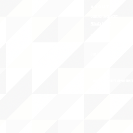
ABOUT uS
CONTACT JNCL-NCLIS
PRIVACY POLICY
TERMS OF USE
OUR STORY
CAREERS/VOLUNTEER OPPORTUNIT