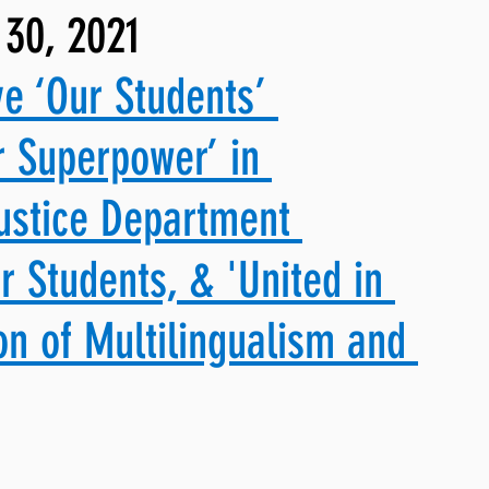
 30, 2021
ng, WLARP
ve ‘Our Students’ 
r Superpower’ in 
ustice Department 
r Students, & 'United in 
ion of Multilingualism and 