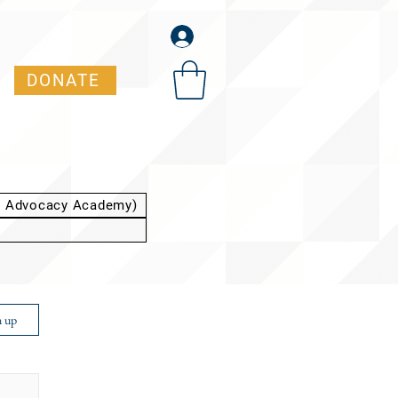
DONATE
t Advocacy Academy)
n up