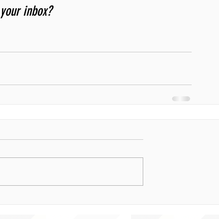
 your inbox? 