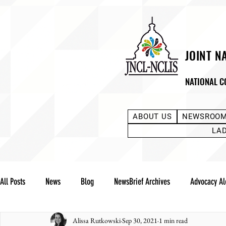
JOINT N
NATIONAL C
ABOUT US
NEWSROO
LA
All Posts
News
Blog
NewsBrief Archives
Advocacy Al
Alissa Rutkowski
Sep 30, 2021
1 min read
Community Notes
Advocacy Reports
Public Statement