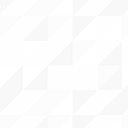
CY/EVENTS
NTS
RCES
 CENTER
DS