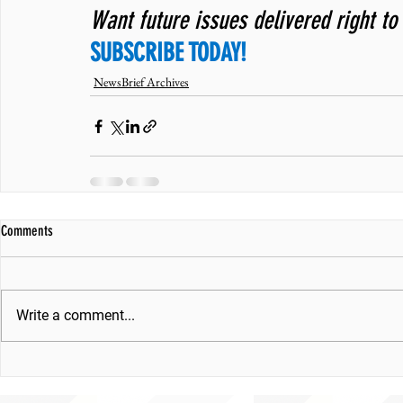
Want future issues delivered right to
SUBSCRIBE TODAY!
NewsBrief Archives
Comments
Write a comment...