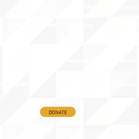
QUICK LINKS
MEMBERSHIP
ADVOCA
AMERICA'S LANGUAGES CAUCUS
JOIN JNCL-NCLIS
REGISTER FOR EVE
ADVOCACY RESOU
LANGUAGE ADVOCACY DAY 2020
MEMBER DIRECTORY
ADVOCACY ACTION
SIGN UP FOR NEWSBRIEF
BENEFITS OF MEMBERSHIP
IES
BLOG/NEWSROOM
RENEW YOUR MEMBERSHIP
ADVOCACY AWAR
DONATE
©2020 BY THE JOINT NATIONAL COMMITTEE FOR LANGUAGES &