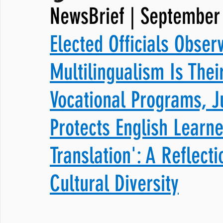
NewsBrief | September
JNCL Student Advocacy Blog
Breaking News
WLARA, Fundi
Elected Officials Obser
Multilingualism Is Thei
Vocational Programs, J
Protects English Learne
Translation': A Reflect
Cultural Diversity