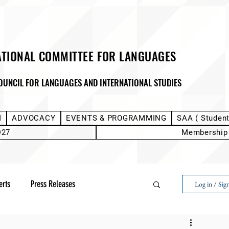
ATIONAL COMMITTEE FOR LANGUAGES
OUNCIL FOR LANGUAGES AND INTERNATIONAL STUDIES
M
ADVOCACY
EVENTS & PROGRAMMING
SAA ( Studen
D27
Membership
erts
Press Releases
Log in / Sig
Next Voice:Through the Student Lens