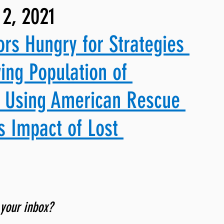
2, 2021
ng, WLARP
ors Hungry for Strategies 
ing Population of 
& Using American Rescue 
s Impact of Lost 
 your inbox? 