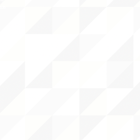
NTS
RCES
 CENTER
DS