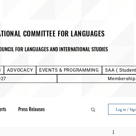
ATIONAL COMMITTEE FOR LANGUAGES
OUNCIL FOR LANGUAGES AND INTERNATIONAL STUDIES
M
ADVOCACY
EVENTS & PROGRAMMING
SAA ( Studen
D27
Membership
erts
Press Releases
Log in / Sig
Next Voice:Through the Student Lens