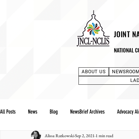
JOINT N
NATIONAL C
ABOUT US
NEWSROO
LA
All Posts
News
Blog
NewsBrief Archives
Advocacy Al
Alissa Rutkowski
Sep 2, 2021
1 min read
Community Notes
Advocacy Reports
Public Statement