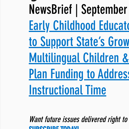
NewsBrief | September 
JNCL Student Advocacy Blog
Breaking News
WLARA, Fundi
Early Childhood Educat
to Support State’s Grow
Multilingual Children 
Plan Funding to Addres
Instructional Time
Want future issues delivered right to