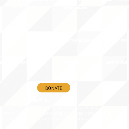
AMERICA'S LANGUAGES CAUCUS
JOIN JNCL-NCLIS
REGISTER FOR EVE
ADVOCACY RESOU
LANGUAGE ADVOCACY DAY 2020
MEMBER DIRECTORY
ADVOCACY ACTION
SIGN UP FOR NEWSBRIEF
BENEFITS OF MEMBERSHIP
IES
BLOG/NEWSROOM
RENEW YOUR MEMBERSHIP
ADVOCACY AWAR
DONATE
©2020 BY THE JOINT NATIONAL COMMITTEE FOR LANGUAGES &
NATIONAL COUNCIL FOR LANGUAGES AND INTERNATIONAL STUDIES
OX 12, FANWOOD, NJ 07023 | 202-580-8684 |
INFO@LANGUAGEPOLICY.ORG