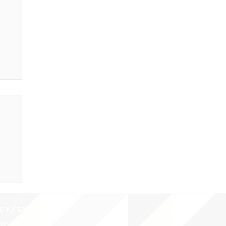
CY/EVENTS