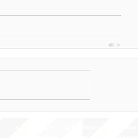
QUICK LINKS
MEMBERSHIP
ADVOCA