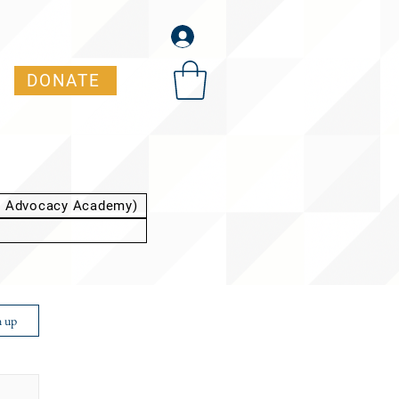
DONATE
t Advocacy Academy)
n up