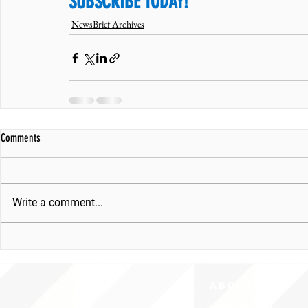
SUBSCRIBE TODAY!
NewsBrief Archives
Comments
Write a comment...
ABOUT uS