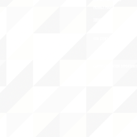
CONTACT JNCL-NCLIS
PRIVACY POLICY
TERMS OF USE
OUR STORY
CAREERS/VOLUNTEER OPPORTUNIT
THE 
PO B