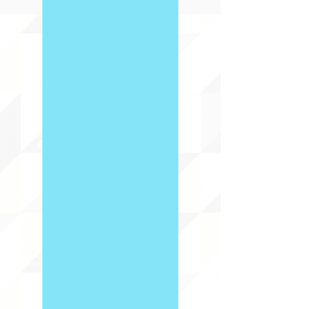
ABOUT uS
JOIN JNCL-NCLIS
ADVOCACY RESOURCES
ADVOCACY/EVENTS
AMERICA'S LANGUAGES CAUCUS
QUICK LINKS
DONATE
©2020 BY THE JOINT NATIONAL COMMITTEE FOR LANGUAGES &
THE NATIONAL COUNCIL FOR LANGUAGES AND INTERNATIONAL STUDIES
PO BOX 12, FANWOOD, NJ 07023 |
202-580-8684
|
INFO@LANGUAGEPOLICY.ORG