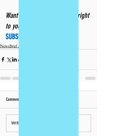
Want future issues delivered right 
to your inbox? 
SUBSCRIBE TODAY!
NewsBrief Archives
Comments
Write a comment...