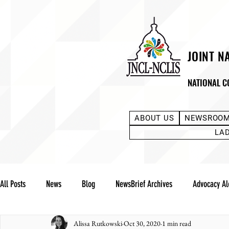
JOINT N
NATIONAL C
ABOUT US
NEWSROO
LA
All Posts
News
Blog
NewsBrief Archives
Advocacy Al
Alissa Rutkowski
Oct 30, 2020
1 min read
Community Notes
Advocacy Reports
Public Statement