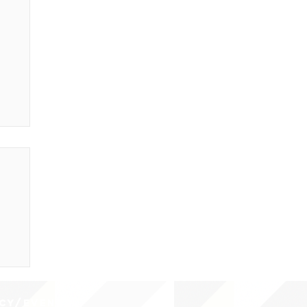
CY/EVENTS