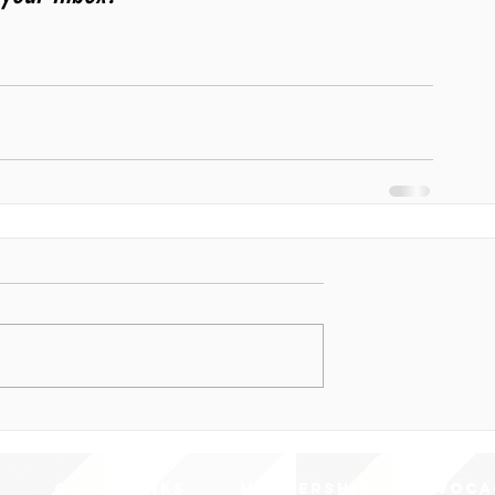
QUICK LINKS
MEMBERSHIP
ADVOCA