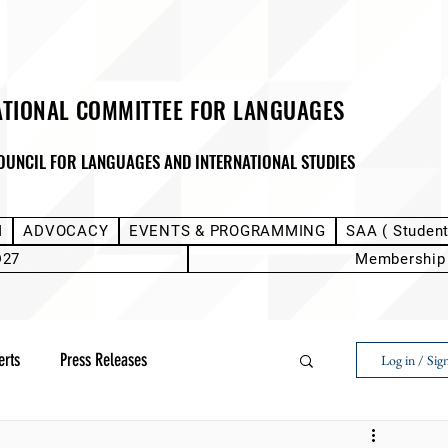
ATIONAL COMMITTEE FOR LANGUAGES
OUNCIL FOR LANGUAGES AND INTERNATIONAL STUDIES
M
ADVOCACY
EVENTS & PROGRAMMING
SAA ( Studen
D27
Membership
erts
Press Releases
Log in / Sig
Next Voice:Through the Student Lens