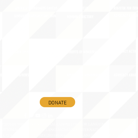
AMERICA'S LANGUAGES CAUCUS
JOIN JNCL-NCLIS
REGISTER FOR EVE
ADVOCACY RESOU
LANGUAGE ADVOCACY DAY 2020
MEMBER DIRECTORY
ADVOCACY ACTION
SIGN UP FOR NEWSBRIEF
BENEFITS OF MEMBERSHIP
IES
BLOG/NEWSROOM
RENEW YOUR MEMBERSHIP
ADVOCACY AWAR
DONATE
©2020 BY THE JOINT NATIONAL COMMITTEE FOR LANGUAGES &
NATIONAL COUNCIL FOR LANGUAGES AND INTERNATIONAL STUDIES
OX 12, FANWOOD, NJ 07023 | 202-580-8684 |
INFO@LANGUAGEPOLICY.ORG