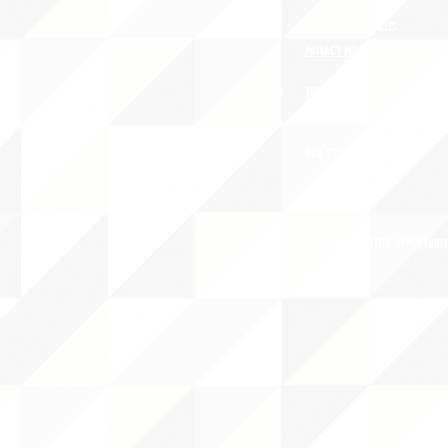
CONTACT JNCL-NCLIS
PRIVACY POLICY
TERMS OF USE
OUR STORY
CAREERS/VOLUNTEER OPPORTUNIT
THE 
PO B