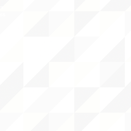
NTS
RCES
 CENTER
DS