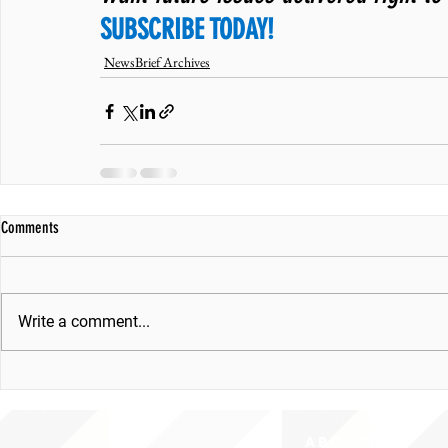
SUBSCRIBE TODAY!
NewsBrief Archives
Comments
Write a comment...
ABOUT uS