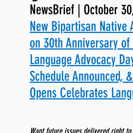
NewsBrief | October 30
JNCL Student Advocacy Blog
Breaking News
WLARA, Fundi
New Bipartisan Native 
on 30th Anniversary of
Language Advocacy Day
Schedule Announced, 
Opens Celebrates Lang
Want future issues delivered right to