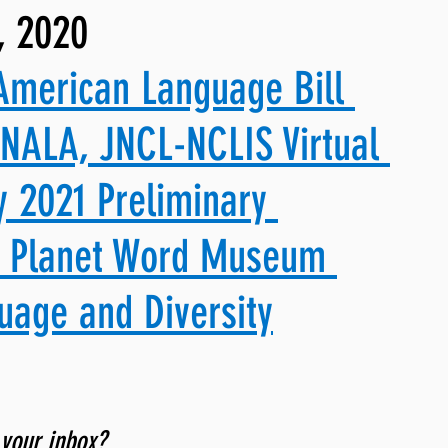
, 2020
ng, WLARP
American Language Bill 
 NALA, JNCL-NCLIS Virtual 
 2021 Preliminary 
& Planet Word Museum 
uage and Diversity
 your inbox? 