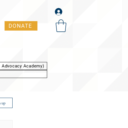
DONATE
t Advocacy Academy)
n up