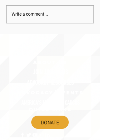
Write a comment...
ABOUT uS
JOIN JNCL-NCLIS
ADVOCACY RESOURCES
ADVOCACY/EVENTS
AMERICA'S LANGUAGES CAUCUS
QUICK LINKS
DONATE