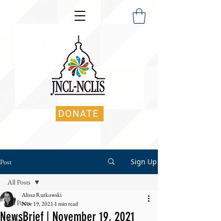
DONATE
Sign Up
Post
All Posts
Alissa Rutkowski
All Posts
Nov 19, 2021
1 min read
NewsBrief | November 19, 2021
News