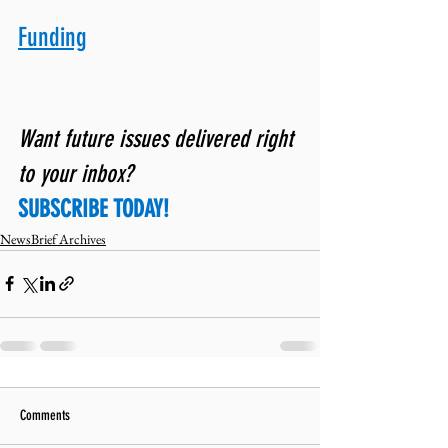
Funding
Want future issues delivered right 
to your inbox? 
SUBSCRIBE TODAY!
NewsBrief Archives
Comments