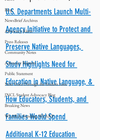
Blog
U.S. Departments Launch Multi-
NewsBrief Archives
Agency Initiative to Protect and 
Advocacy Alerts
Press Releases
Preserve Native Languages, 
Community Notes
Study Highlights Need for 
Advocacy Reports
Public Statement
Education in Native Language, & 
Next Voice:Through the Student Lens
JNCL Student Advocacy Blog
How Educators, Students, and 
Breaking News
Families Would Spend 
WLARA, Funding, WLARP
Additional K-12 Education 