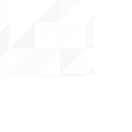
©2020 BY THE JOINT NATIONAL COMMITTEE FOR LANGUAGES &
THE NATIONAL COUNCIL FOR LANGUAGES AND INTERNATIONAL STUDIES
PO BOX 12, FANWOOD, NJ 07023 |
202-580-8684
|
INFO@LANGUAGEPOLICY.ORG