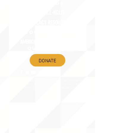
ABOUT uS
JOIN JNCL-NCLIS
ADVOCACY RESOURCES
ADVOCACY/EVENTS
AMERICA'S LANGUAGES CAUCUS
QUICK LINKS
DONATE
©2020 BY THE JOINT NATIONAL COMMITTEE FOR LANGUAGES &
THE NATIONAL COUNCIL FOR LANGUAGES AND INTERNATIONAL STUDIES
PO BOX 12, FANWOOD, NJ 07023 |
202-580-8684
|
INFO@LANGUAGEPOLICY.ORG