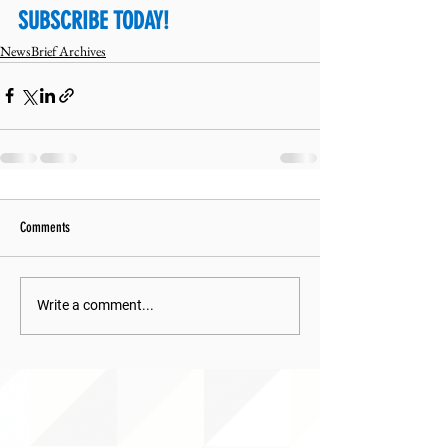
SUBSCRIBE TODAY!
NewsBrief Archives
Comments
Write a comment...