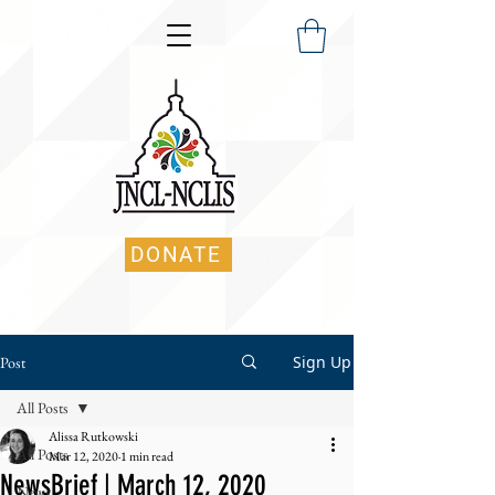
DONATE
Sign Up
Post
All Posts
Alissa Rutkowski
All Posts
Mar 12, 2020
1 min read
NewsBrief | March 12, 2020
News