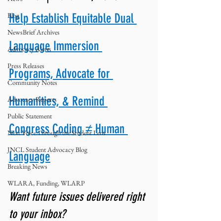
Blog
Help Establish Equitable Dual 
NewsBrief Archives
Language Immersion 
Advocacy Alerts
Press Releases
Programs, Advocate for 
Community Notes
Humanities, & Remind 
Advocacy Reports
Public Statement
Congress Coding ≠ Human 
Next Voice:Through the Student Lens
JNCL Student Advocacy Blog
Language
Breaking News
WLARA, Funding, WLARP
Want future issues delivered right 
to your inbox? 