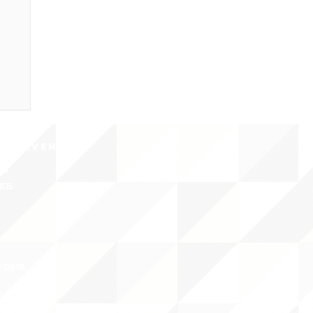
CY/EVENTS
NTS
RCES
 CENTER