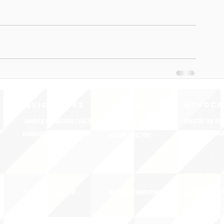
QUICK LINKS
MEMBERSHIP
ADVOCA
AMERICA'S LANGUAGES CAUCUS
JOIN JNCL-NCLIS
REGISTER FOR EVE
ADVOCACY RESOU
LANGUAGE ADVOCACY DAY 2020
MEMBER DIRECTORY
ADVOCACY ACTION
SIGN UP FOR NEWSBRIEF
BENEFITS OF MEMBERSHIP