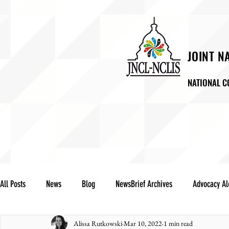
JOINT N
NATIONAL C
ABOUT US
NEWSROO
LA
All Posts
News
Blog
NewsBrief Archives
Advocacy Al
Alissa Rutkowski
Mar 10, 2022
1 min read
Community Notes
Advocacy Reports
Public Statement