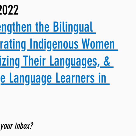
2022
ng, WLARP
engthen the Bilingual 
brating Indigenous Women 
izing Their Languages, & 
ge Language Learners in 
 your inbox? 