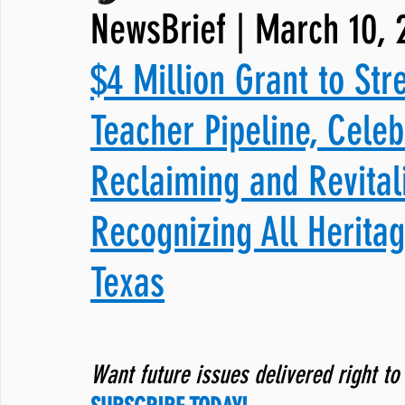
NewsBrief | March 10, 
JNCL Student Advocacy Blog
Breaking News
WLARA, Fundi
$4 Million Grant to Str
Teacher Pipeline, Cele
Reclaiming and Revital
Recognizing All Herita
Texas
Want future issues delivered right to