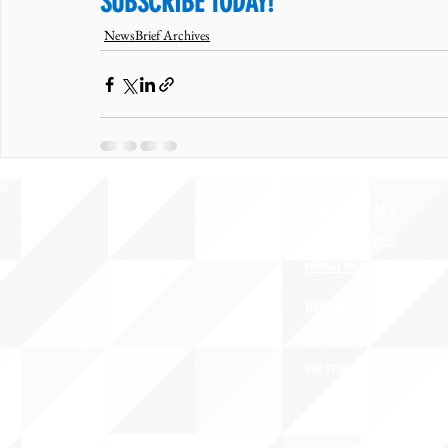
SUBSCRIBE TODAY!
NewsBrief Archives
ABOUT uS
CONTACT JNCL-NCLIS
PRIVACY POLICY
TERMS OF USE
OUR STORY