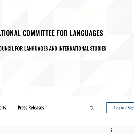
ATIONAL COMMITTEE FOR LANGUAGES
OUNCIL FOR LANGUAGES AND INTERNATIONAL STUDIES
M
ADVOCACY
EVENTS & PROGRAMMING
SAA ( Studen
D27
Membership
erts
Press Releases
Log in / Sig
Next Voice:Through the Student Lens