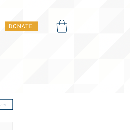
DONATE
t Advocacy Academy)
n up