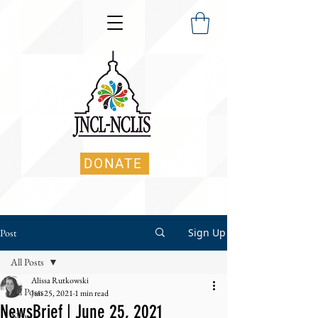
DONATE
Sign Up
Post
All Posts
Alissa Rutkowski
All Posts
Jun 25, 2021
1 min read
NewsBrief | June 25, 2021
News