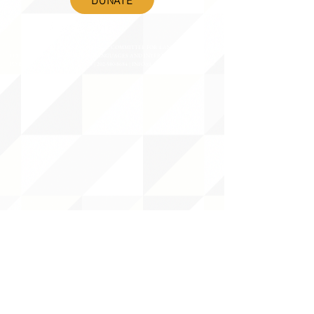
©2020 BY THE JOINT NATIONAL COMMITTEE FOR LANGUAGES &
THE NATIONAL COUNCIL FOR LANGUAGES AND INTERNATIONAL STUDIES
PO BOX 12, FANWOOD, NJ 07023 |
202-580-8684
|
INFO@LANGUAGEPOLICY.ORG