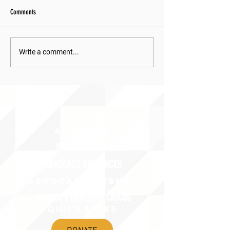
Comments
Write a comment...
ABOUT uS
JOIN JNCL-NCLIS
ADVOCACY RESOURCES
ADVOCACY/EVENTS
AMERICA'S LANGUAGES CAUCUS
QUICK LINKS
DONATE