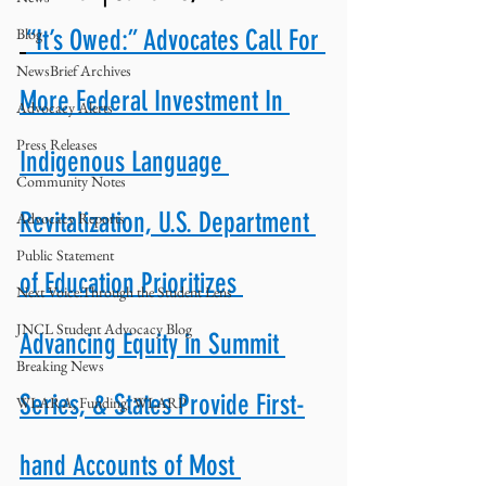
Blog
“It’s Owed:” Advocates Call For 
NewsBrief Archives
More Federal Investment In 
Advocacy Alerts
Press Releases
Indigenous Language 
Community Notes
Revitalization, U.S. Department 
Advocacy Reports
Public Statement
of Education Prioritizes 
Next Voice:Through the Student Lens
JNCL Student Advocacy Blog
Advancing Equity in Summit 
Breaking News
Series, & States Provide First-
WLARA, Funding, WLARP
hand Accounts of Most 