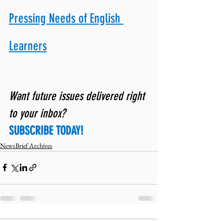
Pressing Needs of English 
Learners
Want future issues delivered right 
to your inbox? 
SUBSCRIBE TODAY!
NewsBrief Archives