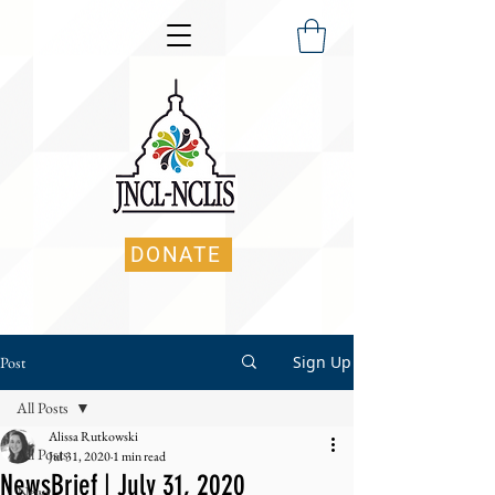
DONATE
Sign Up
Post
All Posts
Alissa Rutkowski
All Posts
Jul 31, 2020
1 min read
NewsBrief | July 31, 2020
News