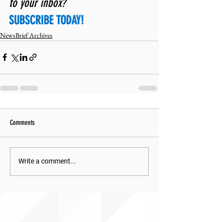
to your inbox? 
SUBSCRIBE TODAY!
NewsBrief Archives
Comments
Write a comment...