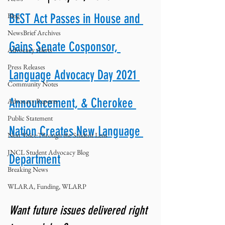
Blog
BEST Act Passes in House and 
NewsBrief Archives
Gains Senate Cosponsor, 
Advocacy Alerts
Press Releases
Language Advocacy Day 2021 
Community Notes
Announcement, & Cherokee 
Advocacy Reports
Public Statement
Nation Creates New Language 
Next Voice:Through the Student Lens
JNCL Student Advocacy Blog
Department
Breaking News
WLARA, Funding, WLARP
Want future issues delivered right 