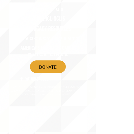
ABOUT uS
JOIN JNCL-NCLIS
ADVOCACY RESOURCES
ADVOCACY/EVENTS
AMERICA'S LANGUAGES CAUCUS
QUICK LINKS
DONATE
©2020 BY THE JOINT NATIONAL COMMITTEE FOR LANGUAGES &
THE NATIONAL COUNCIL FOR LANGUAGES AND INTERNATIONAL STUDIES
PO BOX 12, FANWOOD, NJ 07023 |
202-580-8684
|
INFO@LANGUAGEPOLICY.ORG