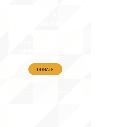
ABOUT uS
JOIN JNCL-NCLIS
ADVOCACY RESOURCES
ADVOCACY/EVENTS
AMERICA'S LANGUAGES CAUCUS
QUICK LINKS
DONATE
©2020 BY THE JOINT NATIONAL COMMITTEE FOR LANGUAGES &
THE NATIONAL COUNCIL FOR LANGUAGES AND INTERNATIONAL STUDIES
PO BOX 12, FANWOOD, NJ 07023 |
202-580-8684
|
INFO@LANGUAGEPOLICY.ORG