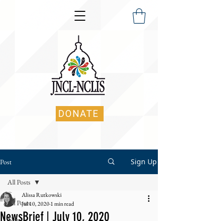
DONATE
Sign Up
Post
All Posts
Alissa Rutkowski
All Posts
Jul 10, 2020
1 min read
NewsBrief | July 10, 2020
News