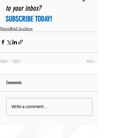
to your inbox? 
SUBSCRIBE TODAY!
NewsBrief Archives
Comments
Write a comment...