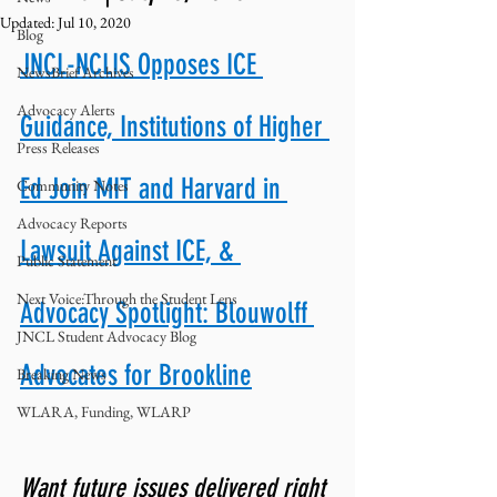
Updated:
Jul 10, 2020
Blog
JNCL-NCLIS Opposes ICE 
NewsBrief Archives
Advocacy Alerts
Guidance, Institutions of Higher 
Press Releases
Ed Join MIT and Harvard in 
Community Notes
Advocacy Reports
Lawsuit Against ICE, & 
Public Statement
Next Voice:Through the Student Lens
Advocacy Spotlight: Blouwolff 
JNCL Student Advocacy Blog
Advocates for Brookline
Breaking News
WLARA, Funding, WLARP
Want future issues delivered right 