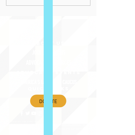
ABOUT uS
JOIN JNCL-NCLIS
ADVOCACY RESOURCES
ADVOCACY/EVENTS
AMERICA'S LANGUAGES CAUCUS
QUICK LINKS
DONATE
©2020 BY THE JOINT NATIONAL COMMITTEE FOR LANGUAGES &
THE NATIONAL COUNCIL FOR LANGUAGES AND INTERNATIONAL STUDIES
PO BOX 12, FANWOOD, NJ 07023 |
202-580-8684
|
INFO@LANGUAGEPOLICY.ORG