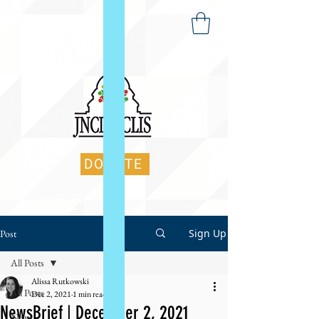
DONATE
Sign Up
Post
All Posts
Alissa Rutkowski
All Posts
Dec 2, 2021
1 min read
NewsBrief | December 2, 2021
News