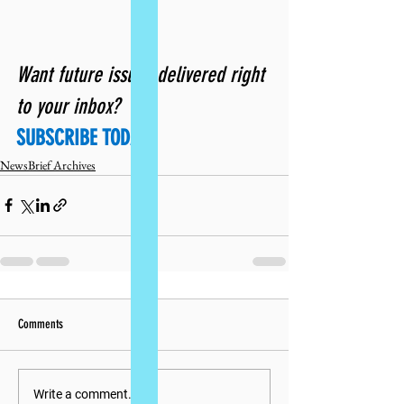
Want future issues delivered right 
to your inbox? 
SUBSCRIBE TODAY!
NewsBrief Archives
Comments
Write a comment...