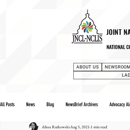
JOINT N
NATIONAL C
ABOUT US
NEWSROO
LA
All Posts
News
Blog
NewsBrief Archives
Advocacy Al
Alissa Rutkowski
Aug 5, 2021
1 min read
Community Notes
Advocacy Reports
Public Statement