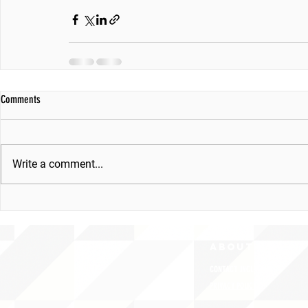
Comments
Write a comment...
ABOUT uS
CONTACT JNCL-NCLIS
PRIVACY POLICY