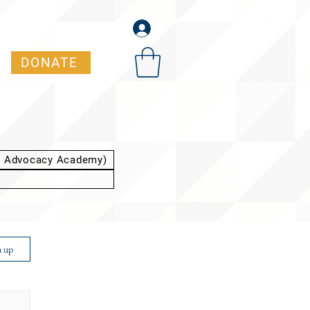
DONATE
t Advocacy Academy)
n up