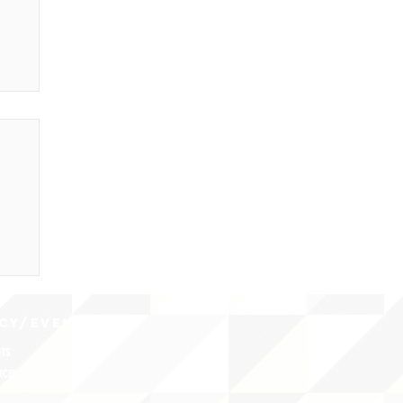
CY/EVENTS
NTS
RCES