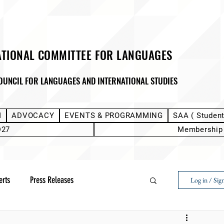
ATIONAL COMMITTEE FOR LANGUAGES
OUNCIL FOR LANGUAGES AND INTERNATIONAL STUDIES
M
ADVOCACY
EVENTS & PROGRAMMING
SAA ( Studen
D27
Membership
erts
Press Releases
Log in / Sig
Next Voice:Through the Student Lens