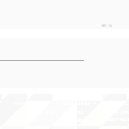
QUICK LINKS
MEMBERSHIP
ADVOCA
AMERICA'S LANGUAGES CAUCUS
JOIN JNCL-NCLIS
REGISTER FOR EVE
ADVOCACY RESOU
LANGUAGE ADVOCACY DAY 2020
MEMBER DIRECTORY