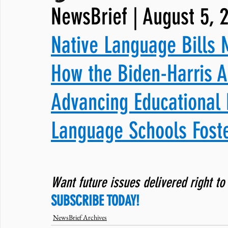
NewsBrief | August 5, 
JNCL Student Advocacy Blog
Breaking News
WLARA, Fundi
Native Language Bills 
How the Biden-⁠Harris A
Advancing Educational 
Language Schools Foste
Want future issues delivered right to
SUBSCRIBE TODAY!
NewsBrief Archives