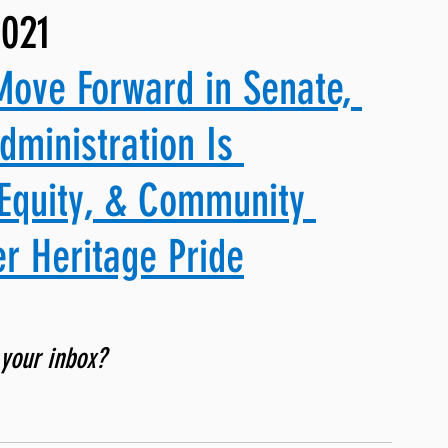
2021
ng, WLARP
Move Forward in Senate, 
dministration Is 
Equity, & Community 
r Heritage Pride
 your inbox? 