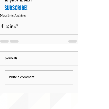
SUBSCRIBE!
NewsBrief Archives
Comments
Write a comment...