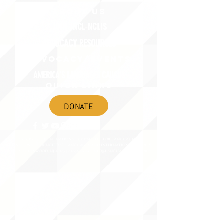
ABOUT uS
JOIN JNCL-NCLIS
ADVOCACY RESOURCES
ADVOCACY/EVENTS
AMERICA'S LANGUAGES CAUCUS
QUICK LINKS
DONATE
©2020 BY THE JOINT NATIONAL COMMITTEE FOR LANGUAGES &
THE NATIONAL COUNCIL FOR LANGUAGES AND INTERNATIONAL STUDIES
PO BOX 12, FANWOOD, NJ 07023 |
202-580-8684
|
INFO@LANGUAGEPOLICY.ORG