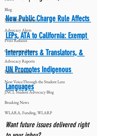
Blog
New Public Charge Rule Affects 
NewsBrief Archives
Advocacy Alerts
LEPs, ATA to California: Exempt 
Press Releases
Community Notes
Interpreters & Translators, & 
Advocacy Reports
UN Promotes Indigenous 
Public Statement
Next Voice:Through the Student Lens
Languages
JNCL Student Advocacy Blog
Breaking News
WLARA, Funding, WLARP
Want future issues delivered right 
to your inbox? 