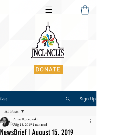
DONATE
Sign Up
Post
All Posts
Alissa Rutkowski
All Posts
Aug 15, 2019
1 min read
NewsBrief | August 15, 2019
News