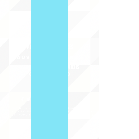
ABOUT uS
JOIN JNCL-NCLIS
ADVOCACY RESOURCES
ADVOCACY/EVENTS
AMERICA'S LANGUAGES CAUCUS
QUICK LINKS
DONATE
©2020 BY THE JOINT NATIONAL COMMITTEE FOR LANGUAGES &
THE NATIONAL COUNCIL FOR LANGUAGES AND INTERNATIONAL STUDIES
PO BOX 12, FANWOOD, NJ 07023 |
202-580-8684
|
INFO@LANGUAGEPOLICY.ORG