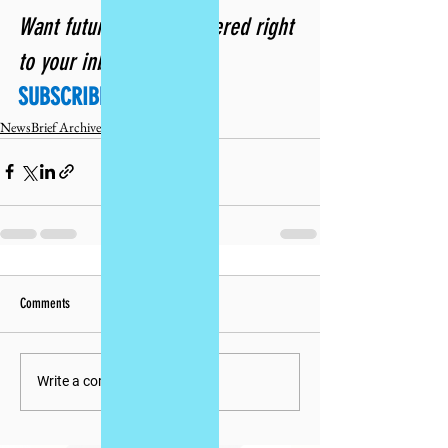
Want future issues delivered right 
to your inbox? 
SUBSCRIBE TODAY!
NewsBrief Archives
Comments
Write a comment...