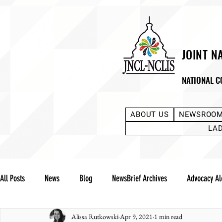
JOINT N
NATIONAL C
ABOUT US
NEWSROO
LA
All Posts
News
Blog
NewsBrief Archives
Advocacy Al
Alissa Rutkowski
Apr 9, 2021
1 min read
Community Notes
Advocacy Reports
Public Statement