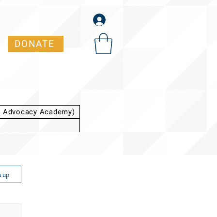
DONATE
t Advocacy Academy)
n up