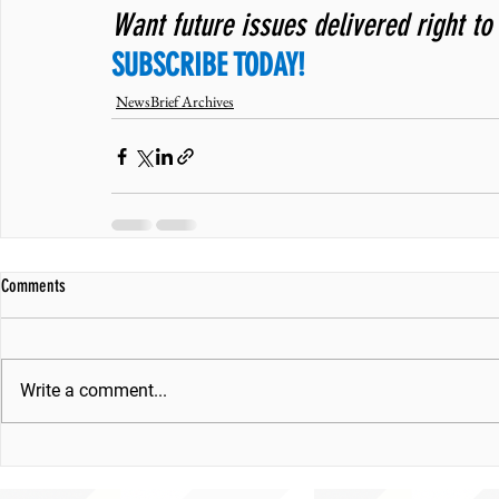
Want future issues delivered right to
SUBSCRIBE TODAY!
NewsBrief Archives
Comments
Write a comment...