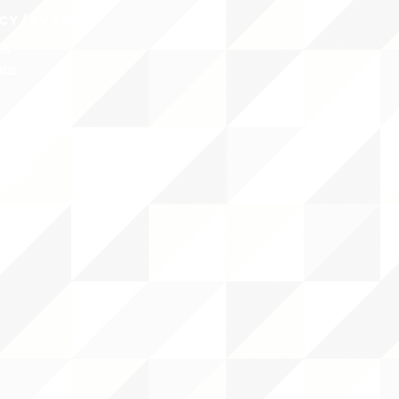
CY/EVENTS
NTS
RCES
 CENTER
DS