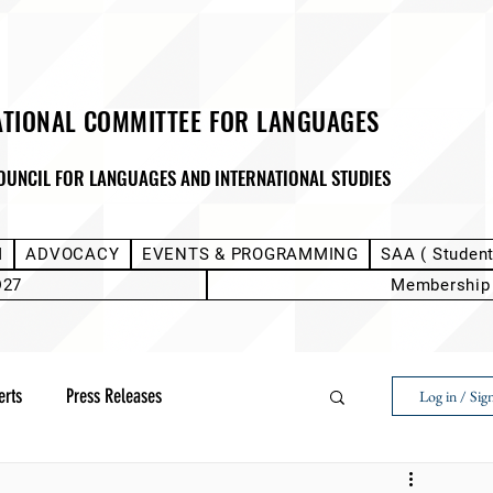
ATIONAL COMMITTEE FOR LANGUAGES
OUNCIL FOR LANGUAGES AND INTERNATIONAL STUDIES
M
ADVOCACY
EVENTS & PROGRAMMING
SAA ( Studen
D27
Membership
erts
Press Releases
Log in / Sig
Next Voice:Through the Student Lens