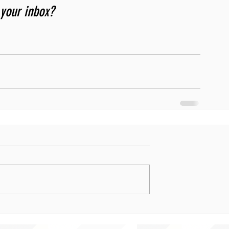
 your inbox? 