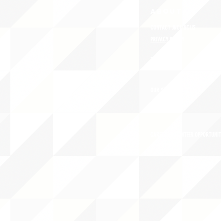
ABOUT uS
CONTACT JNCL-NCLIS
PRIVACY POLICY
TERMS OF USE
OUR STORY
CAREERS/VOLUNTEER OPPORTUNIT