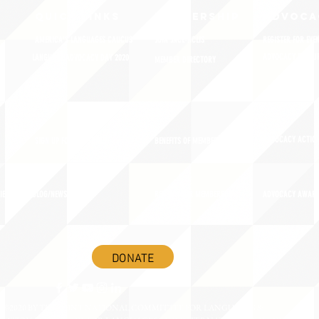
QUICK LINKS
MEMBERSHIP
ADVOCA
AMERICA'S LANGUAGES CAUCUS
JOIN JNCL-NCLIS
REGISTER FOR EVE
ADVOCACY RESOU
LANGUAGE ADVOCACY DAY 2020
MEMBER DIRECTORY
ADVOCACY ACTION
SIGN UP FOR NEWSBRIEF
BENEFITS OF MEMBERSHIP
IES
BLOG/NEWSROOM
RENEW YOUR MEMBERSHIP
ADVOCACY AWAR
DONATE
©2020 BY THE JOINT NATIONAL COMMITTEE FOR LANGUAGES &