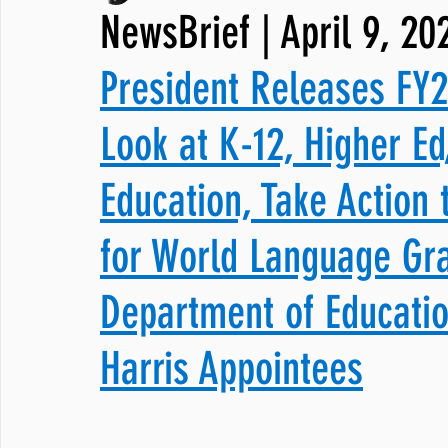
NewsBrief | April 9, 20
JNCL Student Advocacy Blog
Breaking News
WLARA, Fundi
President Releases FY2
Look at K-12, Higher Ed
Education, Take Action 
for World Language Gra
Department of Educati
Harris Appointees