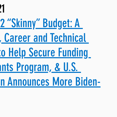
21
ng, WLARP
2 “Skinny” Budget: A 
, Career and Technical 
to Help Secure Funding 
nts Program, & U.S. 
on Announces More Biden-