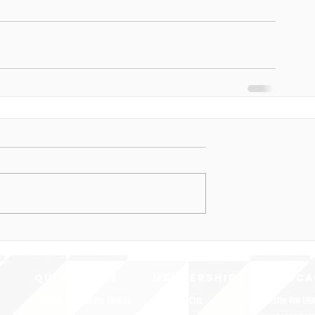
QUICK LINKS
MEMBERSHIP
ADVOCA
AMERICA'S LANGUAGES CAUCUS
JOIN JNCL-NCLIS
REGISTER FOR EVE