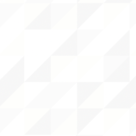
RCES
 CENTER
DS