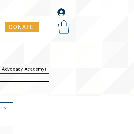
DONATE
t Advocacy Academy)
n up