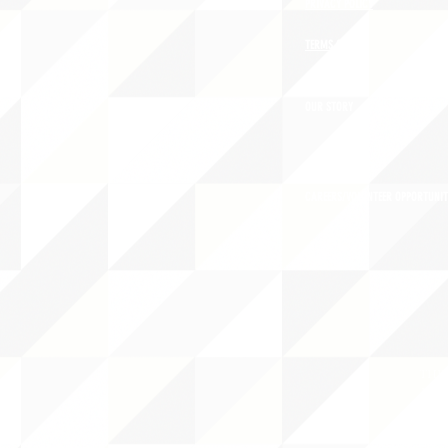
PRIVACY POLICY
TERMS OF USE
OUR STORY
CAREERS/VOLUNTEER OPPORTUNIT
THE 
PO B