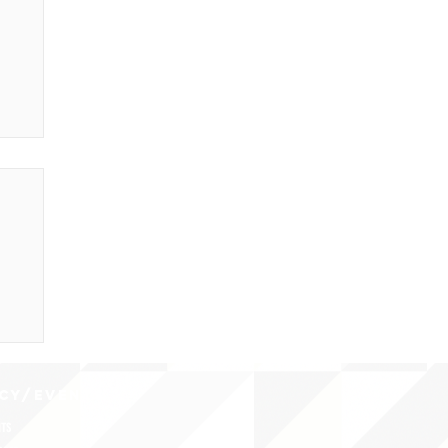
CY/EVENTS
NTS