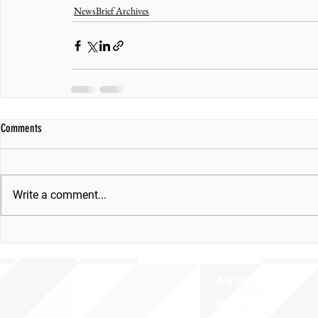
NewsBrief Archives
Comments
Write a comment...
ABOUT uS
CONTACT JNCL-NCLIS