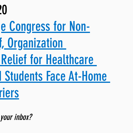
20
ng, WLARP
ge Congress for Non-
f, Organization 
Relief for Healthcare 
d Students Face At-Home 
riers
 your inbox? 