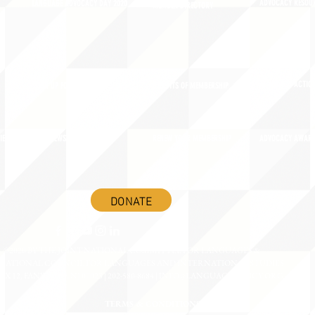
ADVOCACY RESOU
LANGUAGE ADVOCACY DAY 2020
MEMBER DIRECTORY
ADVOCACY ACTION
SIGN UP FOR NEWSBRIEF
BENEFITS OF MEMBERSHIP
IES
BLOG/NEWSROOM
RENEW YOUR MEMBERSHIP
ADVOCACY AWAR
DONATE
©2020 BY THE JOINT NATIONAL COMMITTEE FOR LANGUAGES &
NATIONAL COUNCIL FOR LANGUAGES AND INTERNATIONAL STUDIES
OX 12, FANWOOD, NJ 07023 | 202-580-8684 |
INFO@LANGUAGEPOLICY.ORG
TERMS & CONDITIONS