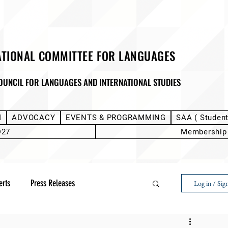
ATIONAL COMMITTEE FOR LANGUAGES
OUNCIL FOR LANGUAGES AND INTERNATIONAL STUDIES
M
ADVOCACY
EVENTS & PROGRAMMING
SAA ( Studen
D27
Membership
erts
Press Releases
Log in / Sig
Next Voice:Through the Student Lens