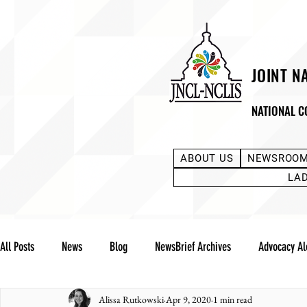
JOINT N
NATIONAL C
ABOUT US
NEWSROO
LA
All Posts
News
Blog
NewsBrief Archives
Advocacy Al
Alissa Rutkowski
Apr 9, 2020
1 min read
Community Notes
Advocacy Reports
Public Statement