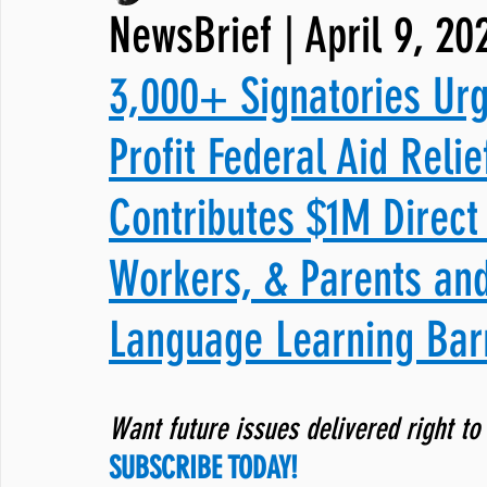
NewsBrief | April 9, 20
JNCL Student Advocacy Blog
Breaking News
WLARA, Fundi
3,000+ Signatories Ur
Profit Federal Aid Relie
Contributes $1M Direct 
Workers, & Parents an
Language Learning Bar
Want future issues delivered right to
SUBSCRIBE TODAY!