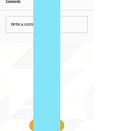
Comments
Write a comment...
ABOUT uS
JOIN JNCL-NCLIS
ADVOCACY RESOURCES
ADVOCACY/EVENTS
AMERICA'S LANGUAGES CAUCUS
QUICK LINKS
DONATE