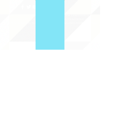
©2020 BY THE JOINT NATIONAL COMMITTEE FOR LANGUAGES &
THE NATIONAL COUNCIL FOR LANGUAGES AND INTERNATIONAL STUDIES
PO BOX 12, FANWOOD, NJ 07023 |
202-580-8684
|
INFO@LANGUAGEPOLICY.ORG