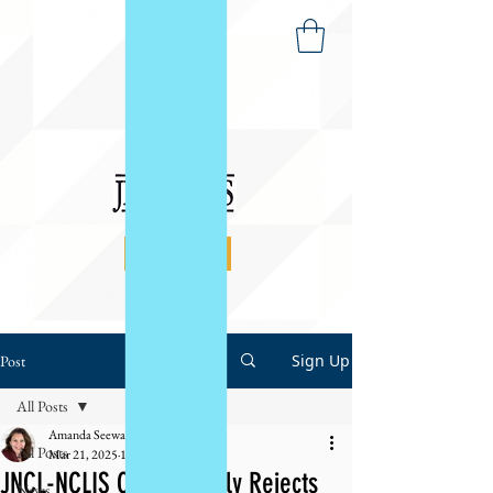
DONATE
Sign Up
Post
All Posts
Amanda Seewald
All Posts
Mar 21, 2025
1 min read
JNCL-NCLIS Categorically Rejects
News