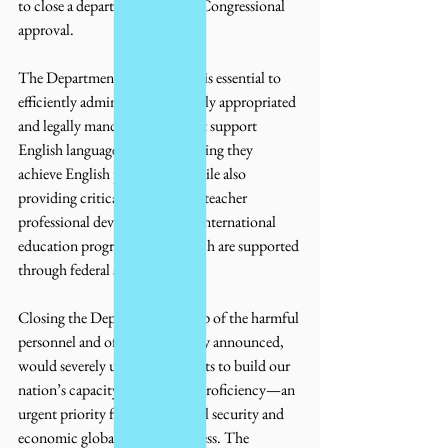
to close a department without Congressional 
approval.
The Department of Education is essential to 
efficiently administering federally appropriated 
and legally mandated funds that support 
English language learners, ensuring they 
achieve English proficiency, while also 
providing critical resources for teacher 
professional development and international 
education programs; all of which are supported 
through federal statute.
Closing the Department, on top of the harmful 
personnel and office cuts already announced, 
would severely undermine efforts to build our 
nation’s capacity for language proficiency—an 
urgent priority for U.S. national security and 
economic global competitiveness. The 