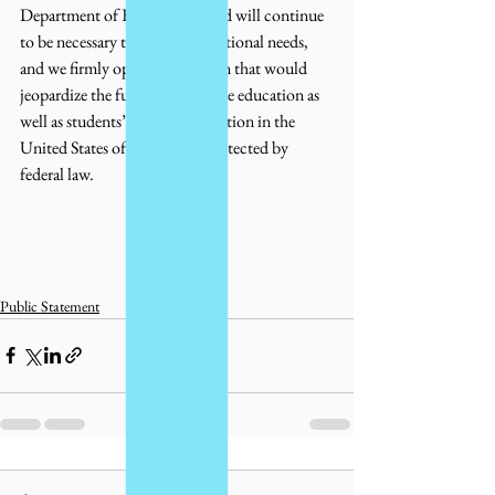
Department of Education is and will continue 
to be necessary to meet these national needs, 
and we firmly oppose any action that would 
jeopardize the future of language education as 
well as students’ rights to education in the 
United States of America as protected by 
federal law.
Public Statement