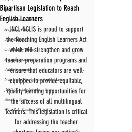
Bipartisan Legislation to Reach
Blog
English Learners
NewsBrief Archives
JNCL-NCLIS is proud to support 
Advocacy Alerts
the Reaching English Learners Act 
Press Releases
which will strengthen and grow 
Community Notes
teacher preparation programs and 
Advocacy Reports
ensure that educators are well-
Public Statement
Next Voice:Through the Student Lens
equipped to provide equitable, 
JNCL Student Advocacy Blog
quality learning opportunities for 
Breaking News
the success of all multilingual 
WLARA, Funding, WLARP
learners. This legislation is critical 
for addressing the teacher 