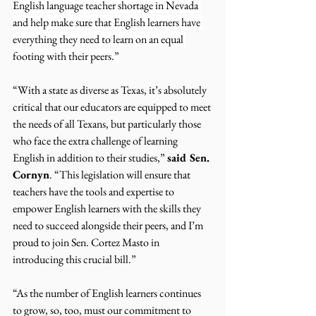
English language teacher shortage in Nevada 
and help make sure that English learners have 
everything they need to learn on an equal 
footing with their peers.”
“With a state as diverse as Texas, it’s absolutely 
critical that our educators are equipped to meet 
the needs of all Texans, but particularly those 
who face the extra challenge of learning 
English in addition to their studies,” 
said Sen. 
Cornyn
. “This legislation will ensure that 
teachers have the tools and expertise to 
empower English learners with the skills they 
need to succeed alongside their peers, and I’m 
proud to join Sen. Cortez Masto in 
introducing this crucial bill.”
“As the number of English learners continues 
to grow, so, too, must our commitment to 