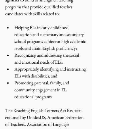
programs that provide qualified teacher 
candidates with skills related to:  
Helping ELs in early childhood 
education and elementary and secondary 
school programs achieve at high academic 
levels and attain English proficiency;
Recognizing and addressing the social 
and emotional needs of ELs;
Appropriately identifying and instructing 
ELs with disabilities; and
Promoting parental, family, and 
community engagement in EL 
educational programs. 
The Reaching English Learners Act has been 
endorsed by UnidosUS, American Federation 
of Teachers, Association of Language 