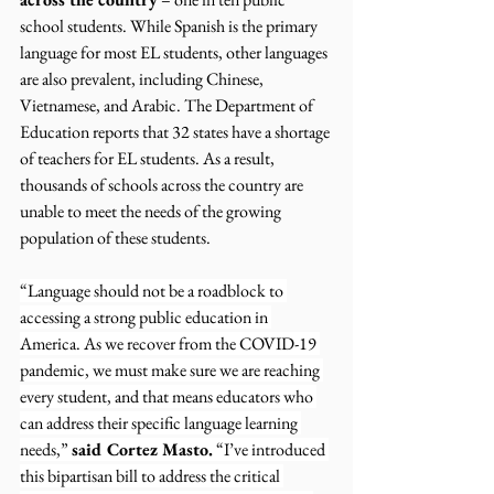
school students. While Spanish is the primary 
language for most EL students, other languages 
are also prevalent, including Chinese, 
Vietnamese, and Arabic. The Department of 
Education reports that 32 states have a shortage 
of teachers for EL students. As a result, 
thousands of schools across the country are 
unable to meet the needs of the growing 
population of these students.
“Language should not be a roadblock to 
accessing a strong public education in 
America. As we recover from the COVID-19 
pandemic, we must make sure we are reaching 
every student, and that means educators who 
can address their specific language learning 
needs,” 
said Cortez Masto.
 “I’ve introduced 
this bipartisan bill to address the critical 