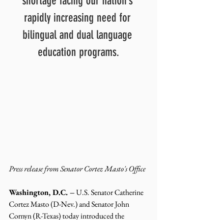
shortage facing our nation’s 
rapidly increasing need for 
bilingual and dual language 
education programs.
Press release from Senator Cortez Masto's Office 
Washington, D.C. –
 U.S. Senator Catherine 
Cortez Masto (D-Nev.) and Senator John 
Cornyn (R-Texas) today introduced the 