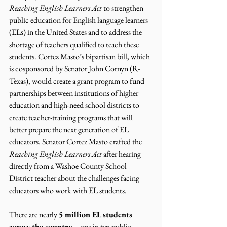
Reaching English Learners Act
 to strengthen 
public education for English language learners 
(ELs) in the United States and to address the 
shortage of teachers qualified to teach these 
students. Cortez Masto’s bipartisan bill, which 
is cosponsored by Senator John Cornyn (R-
Texas), would create a grant program to fund 
partnerships between institutions of higher 
education and high-need school districts to 
create teacher-training programs that will 
better prepare the next generation of EL 
educators. Senator Cortez Masto crafted the 
Reaching English Learners Act
 after hearing 
directly from a Washoe County School 
District teacher about the challenges facing 
educators who work with EL students.
There are nearly 
5 million EL students 
across the country
 – one in ten public 