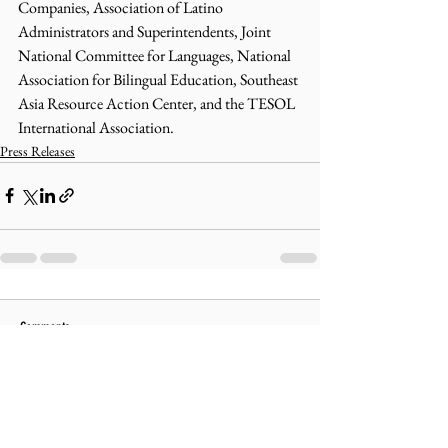
Companies, Association of Latino 
Administrators and Superintendents, Joint 
National Committee for Languages, National 
Association for Bilingual Education, Southeast 
Asia Resource Action Center, and the TESOL 
International Association.
Press Releases
Comments
Write a comment...