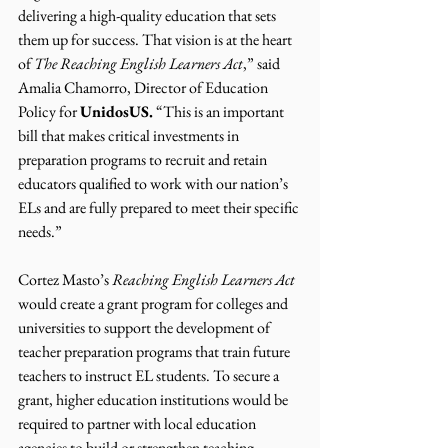
delivering a high-quality education that sets 
them up for success. That vision is at the heart 
of 
The Reaching English Learners Act
,” said 
Amalia Chamorro, Director of Education 
Policy for 
UnidosUS.
 “This is an important 
bill that makes critical investments in 
preparation programs to recruit and retain 
educators qualified to work with our nation’s 
ELs and are fully prepared to meet their specific 
needs.”
Cortez Masto’s 
Reaching English Learners Act
would create a grant program for colleges and 
universities to support the development of 
teacher preparation programs that train future 
teachers to instruct EL students. To secure a 
grant, higher education institutions would be 
required to partner with local education 
agencies to build or strengthen teaching 