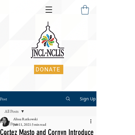
DONATE
Sign Up
Post
All Posts
Alissa Rutkowski
All Posts
Jun 11, 2021
3 min read
Cortez Masto and Cornyn Introduce
News