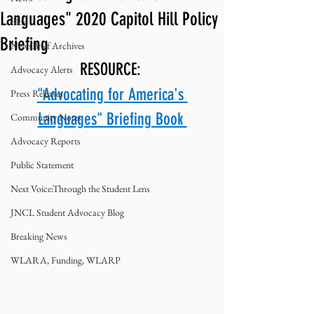
Languages" 2020 Capitol Hill Policy
Blog
Briefing
NewsBrief Archives
RESOURCE: 
Advocacy Alerts
"Advocating for America's 
Press Releases
Languages" Briefing Book 
Community Notes
Advocacy Reports
Public Statement
Next Voice:Through the Student Lens
JNCL Student Advocacy Blog
Breaking News
WLARA, Funding, WLARP