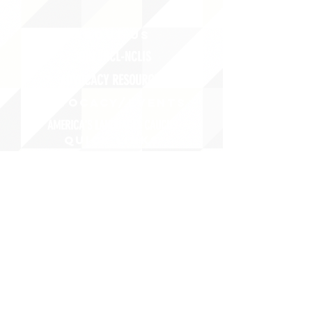
ABOUT uS
JOIN JNCL-NCLIS
ADVOCACY RESOURCES
ADVOCACY/EVENTS
AMERICA'S LANGUAGES CAUCUS
QUICK LINKS
DONATE
©2020 BY THE JOINT NATIONAL COMMITTEE FOR LANGUAGES &
THE NATIONAL COUNCIL FOR LANGUAGES AND INTERNATIONAL STUDIES
PO BOX 12, FANWOOD, NJ 07023 |
202-580-8684
|
INFO@LANGUAGEPOLICY.ORG