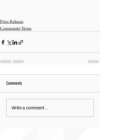
Press Releases
Community Notes
Comments
Write a comment...