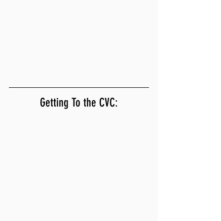
Getting To the CVC: