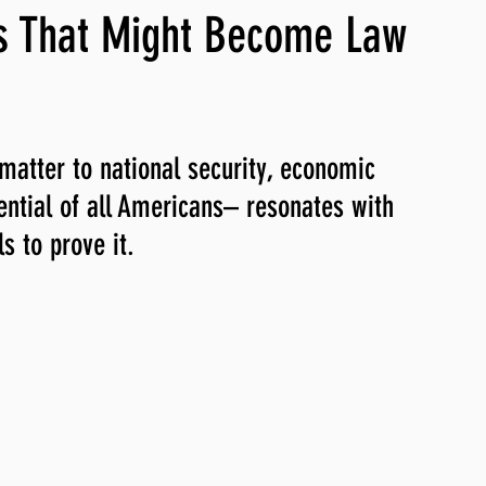
s That Might Become Law
ng, WLARP
matter to national security, economic 
tential of all Americans– resonates with 
 to prove it. 