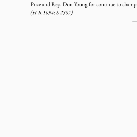
Price and Rep. Don Young for continue to champion
(H.R.1094; S.2307)