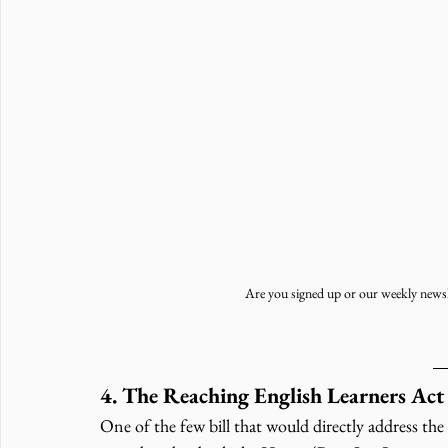
Are you signed up or our weekly newsl
4. The Reaching English Learners Act
One of the few bill that would directly address the 