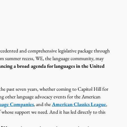
ecedented and comprehensive legislative package through 
from summer recess, WE, the language community, may 
ncing a broad agenda for languages in the United 
he past seven years, whether coming to Capitol Hill for 
ing other language advocacy events for the American 
guage Companies
, and the 
American Classics League
, 
 whose support we need. And it has led directly to this 