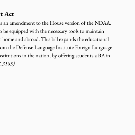
t Act
s an amendment to the House version of the NDAA. 
 be equipped with the necessary tools to maintain 
 at home and abroad. This bill expands the educational 
rom the Defense Language Institute Foreign Language 
titutions in the nation, by offering students a BA in 
.3185)