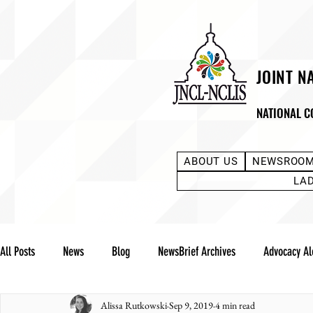
JOINT N
NATIONAL C
ABOUT US
NEWSROO
LA
All Posts
News
Blog
NewsBrief Archives
Advocacy Al
Alissa Rutkowski
Sep 9, 2019
4 min read
Community Notes
Advocacy Reports
Public Statement