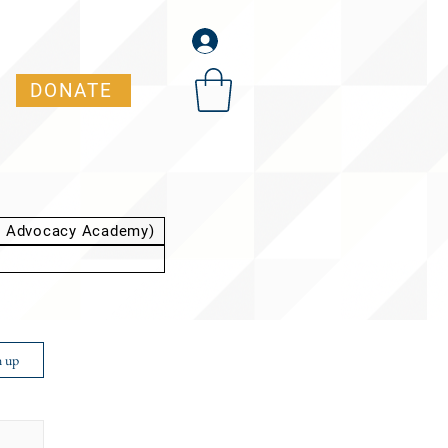
DONATE
t Advocacy Academy)
n up