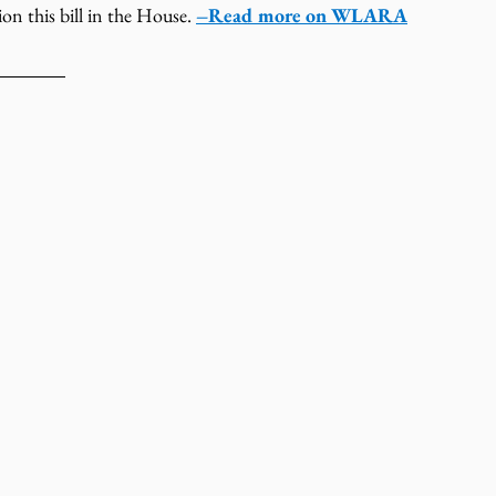
 this bill in the House. 
–Read more on WLARA