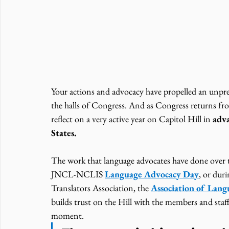
Your actions and advocacy have propelled an unpr
the halls of Congress. And as Congress returns 
reflect on a very active year on Capitol Hill in 
adva
States. 
The work that language advocates have done over t
JNCL-NCLIS 
Language Advocacy Day
, or dur
Translators Association, the 
Association of Lan
builds trust on the Hill with the members and staff
moment.