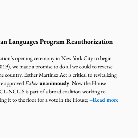
can Languages Program Reauthorization 
ion's opening ceremony in New York City to begin 
019), we made a promise to do all we could to reverse 
he country. Esther Martinez Act is critical to revitalizing 
te approved 
Esther
unanimously
. Now the House 
-NCLIS is part of a broad coalition working to 
ing it to the floor for a vote in the House; 
–Read more 