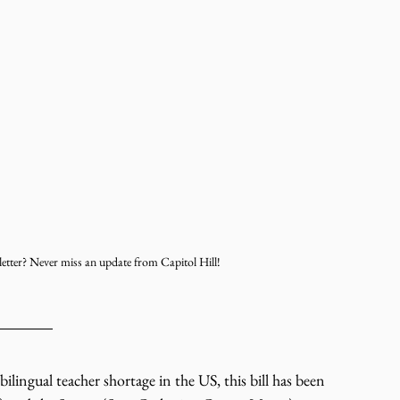
etter? Never miss an update from Capitol Hill!
bilingual teacher shortage in the US, this bill has been 