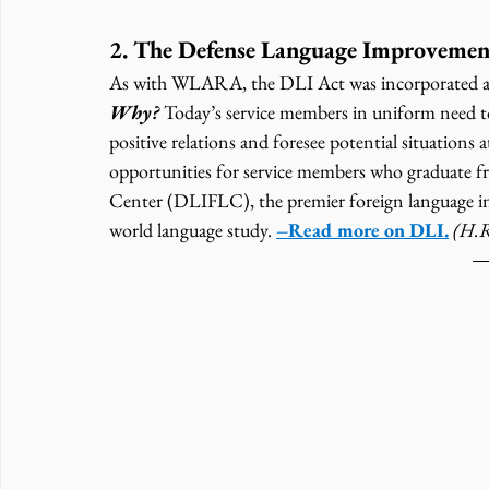
2. The Defense Language Improvemen
As with WLARA, the DLI Act was incorporated a
Why? 
Today’s service members in uniform need to
positive relations and foresee potential situations
opportunities for service members who graduate f
Center (DLIFLC), the premier foreign language ins
world language study. 
–Read more on DLI.
(H.R