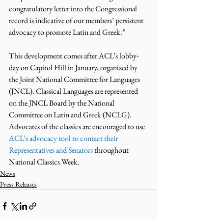
congratulatory letter into the Congressional 
record is indicative of our members’ persistent 
advocacy to promote Latin and Greek.” 
This development comes after ACL’s lobby-
day on Capitol Hill in January, organized by 
the Joint National Committee for Languages 
(JNCL). Classical Languages are represented 
on the JNCL Board by the National 
Committee on Latin and Greek (NCLG).
Advocates of the classics are encouraged to use 
ACL’s advocacy tool to contact their 
Representatives and Senators
 throughout 
National Classics Week.
News
Press Releases