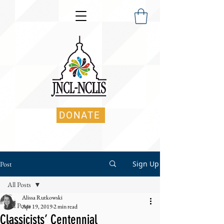
DONATE
Sign Up
Post
All Posts
Alissa Rutkowski
All Posts
Apr 19, 2019
2 min read
Classicists’ Centennial
News