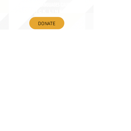
AMERICA'S LANGUAGES CAUCUS
QUICK LINKS
DONATE
©2020 BY THE JOINT NATIONAL COMMITTEE FOR LANGUAGES &
THE NATIONAL COUNCIL FOR LANGUAGES AND INTERNATIONAL STUDIES
PO BOX 12, FANWOOD, NJ 07023 |
202-580-8684
|
INFO@LANGUAGEPOLICY.ORG