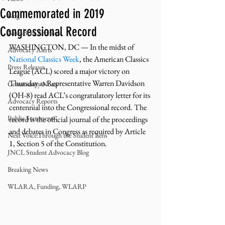
Commemorated in 2019
Blog
Congressional Record
NewsBrief Archives
WASHINGTON, DC — In the midst of 
Advocacy Alerts
National Classics Week
, the American Classics 
Press Releases
League (ACL) scored a major victory on 
Thursday as Representative Warren Davidson 
Community Notes
(OH-8) read ACL’s congratulatory letter for its 
Advocacy Reports
centennial into the Congressional record. The 
Public Statement
record is the official journal of the proceedings 
and debates in Congress as required by Article 
Next Voice:Through the Student Lens
1, Section 5 of the Constitution.
JNCL Student Advocacy Blog
Breaking News
WLARA, Funding, WLARP