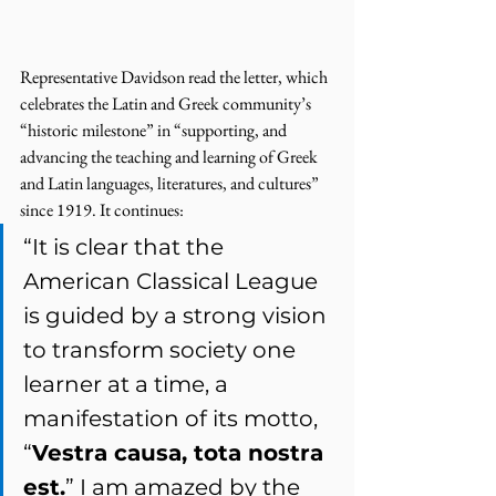
Representative Davidson read the letter, which 
celebrates the Latin and Greek community’s 
“historic milestone” in “supporting, and 
advancing the teaching and learning of Greek 
and Latin languages, literatures, and cultures” 
since 1919. It continues: 
“It is clear that the 
American Classical League 
is guided by a strong vision 
to transform society one 
learner at a time, a 
manifestation of its motto, 
“
Vestra causa, tota nostra 
est.
” I am amazed by the 