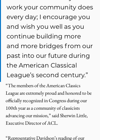
work your community does 
every day; I encourage you 
and wish you well as you 
continue building more 
and more bridges from our 
past into our future during 
the American Classical 
League’s second century.” 
“The members of the American Classics 
League are extremely proud and honored to be 
officially recognized in Congress during our 
100th year as a community of classicists 
advancing our mission,” said Sherwin Little, 
Executive Director of ACL. 
“Representative Davidson’s reading of our 