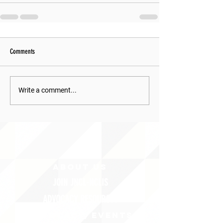
Comments
Write a comment...
ABOUT uS
JOIN JNCL-NCLIS
ADVOCACY RESOURCES
ADVOCACY/EVENTS