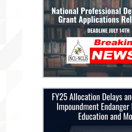
WLARA, Funding, WLARP