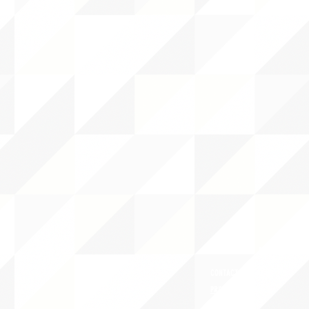
ABOUT uS
CONTACT JNCL-NCLIS
PRIVACY POLICY