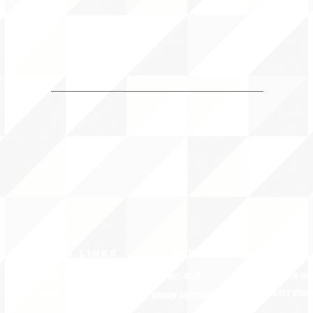
QUICK LINKS
MEMBERSHIP
ADVOCA
AMERICA'S LANGUAGES CAUCUS
JOIN JNCL-NCLIS
REGISTER FOR EVE
ADVOCACY RESOU
LANGUAGE ADVOCACY DAY 2020
MEMBER DIRECTORY