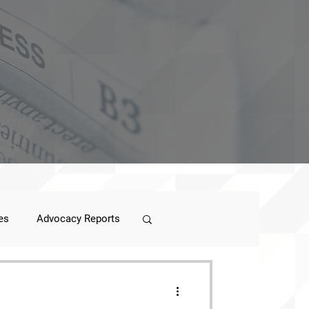
es
Advocacy Reports