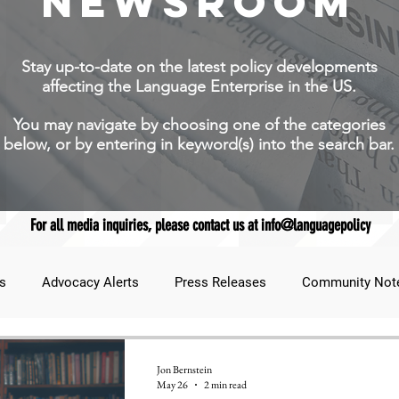
NEWSROOM
Stay up-to-date on the latest policy developments
affecting the Language Enterprise in the US.
You may navigate by choosing one of the categories
below, or by entering in keyword(s) into the search bar.
For all media inquiries, please contact us at info@languagepolicy
s
Advocacy Alerts
Press Releases
Community Not
udent Lens
JNCL Student Advocacy Blog
Breaking News
Jon Bernstein
May 26
2 min read