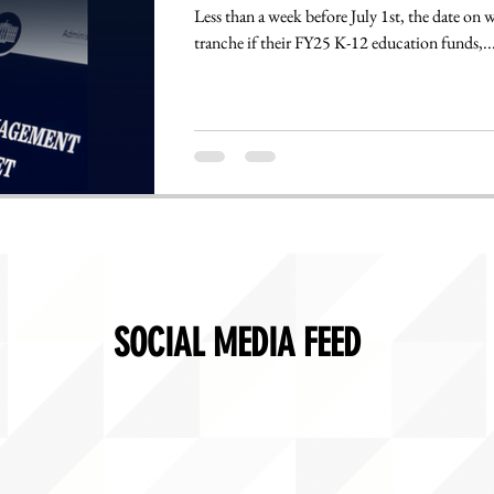
Less than a week before July 1st, the date on which states are supposed to receive the first
tranche if their FY25 K-12 education funds,..
SOCIAL MEDIA FEED