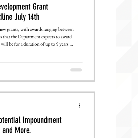
evelopment Grant
line July 14th
 new grants, with awards ranging between
s that the Department expects to award
ill be for a duration of up to 5 years.
l reviews from the federal government ending
Potential Impoundment
Endanger Language Education and More.