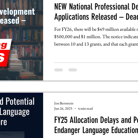
NEW National Professional D
Applications Released – Dead
For FY26, there will be $49 million available
$500,000 and $1 million. The notice indicate
between 10 and 13 grants, and that each grant w
Applications will be due July 14th, with fina
by September 12th.
Jon Bernstein
Jun 26, 2025
4 min read
FY25 Allocation Delays and 