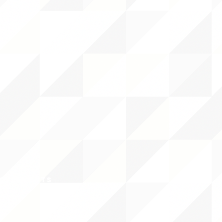
CY/EVENTS
NTS
RCES