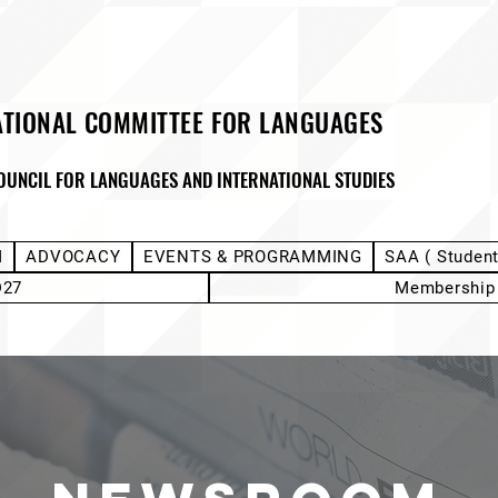
ATIONAL COMMITTEE FOR LANGUAGES
OUNCIL FOR LANGUAGES AND INTERNATIONAL STUDIES
M
ADVOCACY
EVENTS & PROGRAMMING
SAA ( Studen
D27
Membership