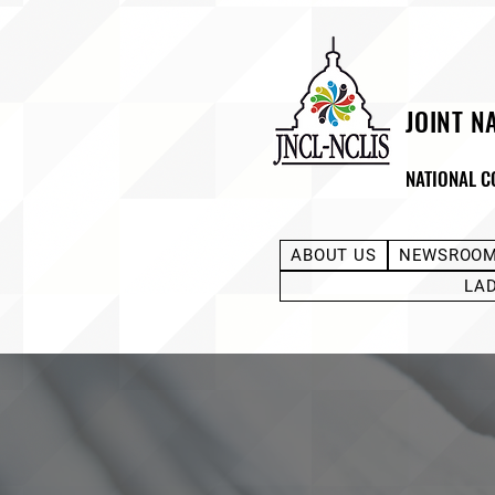
JOINT N
NATIONAL C
ABOUT US
NEWSROO
LA