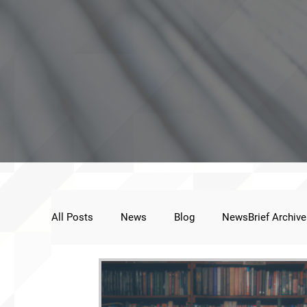
All Posts
News
Blog
NewsBrief Archive
Public Statement
Next Voice:Through the St