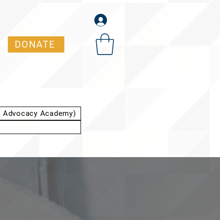
DONATE
t Advocacy Academy)