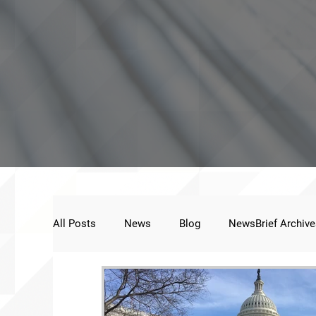
All Posts
News
Blog
NewsBrief Archive
Public Statement
Next Voice:Through the St