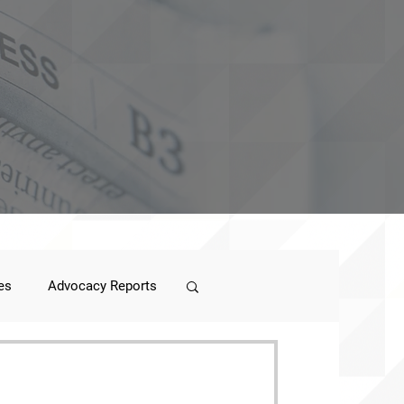
es
Advocacy Reports