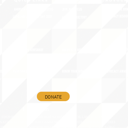
QUICK LINKS
MEMBERSHIP
ADVOCA
AMERICA'S LANGUAGES CAUCUS
JOIN JNCL-NCLIS
REGISTER FOR EVE
ADVOCACY RESOU
LANGUAGE ADVOCACY DAY 2020
MEMBER DIRECTORY
ADVOCACY ACTION
SIGN UP FOR NEWSBRIEF
BENEFITS OF MEMBERSHIP
IES
BLOG/NEWSROOM
RENEW YOUR MEMBERSHIP
ADVOCACY AWAR
DONATE
©2020 BY THE JOINT NATIONAL COMMITTEE FOR LANGUAGES &
NATIONAL COUNCIL FOR LANGUAGES AND INTERNATIONAL STUDIES
OX 12, FANWOOD, NJ 07023 | 202-580-8684 |
INFO@LANGUAGEPOLICY.ORG