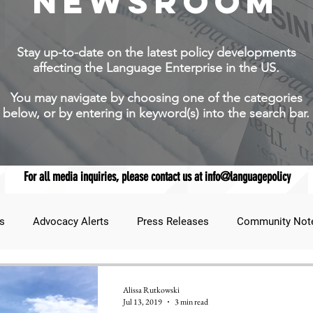
NEWSROOM
Stay up-to-date on the latest policy developments
affecting the Language Enterprise in the US.
You may navigate by choosing one of the categories
below, or by entering in keyword(s) into the search bar.
For all media inquiries, please contact us at info@languagepolicy
s
Advocacy Alerts
Press Releases
Community Not
udent Lens
JNCL Student Advocacy Blog
Breaking News
Alissa Rutkowski
Jul 13, 2019
3 min read