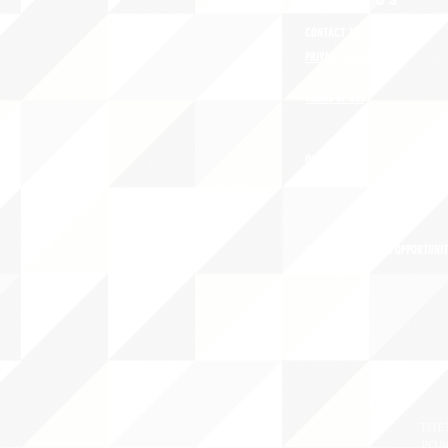
ABOUT uS
CONTACT JNCL-NCLIS
PRIVACY POLICY
TERMS OF USE
OUR STORY
CAREERS/VOLUNTEER OPPORTUNIT
THE 
PO B