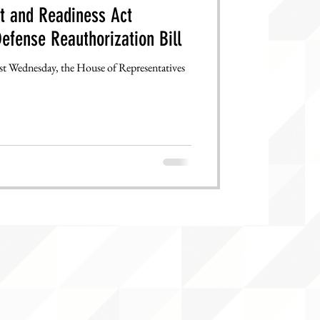
 and Readiness Act
efense Reauthorization Bill
past Wednesday, the House of Representatives