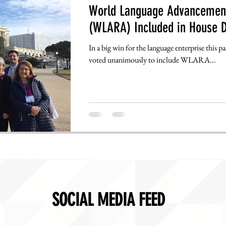
World Language Advancement
(WLARA) Included in House D
In a big win for the language enterprise this 
voted unanimously to include WLARA...
SOCIAL MEDIA FEED