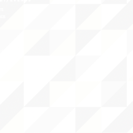
CY/EVENTS
NTS
RCES
 CENTER
DS