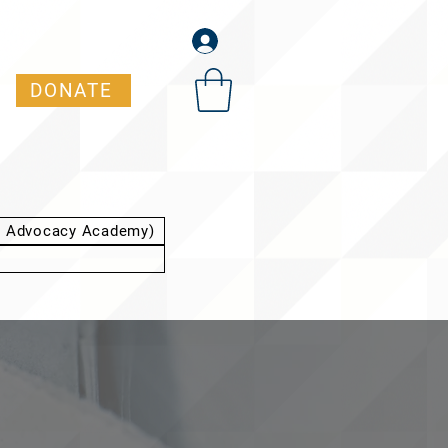
DONATE
t Advocacy Academy)