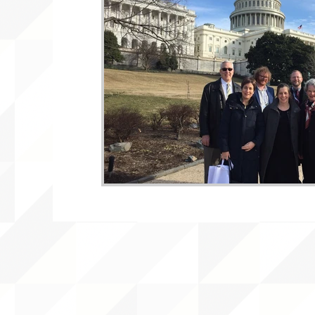
WLARA, Funding, WLARP