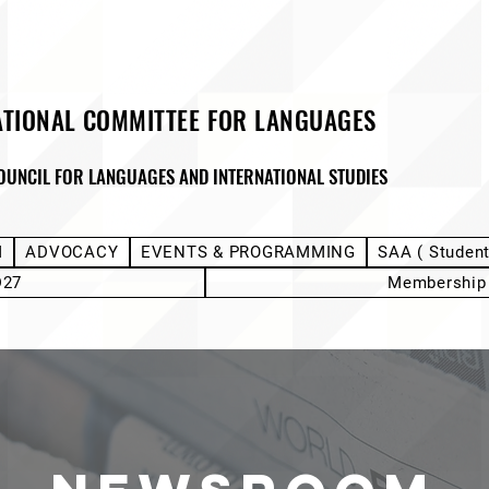
ATIONAL COMMITTEE FOR LANGUAGES
OUNCIL FOR LANGUAGES AND INTERNATIONAL STUDIES
M
ADVOCACY
EVENTS & PROGRAMMING
SAA ( Studen
D27
Membership