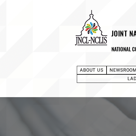
JOINT N
NATIONAL C
ABOUT US
NEWSROO
LA