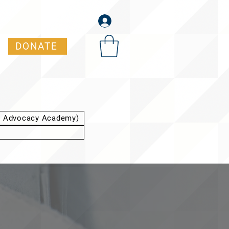
DONATE
t Advocacy Academy)