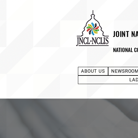
JOINT N
NATIONAL C
ABOUT US
NEWSROO
LA