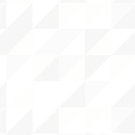
ABOUT uS
CONTACT JNCL-NCLIS