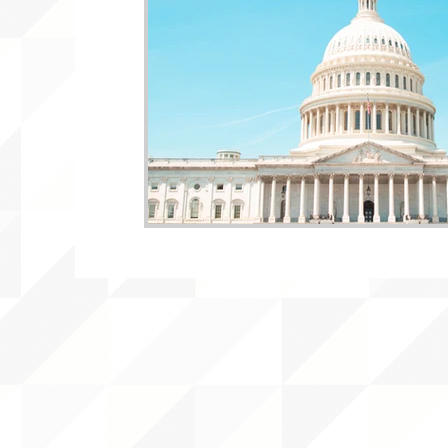
WLARA, Funding, WLARP