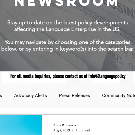
NEWSROOM
Stay up-to-date on the latest policy developments
affecting the Language Enterprise in the US.
You may navigate by choosing one of the categories
below, or by entering in keyword(s) into the search bar.
For all media inquiries, please contact us at info@languagepolicy
s
Advocacy Alerts
Press Releases
Community Not
udent Lens
JNCL Student Advocacy Blog
Breaking News
Alissa Rutkowski
Aug 8, 2019
1 min read