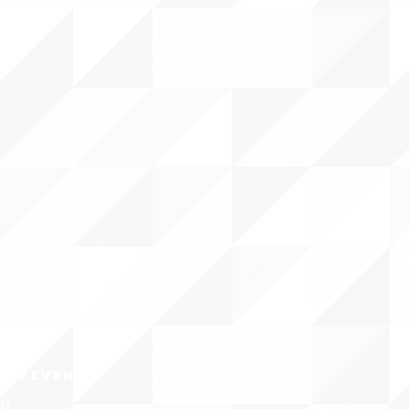
CY/EVENTS
NTS