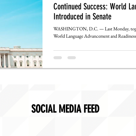
Continued Success: World La
Introduced in Senate
WASHINGTON, D.C. — Last Monday, top JN
World Language Advancement and Readiness 
SOCIAL MEDIA FEED