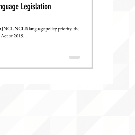
nguage Legislation
CL-NCLIS language policy priority, the
Act of 2019...