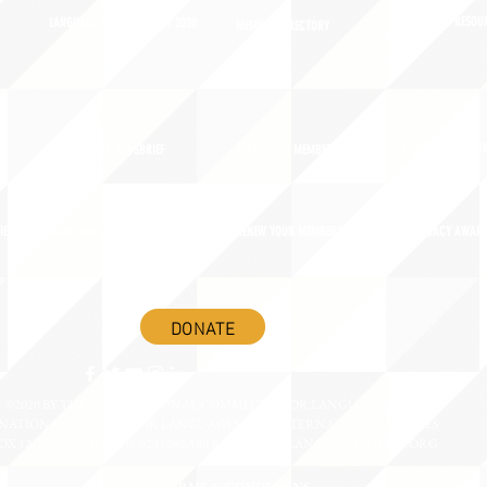
ADVOCACY RESOU
LANGUAGE ADVOCACY DAY 2020
MEMBER DIRECTORY
ADVOCACY ACTION
SIGN UP FOR NEWSBRIEF
BENEFITS OF MEMBERSHIP
IES
BLOG/NEWSROOM
RENEW YOUR MEMBERSHIP
ADVOCACY AWAR
DONATE
©2020 BY THE JOINT NATIONAL COMMITTEE FOR LANGUAGES &
NATIONAL COUNCIL FOR LANGUAGES AND INTERNATIONAL STUDIES
OX 12, FANWOOD, NJ 07023 | 202-580-8684 |
INFO@LANGUAGEPOLICY.ORG