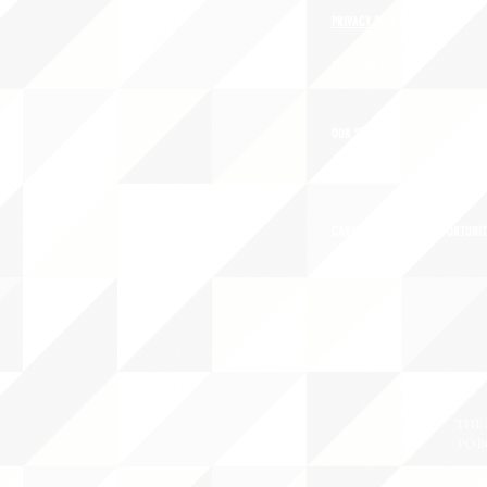
PRIVACY POLICY
TERMS OF USE
OUR STORY
CAREERS/VOLUNTEER OPPORTUNIT
THE 
PO B