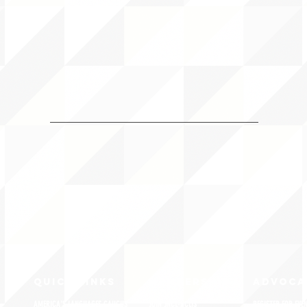
QUICK LINKS
MEMBERSHIP
ADVOCA
AMERICA'S LANGUAGES CAUCUS
JOIN JNCL-NCLIS
REGISTER FOR EVE