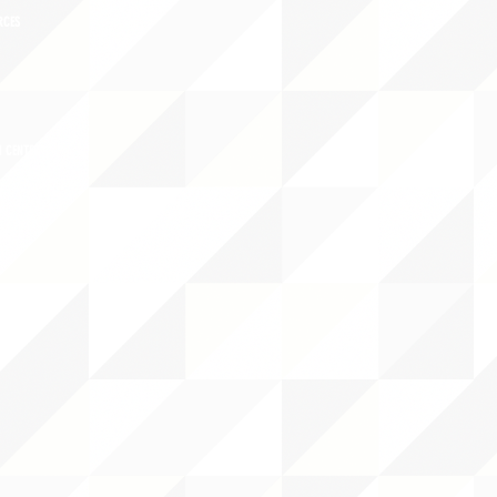
RCES
 CENTER
DS