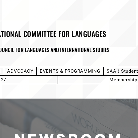
ATIONAL COMMITTEE FOR LANGUAGES
OUNCIL FOR LANGUAGES AND INTERNATIONAL STUDIES
M
ADVOCACY
EVENTS & PROGRAMMING
SAA ( Studen
D27
Membership