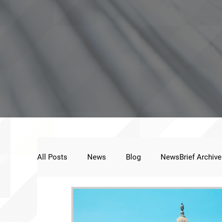
All Posts
News
Blog
NewsBrief Archive
Public Statement
Next Voice:Through the St