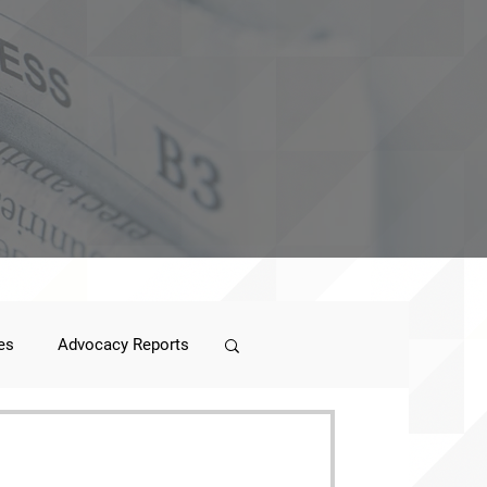
es
Advocacy Reports