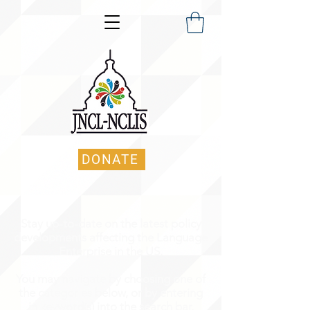
DONATE
Stay up-to-date on the latest policy
developments affecting the Language
Enterprise in the US.
You may navigate by choosing one of
the categories below, or by entering
in keyword(s) into the search bar.