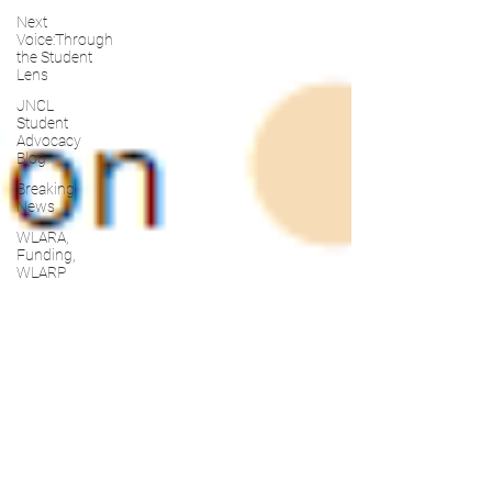
Next
Voice:Through
the Student
Lens
JNCL
Student
Advocacy
Blog
Breaking
News
WLARA,
Funding,
WLARP