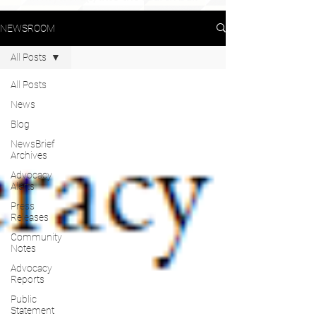
NEWSROOM
All Posts
All Posts
News
Blog
NewsBrief
Archives
Advocacy
Alerts
Press
Releases
Community
Notes
Advocacy
Reports
Public
Statement