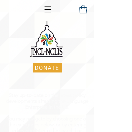
DONATE
Stay up-to-date on the latest policy
developments affecting the Language
Enterprise in the US.
You may navigate by choosing one of
the categories below, or by entering
in keyword(s) into the search bar.