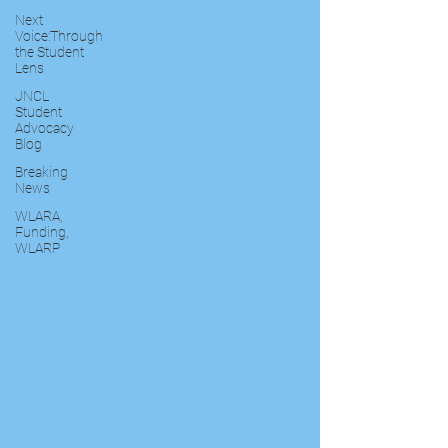
Next
Voice:Through
the Student
Lens
JNCL
Student
Advocacy
Blog
Breaking
News
WLARA,
Funding,
WLARP