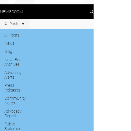
NEWSROOM
All Posts
All Posts
News
Blog
NewsBrief
Archives
Advocacy
Alerts
Press
Releases
Community
Notes
Advocacy
Reports
Public
Statement