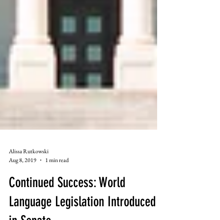
Alissa Rutkowski
Aug 8, 2019
1 min read
Continued Success: World