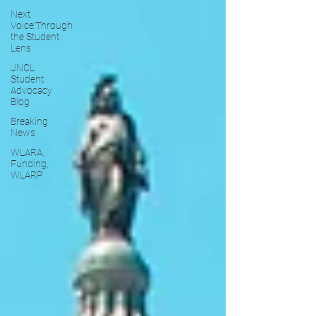
Next
Voice:Through
the Student
Lens
JNCL
Student
Advocacy
Blog
Breaking
News
WLARA,
Funding,
WLARP