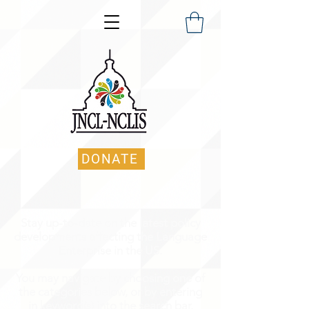
DONATE
Stay up-to-date on the latest policy
developments affecting the Language
Enterprise in the US.
You may navigate by choosing one of
the categories below, or by entering
in keyword(s) into the search bar.