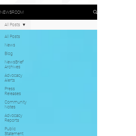
NEWSROOM
All Posts
All Posts
News
Blog
NewsBrief
Archives
Advocacy
Alerts
Press
Releases
Community
Notes
Advocacy
Reports
Public
Statement