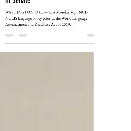
Language Legislation Introduced
in Senate
WASHINGTON, D.C. — Last Monday, top JNCL-
NCLIS language policy priority, the World Language
Advancement and Readiness Act of 2019...