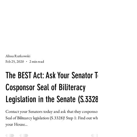
Alissa Rutkowski
Feb 25, 2020
2 min read
The BEST Act: Ask Your Senator To
Cosponsor Seal of Biliteracy
Legislation in the Senate (S.3328)
Contact your Senators today and ask that they cosponsor
Seal of Bilitearcy legislation (S.3328)! Step 1: Find out who
your House...