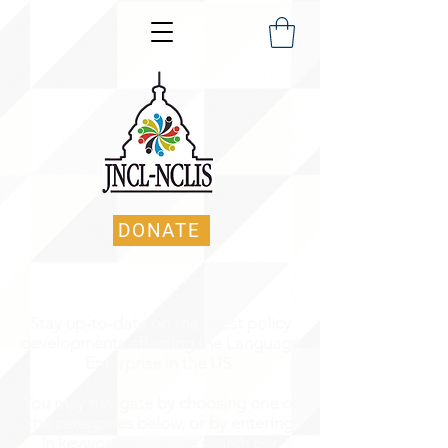
DONATE
Stay up-to-date on the latest policy
developments affecting the Language
Enterprise in the US.
You may navigate by choosing one of
the categories below, or by entering
in keyword(s) into the search bar.