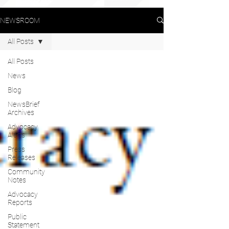
NEWSROOM
All Posts
All Posts
News
Blog
NewsBrief
Archives
Advocacy
Alerts
Press
Releases
Community
Notes
Advocacy
Reports
Public
Statement