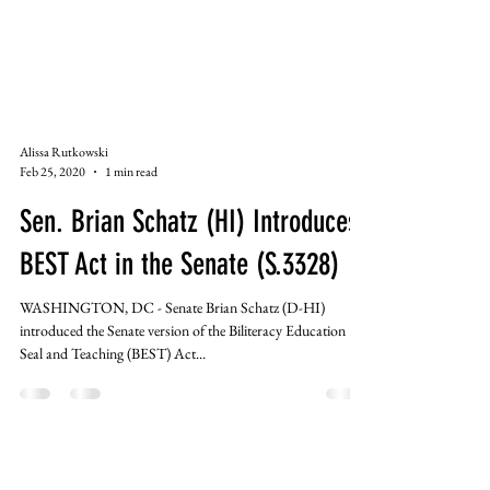
Alissa Rutkowski
Feb 25, 2020
1 min read
Sen. Brian Schatz (HI) Introduces
BEST Act in the Senate (S.3328)
WASHINGTON, DC - Senate Brian Schatz (D-HI)
introduced the Senate version of the Biliteracy Education
Seal and Teaching (BEST) Act...