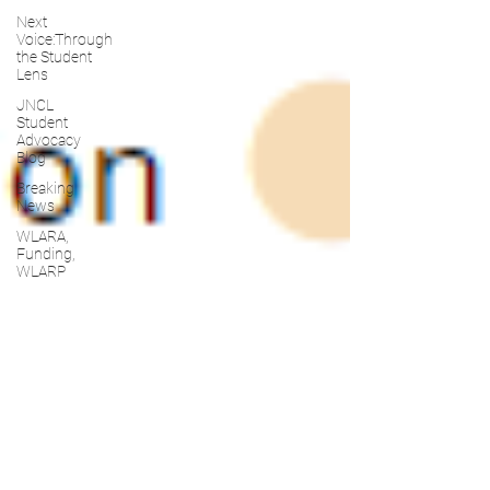
Next
Voice:Through
the Student
Lens
JNCL
Student
Advocacy
Blog
Breaking
News
WLARA,
Funding,
WLARP