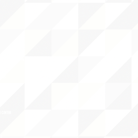
CY/EVENTS
NTS
RCES
 CENTER
DS