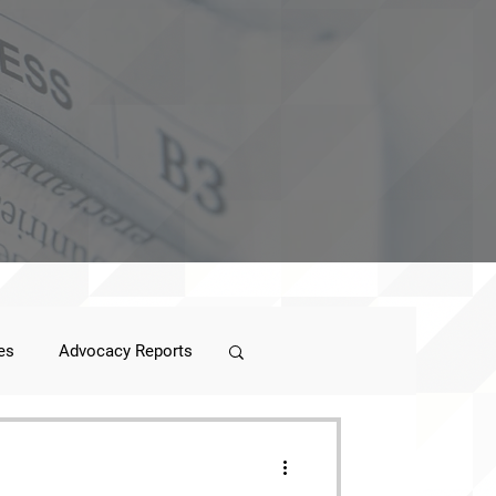
es
Advocacy Reports