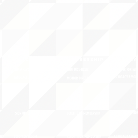
QUICK LINKS
MEMBERSHIP
ADVOCA
AMERICA'S LANGUAGES CAUCUS
JOIN JNCL-NCLIS
REGISTER FOR EVE
ADVOCACY RESOU
LANGUAGE ADVOCACY DAY 2020
MEMBER DIRECTORY
ADVOCACY ACTION
SIGN UP FOR NEWSBRIEF
BENEFITS OF MEMBERSHIP
IES
BLOG/NEWSROOM
RENEW YOUR MEMBERSHIP
ADVOCACY AWAR