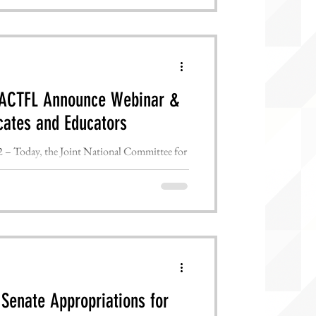
& ACTFL Announce Webinar &
cates and Educators
Today, the Joint National Committee for
ion uniting ...
Senate Appropriations for