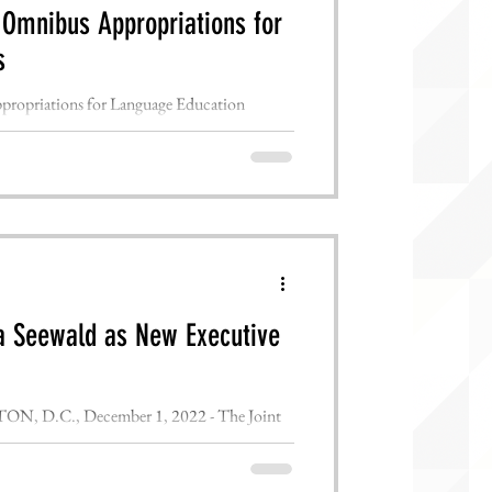
 Omnibus Appropriations for
s
opriations for Language Education
HINGTON, D.C., December 21st,...
 Seewald as New Executive
.C., December 1, 2022 - The Joint
tional Council for...