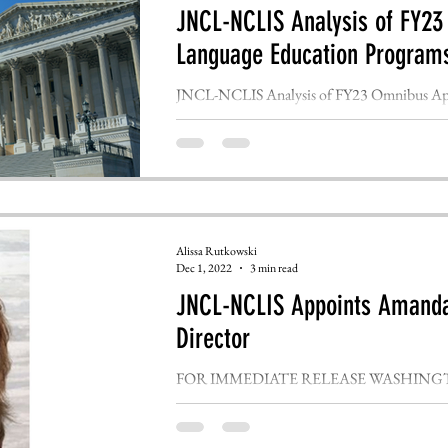
JNCL-NCLIS Analysis of FY23
Language Education Program
JNCL-NCLIS Analysis of FY23 Omnibus Appr
Programs FOR IMMEDIATE RELEASE WAS
Alissa Rutkowski
Dec 1, 2022
3 min read
JNCL-NCLIS Appoints Amanda
Director
FOR IMMEDIATE RELEASE WASHINGTON, D
National Committee for Languages and the Na