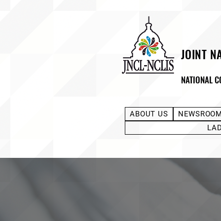
JOINT N
NATIONAL C
ABOUT US
NEWSROO
LA