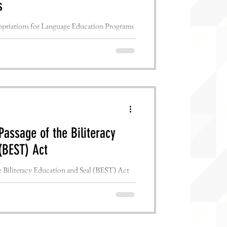
s
riations for Language Education Programs
D.C., July 28th, 2022...
assage of the Biliteracy
(BEST) Act
Biliteracy Education and Seal (BEST) Act
D.C., July 15th, 2022...