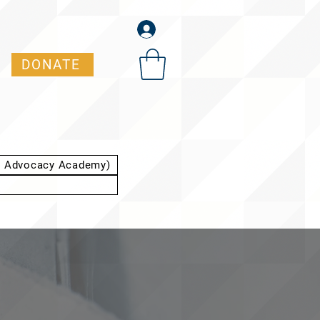
DONATE
t Advocacy Academy)