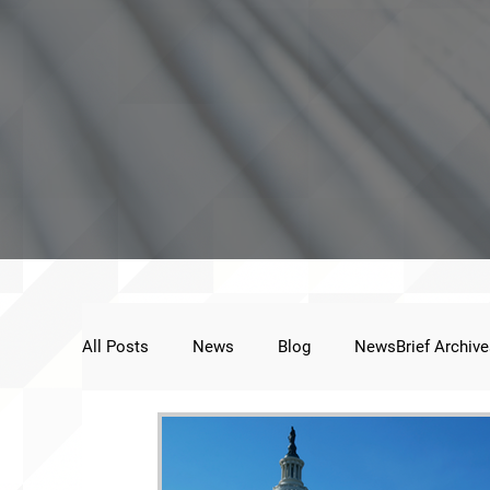
All Posts
News
Blog
NewsBrief Archive
Public Statement
Next Voice:Through the St