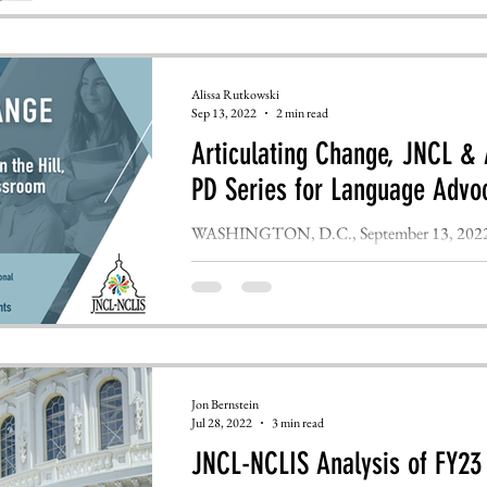
Alissa Rutkowski
Sep 13, 2022
2 min read
Articulating Change, JNCL 
PD Series for Language Advo
WASHINGTON, D.C., September 13, 2022 – 
Languages (JNCL), the leading advocacy coalit
Jon Bernstein
Jul 28, 2022
3 min read
JNCL-NCLIS Analysis of FY23 