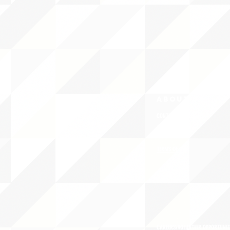
ABOUT uS
CONTACT JNCL-NCLIS
PRIVACY POLICY
TERMS OF USE
OUR STORY
CAREERS/VOLUNTEER OPPORTUNIT