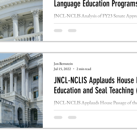
Language Education Program
JNCL-NCLIS Analysis of FY23 Senate Approp
FOR IMMEDIATE RELEASE WASHINGTON, 
Jon Bernstein
Jul 15, 2022
2 min read
JNCL-NCLIS Applauds House P
Education and Seal Teaching 
JNCL-NCLIS Applauds House Passage of the 
FOR IMMEDIATE RELEASE WASHINGTON, 