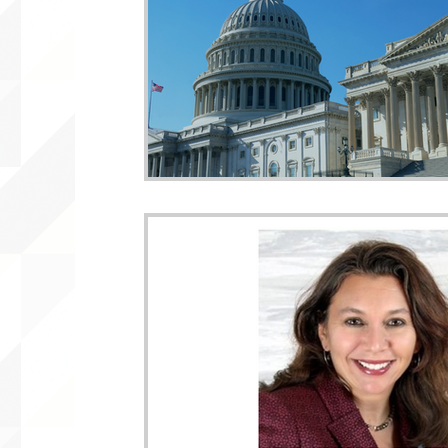
WLARA, Funding, WLARP