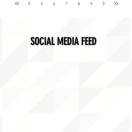
5
6
7
8
9
SOCIAL MEDIA FEED