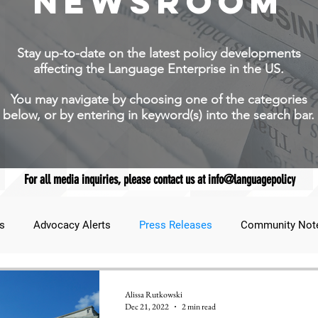
NEWSROOM
Stay up-to-date on the latest policy developments
affecting the Language Enterprise in the US.
You may navigate by choosing one of the categories
below, or by entering in keyword(s) into the search bar.
For all media inquiries, please contact us at info@languagepolicy
s
Advocacy Alerts
Press Releases
Community Not
udent Lens
JNCL Student Advocacy Blog
Breaking News
Alissa Rutkowski
Dec 21, 2022
2 min read