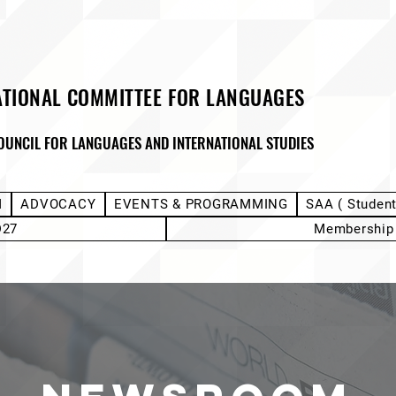
ATIONAL COMMITTEE FOR LANGUAGES
OUNCIL FOR LANGUAGES AND INTERNATIONAL STUDIES
M
ADVOCACY
EVENTS & PROGRAMMING
SAA ( Studen
D27
Membership