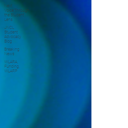
Next
Voice:Through
the Student
Lens
JNCL
Student
Advocacy
Blog
Breaking
News
WLARA,
Funding,
WLARP