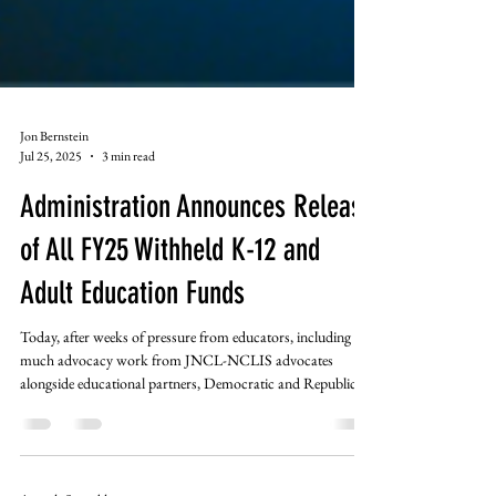
Jon Bernstein
Jul 25, 2025
3 min read
Administration Announces Release
of All FY25 Withheld K-12 and
Adult Education Funds
Today, after weeks of pressure from educators, including
much advocacy work from JNCL-NCLIS advocates
alongside educational partners, Democratic and Republican
members of Congress, state Governors and Attorney
Generals, the Trump Administration announced that it