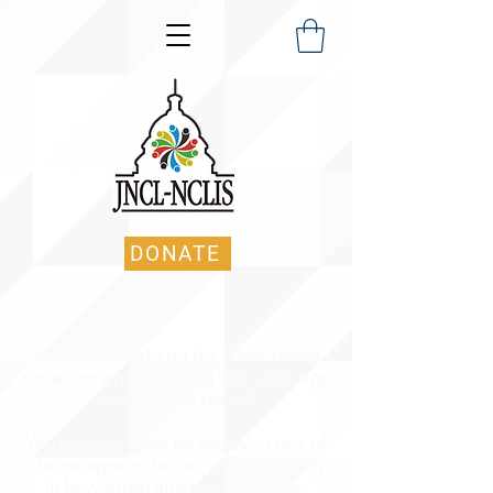
DONATE
Stay up-to-date on the latest policy
developments affecting the Language
Enterprise in the US.
You may navigate by choosing one of
the categories below, or by entering
in keyword(s) into the search bar.