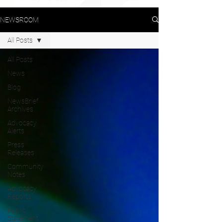
NEWSROOM
All Posts
All Posts
News
Blog
NewsBrief
Archives
Advocacy
Alerts
Press
Releases
Community
Notes
Advocacy
Reports
Public
Statement