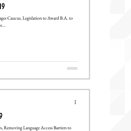
19
ages Caucus, Legislation to Award B.A. to
...
9
rs, Removing Language Access Barriers to