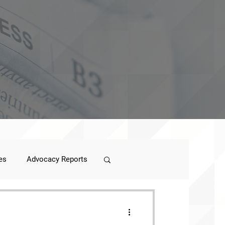
es
Advocacy Reports