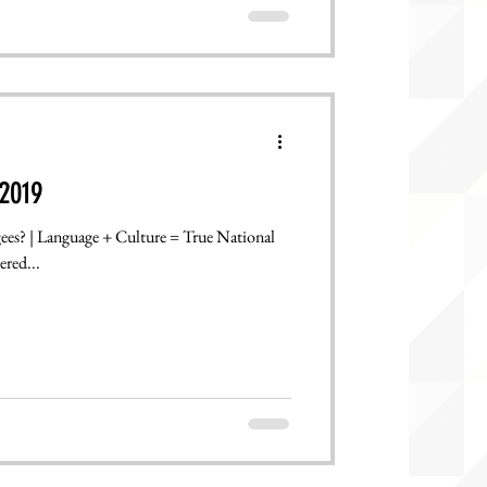
2019
gees? | Language + Culture = True National
ered...