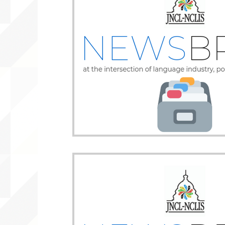
WLARA, Funding, WLARP