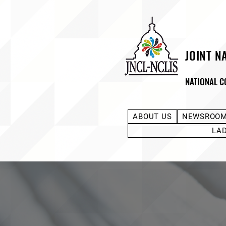
JOINT N
NATIONAL C
ABOUT US
NEWSROO
LA