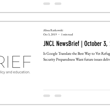
Alissa Rutkowski
Oct 3, 2019
1 min read
JNCL NewsBrief | October 3, 
Is Google Translate the Best Way to Vet Refu
Security Preparedness Want future issues deliv