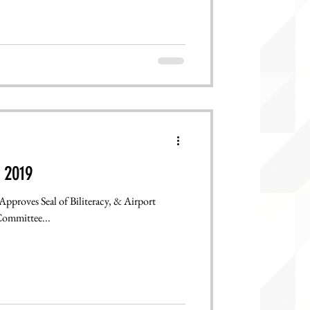
 2019
Approves Seal of Biliteracy, & Airport
Committee...