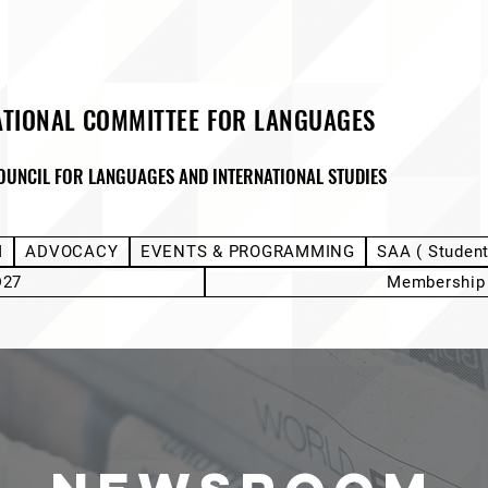
ATIONAL COMMITTEE FOR LANGUAGES
OUNCIL FOR LANGUAGES AND INTERNATIONAL STUDIES
M
ADVOCACY
EVENTS & PROGRAMMING
SAA ( Studen
D27
Membership