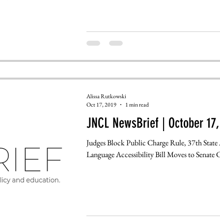
Alissa Rutkowski
Oct 17, 2019
1 min read
JNCL NewsBrief | October 17,
Judges Block Public Charge Rule, 37th State 
Language Accessibility Bill Moves to Senate 