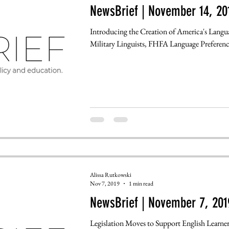
NewsBrief | November 14, 20
Introducing the Creation of America's Langu
Military Linguists, FHFA Language Preference
Alissa Rutkowski
Nov 7, 2019
1 min read
NewsBrief | November 7, 201
Legislation Moves to Support English Learne