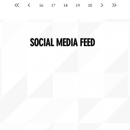
16
17
18
19
20
SOCIAL MEDIA FEED