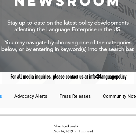
NEWSROOM
Stay up-to-date on the latest policy developments
affecting the Language Enterprise in the US.
You may navigate by choosing one of the categories
below, or by entering in keyword(s) into the search bar.
For all media inquiries, please contact us at info@languagepolicy
s
Advocacy Alerts
Press Releases
Community Not
udent Lens
JNCL Student Advocacy Blog
Breaking News
Alissa Rutkowski
Nov 14, 2019
1 min read