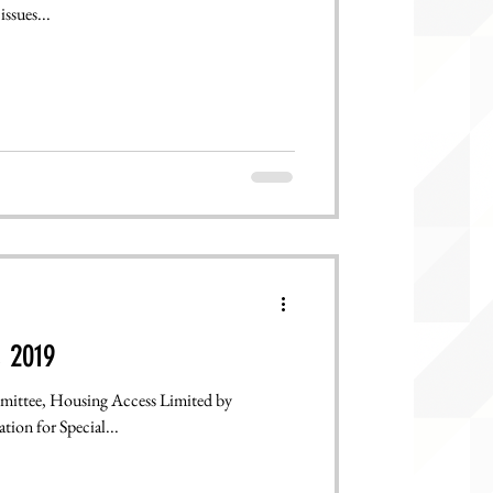
ssues...
, 2019
mittee, Housing Access Limited by
n, & State Legislation for Special...