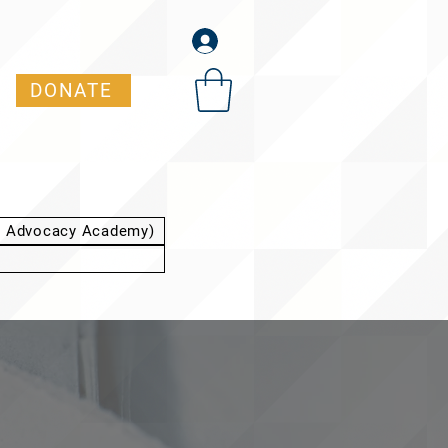
DONATE
t Advocacy Academy)