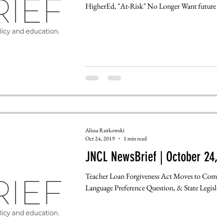
HigherEd, "At-Risk" No Longer Want future i
Alissa Rutkowski
Oct 24, 2019
1 min read
JNCL NewsBrief | October 24
Teacher Loan Forgiveness Act Moves to Com
Language Preference Questio