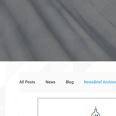
All Posts
News
Blog
NewsBrief Archive
Public Statement
Next Voice:Through the St