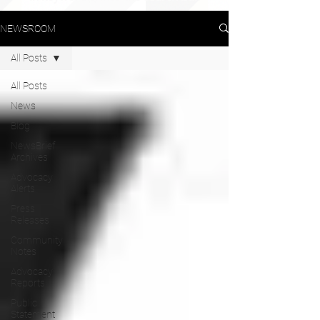
NEWSROOM
All Posts
All Posts
News
Blog
NewsBrief
Archives
Advocacy
Alerts
Press
Releases
Community
Notes
Advocacy
Reports
Public
Statement