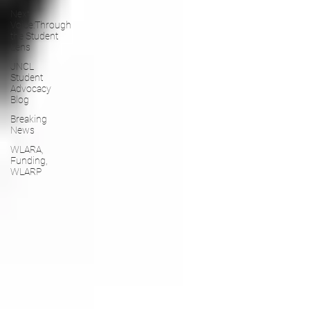
Next
Voice:Through
the Student
Lens
JNCL
Student
Advocacy
Blog
Breaking
News
WLARA,
Funding,
WLARP