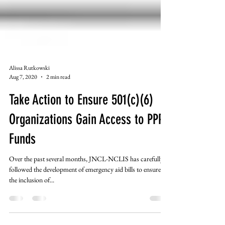
Alissa Rutkowski
Aug 7, 2020
2 min read
Take Action to Ensure 501(c)(6)
Organizations Gain Access to PPP
Funds
Over the past several months, JNCL-NCLIS has carefully
followed the development of emergency aid bills to ensure
the inclusion of...