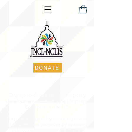
DONATE
Stay up-to-date on the latest policy
developments affecting the Language
Enterprise in the US.
You may navigate by choosing one of
the categories below, or by entering
in keyword(s) into the search bar.