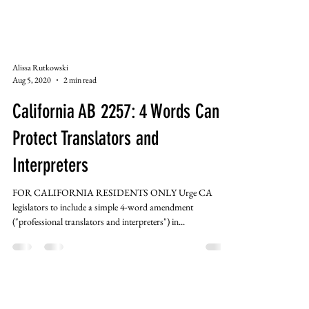
Alissa Rutkowski
Aug 5, 2020
2 min read
California AB 2257: 4 Words Can
Protect Translators and
Interpreters
FOR CALIFORNIA RESIDENTS ONLY Urge CA
legislators to include a simple 4-word amendment
("professional translators and interpreters") in...