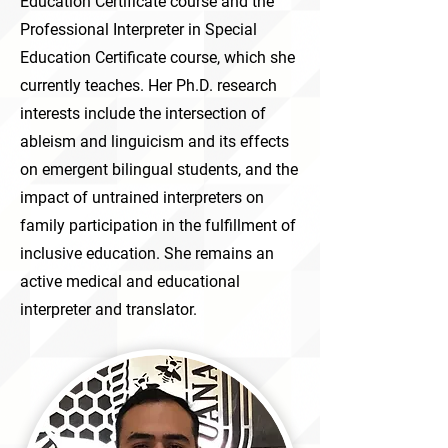
Education Certificate course and the
Professional Interpreter in Special
Education Certificate course, which she
currently teaches. Her Ph.D. research
interests include the intersection of
ableism and linguicism and its effects
on emergent bilingual students, and the
impact of untrained interpreters on
family participation in the fulfillment of
inclusive education. She remains an
active medical and educational
interpreter and translator.