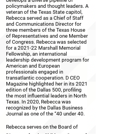
policymakers and thought leaders. A
veteran of the Texas State capitol,
Rebecca served as a Chief of Staff
and Communications Director for
three members of the Texas House
of Representatives and one Member
of Congress. Rebecca was selected
for a 2021-22 Marshall Memorial
Fellowship, an international
leadership development program for
American and European
professionals engaged in
transatlantic cooperation. D CEO
Magazine highlighted her in its 2021
edition of the Dallas 500, profiling
the most influential leaders in North
Texas. In 2020, Rebecca was
recognized by the Dallas Business
Journal as one of the “40 under 40.
Rebecca serves on the Board of