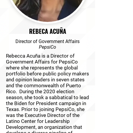
REBECA ACUÑA
Director of Government Affairs
PepsiCo
Rebecca Acuña is a Director of
Government Affairs for PepsiCo
where she represents the global
portfolio before public policy makers
and opinion leaders in seven states
and the commonwealth of Puerto
Rico. During the 2020 election
season, she took a sabbatical to lead
the Biden for President campaign in
Texas. Prior to joining PepsiCo, she
was the Executive Director of the
Latino Center for Leadership
Development, an organization that
develops a diverse pipeline of