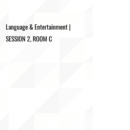
Language & Entertainment |
SESSION 2, ROOM C