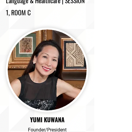
Language & Healthcare | SESSION
1, ROOM C
YUMI KUWANA
Founder/President