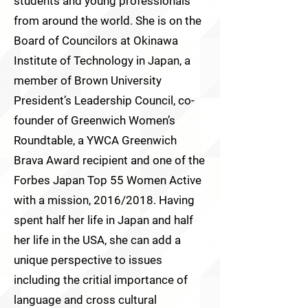
students and young professionals
from around the world. She is on the
Board of Councilors at Okinawa
Institute of Technology in Japan, a
member of Brown University
President’s Leadership Council, co-
founder of Greenwich Women’s
Roundtable, a YWCA Greenwich
Brava Award recipient and one of the
Forbes Japan Top 55 Women Active
with a mission, 2016/2018. Having
spent half her life in Japan and half
her life in the USA, she can add a
unique perspective to issues
including the critial importance of
language and cross cultural