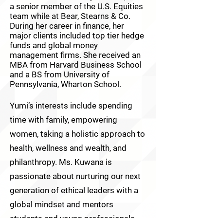
a senior member of the U.S. Equities
team while at Bear, Stearns & Co.
During her career in finance, her
major clients included top tier hedge
funds and global money
management firms. She received an
MBA from Harvard Business School
and a BS from University of
Pennsylvania, Wharton School.
Yumi’s interests include spending
time with family, empowering
women, taking a holistic approach to
health, wellness and wealth, and
philanthropy. Ms. Kuwana is
passionate about nurturing our next
generation of ethical leaders with a
global mindset and mentors