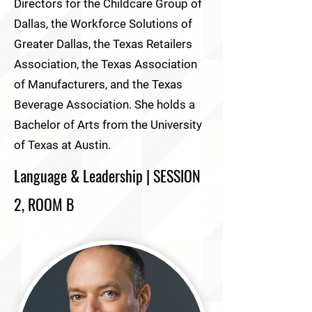
Directors for the Childcare Group of
Dallas, the Workforce Solutions of
Greater Dallas, the Texas Retailers
Association, the Texas Association
of Manufacturers, and the Texas
Beverage Association. She holds a
Bachelor of Arts from the University
of Texas at Austin.
Language & Leadership | SESSION
2, ROOM B