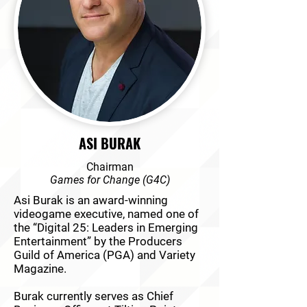
ASI BURAK
Chairman
Games for Change (G4C)
Asi Burak is an award-winning
videogame executive, named one of
the “Digital 25: Leaders in Emerging
Entertainment” by the Producers
Guild of America (PGA) and Variety
Magazine.
Burak currently serves as Chief