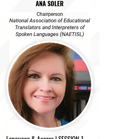
ANA SOLER
Chairperson
National Association of Educational
Translators and Interpreters of
Spoken Languages (NAETISL)
Language & Access | SESSION 1,