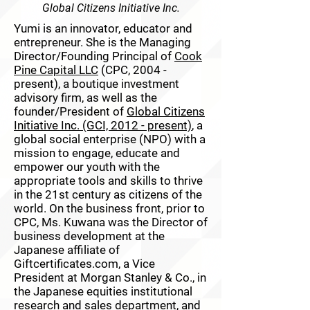
Global Citizens Initiative Inc.
Yumi is an innovator, educator and
entrepreneur. She is the Managing
Director/Founding Principal of
Cook
Pine Capital LLC
(CPC, 2004 -
present), a boutique investment
advisory firm, as well as the
founder/President of
Global Citizens
Initiative Inc. (GCI, 2012 - present)
, a
global social enterprise (NPO) with a
mission to engage, educate and
empower our youth with the
appropriate tools and skills to thrive
in the 21st century as citizens of the
world. On the business front, prior to
CPC, Ms. Kuwana was the Director of
business development at the
Japanese affiliate of
Giftcertificates.com, a Vice
President at Morgan Stanley & Co., in
the Japanese equities institutional
research and sales department, and