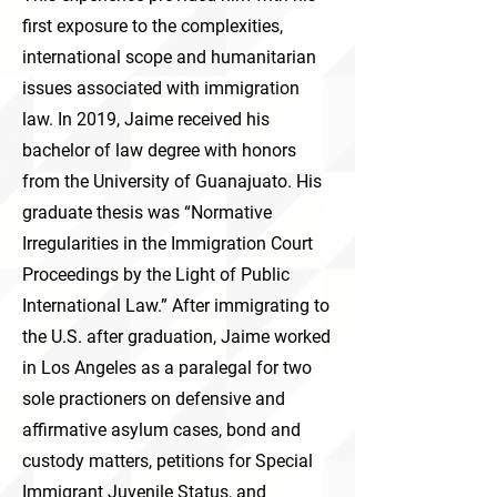
first exposure to the complexities,
international scope and humanitarian
issues associated with immigration
law. In 2019, Jaime received his
bachelor of law degree with honors
from the University of Guanajuato. His
graduate thesis was “Normative
Irregularities in the Immigration Court
Proceedings by the Light of Public
International Law.” After immigrating to
the U.S. after graduation, Jaime worked
in Los Angeles as a paralegal for two
sole practioners on defensive and
affirmative asylum cases, bond and
custody matters, petitions for Special
Immigrant Juvenile Status, and