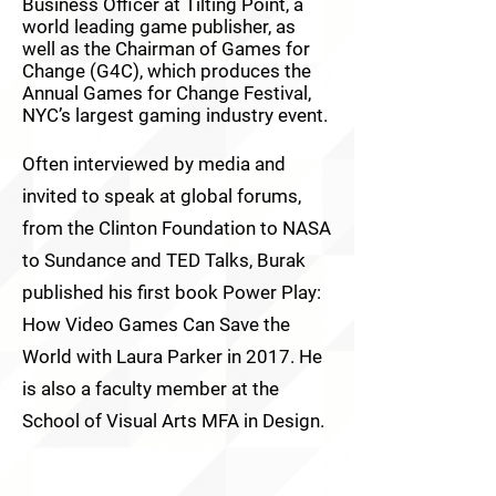
Business Officer at Tilting Point, a
world leading game publisher, as
well as the Chairman of Games for
Change (G4C), which produces the
Annual Games for Change Festival,
NYC’s largest gaming industry event.
Often interviewed by media and
invited to speak at global forums,
from the Clinton Foundation to NASA
to Sundance and TED Talks, Burak
published his first book Power Play:
How Video Games Can Save the
World with Laura Parker in 2017. He
is also a faculty member at the
School of Visual Arts MFA in Design.