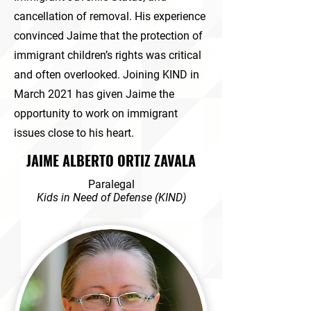
cancellation of removal. His experience
convinced Jaime that the protection of
immigrant children’s rights was critical
and often overlooked. Joining KIND in
March 2021 has given Jaime the
opportunity to work on immigrant
issues close to his heart.
JAIME ALBERTO ORTIZ ZAVALA
Paralegal
Kids in
Need of Defense (KIND)