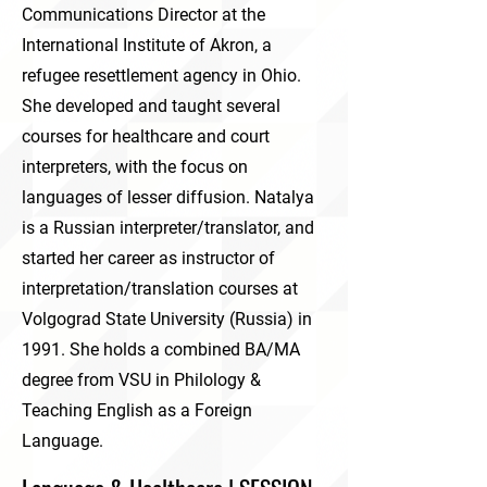
Communications Director at the
International Institute of Akron, a
refugee resettlement agency in Ohio.
She developed and taught several
courses for healthcare and court
interpreters, with the focus on
languages of lesser diffusion. Natalya
is a Russian interpreter/translator, and
started her career as instructor of
interpretation/translation courses at
Volgograd State University (Russia) in
1991. She holds a combined BA/MA
degree from VSU in Philology &
Teaching English as a Foreign
Language.