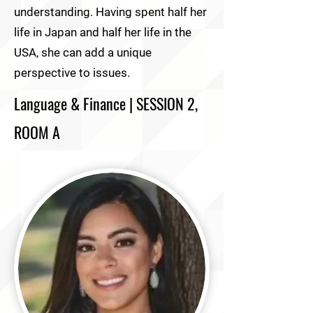
understanding. Having spent half her
life in Japan and half her life in the
USA, she can add a unique
perspective to issues.
Language & Finance | SESSION 2,
ROOM A