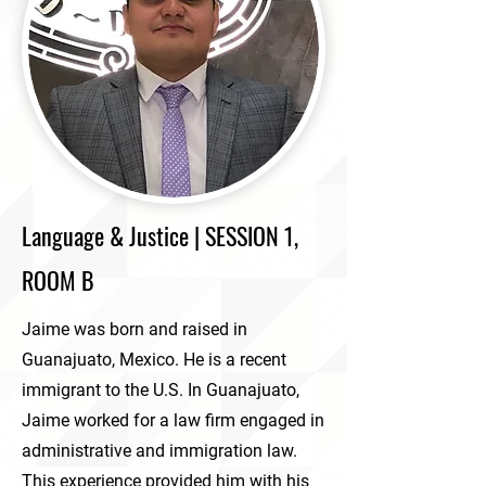
Language & Justice | SESSION 1,
ROOM B
Jaime was born and raised in
Guanajuato, Mexico. He is a recent
immigrant to the U.S. In Guanajuato,
Jaime worked for a law firm engaged in
administrative and immigration law.
This experience provided him with his