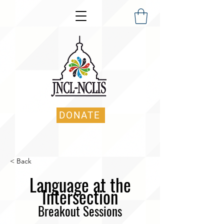
DONATE
< Back
Language at the
Intersection
B
reakout Sessions