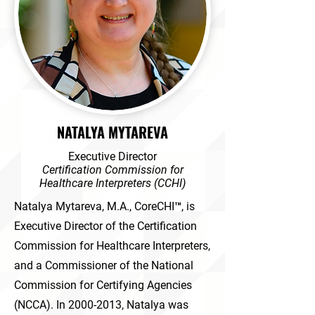
NATALYA MYTAREVA
Executive Director
Certification Commission for
Healthcare Interpreters (CCHI)
Natalya Mytareva, M.A., CoreCHI™, is
Executive Director of the Certification
Commission for Healthcare Interpreters,
and a Commissioner of the National
Commission for Certifying Agencies
(NCCA). In
2000-2013
, Natalya was