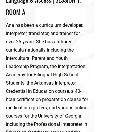
ROOM A
Ana has been a curriculum developer,
interpreter, translator, and trainer for
over 25 years. She has authored
curricula nationally including the
Intercultural Parent and Youth
Leadership Program, the Interpretation
Academy for Bilingual High School
Students, the Arkansas Interpreter
Credential in Education course, a 40-
hour certification preparation course for
medical interpreters, and various online
courses for the University of Georgia,
including the Professional Interpreter in