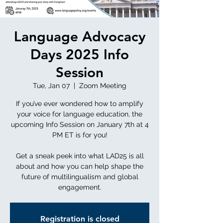
Language Advocacy
Days 2025 Info
Session
Tue, Jan 07
  |  
Zoom Meeting
If you’ve ever wondered how to amplify
your voice for language education, the
upcoming Info Session on January 7th at 4
PM ET is for you!
Get a sneak peek into what LAD25 is all
about and how you can help shape the
future of multilingualism and global
engagement.
Registration is closed