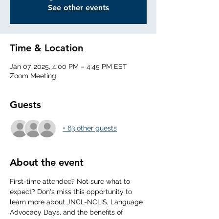
See other events
Time & Location
Jan 07, 2025, 4:00 PM – 4:45 PM EST
Zoom Meeting
Guests
+ 63 other guests
About the event
First-time attendee? Not sure what to 
expect? Don's miss this opportunity to 
learn more about JNCL-NCLIS, Language 
Advocacy Days, and the benefits of 