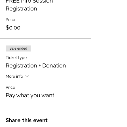
FREE Info Session
Registration
Price
$0.00
Sale ended
Ticket type
Registration + Donation
More info
Price
Pay what you want
Share this event