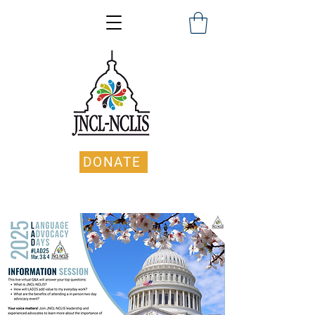
DONATE