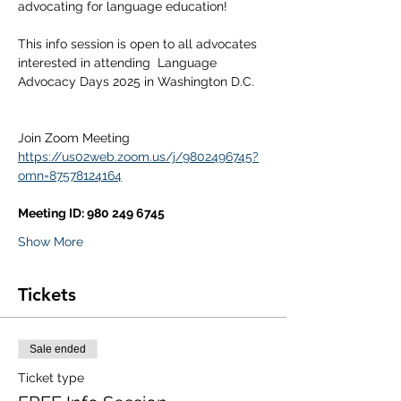
advocating for language education!
This info session is open to all advocates 
interested in attending  Language 
Advocacy Days 2025 in Washington D.C.
Join Zoom Meeting
https://us02web.zoom.us/j/9802496745?
omn=87578124164
Meeting ID: 980 249 6745
Show More
Tickets
Sale ended
Ticket type