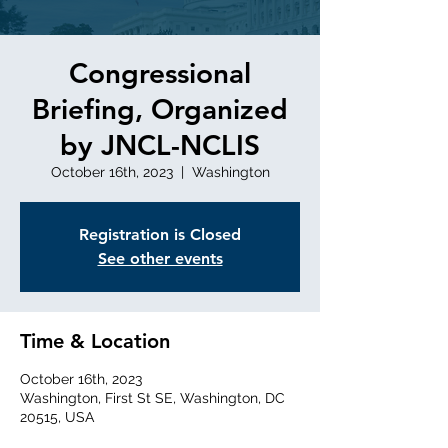
Congressional
Briefing, Organized
by JNCL-NCLIS
October 16th, 2023
  |  
Washington
Registration is Closed
See other events
Time & Location
October 16th, 2023
Washington, First St SE, Washington, DC
20515, USA