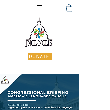
DONATE