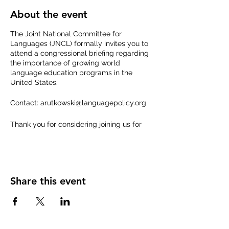
About the event
The Joint National Committee for
Languages (JNCL) formally invites you to
attend a congressional briefing regarding
the importance of growing world
language education programs in the
United States.
Contact: arutkowski@languagepolicy.org
Thank you for considering joining us for
this timely and necessary conversation.
Share this event