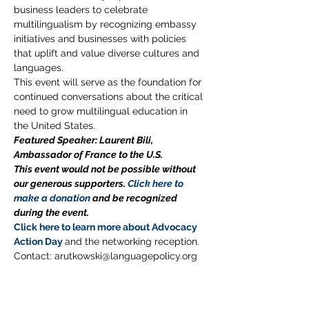
business leaders to celebrate 
multilingualism by recognizing embassy 
initiatives and businesses with policies 
that uplift and value diverse cultures and 
languages.
This event will serve as the foundation for 
continued conversations about the critical 
need to grow multilingual education in 
the United States.
Featured Speaker: Laurent Bili, 
Ambassador of France to the U.S.
This event would not be possible without 
our generous supporters. 
Click here to 
make a donation
 and be recognized 
during the event. 
Click here to learn more about Advocacy 
Action Day
and the networking reception. 
Contact: arutkowski@languagepolicy.org 