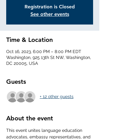
Registration is Closed
See other events
Time & Location
Oct 16, 2023, 6:00 PM – 8:00 PM EDT
Washington, 925 13th St NW, Washington,
DC 20005, USA
Guests
+ 12 other guests
About the event
This event unites language education 
advocates, embassy representatives, and 