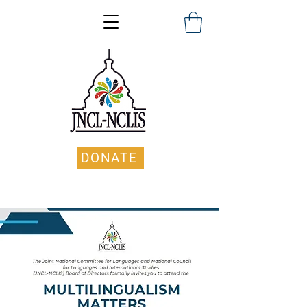
DONATE