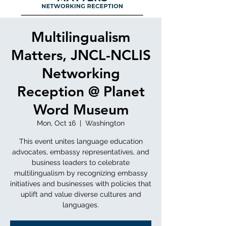
Multilingualism
Matters, JNCL-NCLIS
Networking
Reception @ Planet
Word Museum
Mon, Oct 16
  |  
Washington
This event unites language education
advocates, embassy representatives, and
business leaders to celebrate
multilingualism by recognizing embassy
initiatives and businesses with policies that
uplift and value diverse cultures and