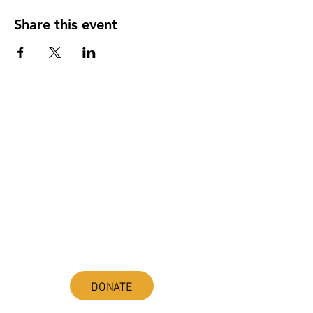
Share this event
ABOUT uS
JOIN JNCL-NCLIS
ADVOCACY RESOURCES
ADVOCACY/EVENTS
AMERICA'S LANGUAGES CAUCUS
QUICK LINKS
DONATE