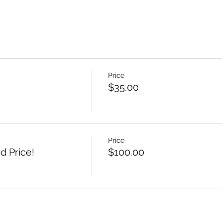
Price
$35.00
Price
d Price!
$100.00