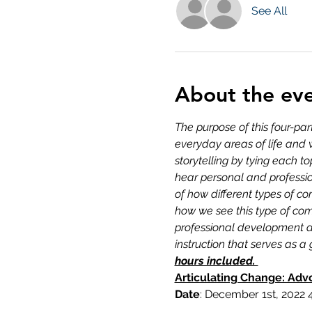
See All
About the ev
The purpose of this four-par
everyday areas of life and 
storytelling by tying each 
hear personal and professi
of how different types of 
how we see this type of com
professional development ac
instruction that serves as 
hours included. 
Articulating Change: Adv
Date
: December 1st, 2022