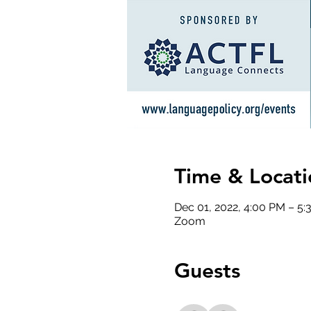
Time & Locati
Dec 01, 2022, 4:00 PM – 5
Zoom
Guests