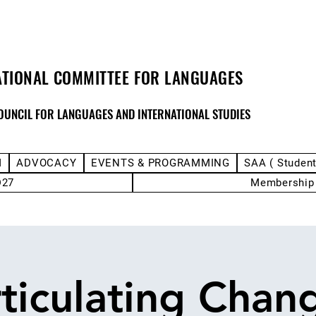
ATIONAL COMMITTEE FOR LANGUAGES
OUNCIL FOR LANGUAGES AND INTERNATIONAL STUDIES
M
ADVOCACY
EVENTS & PROGRAMMING
SAA ( Studen
D27
Membership
ticulating Chan