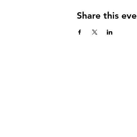
Share this eve
ABOUT uS
CONTACT JNCL-NCLIS
PRIVACY POLICY
TERMS OF USE
OUR STORY