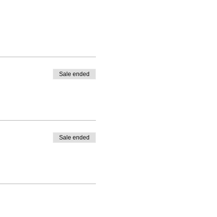
Sale ended
Sale ended