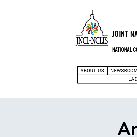
JOINT N
NATIONAL C
ABOUT US
NEWSROO
LA
Ar