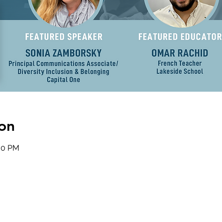
on
:30 PM