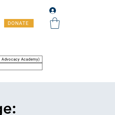
DONATE
t Advocacy Academy)
ge: