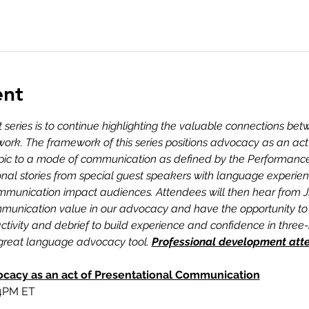
ent
t series is to continue highlighting the valuable connections be
work. The framework of this series positions advocacy as an a
topic to a mode of communication as defined by the Performance 
onal stories from special guest speakers with language experi
communication impact audiences. Attendees will then hear from
munication value in our advocacy and have the opportunity to p
tivity and debrief to build experience and confidence in thre
a great language advocacy tool. 
Professional development atten
ocacy as an act of Presentational Communication
 4PM ET