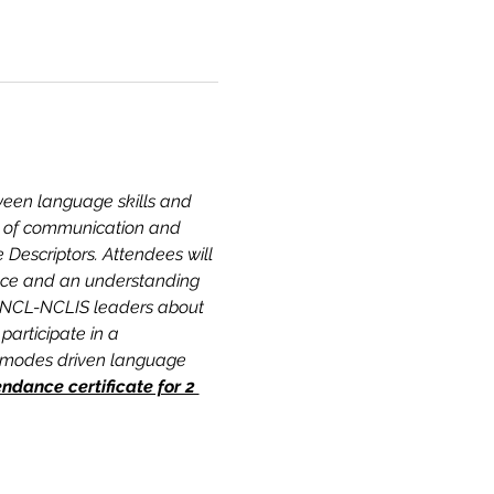
tween language skills and 
ct of communication and 
Descriptors. Attendees will 
ence and an understanding 
 JNCL-NCLIS leaders about 
articipate in a 
e-modes driven language 
dance certificate for 2 