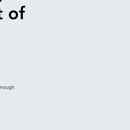
 of
through