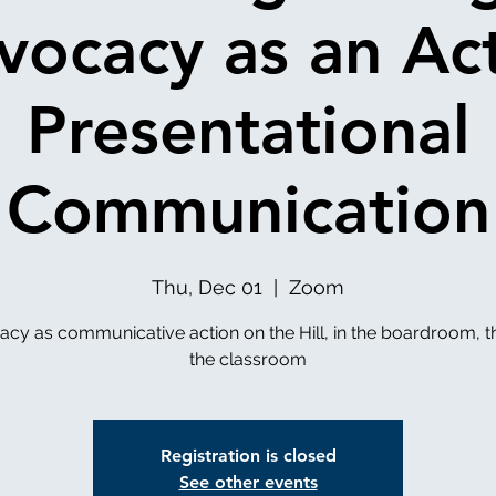
vocacy as an Act
Presentational
Communication
Thu, Dec 01
  |  
Zoom
cy as communicative action on the Hill, in the boardroom, 
the classroom
Registration is closed
See other events