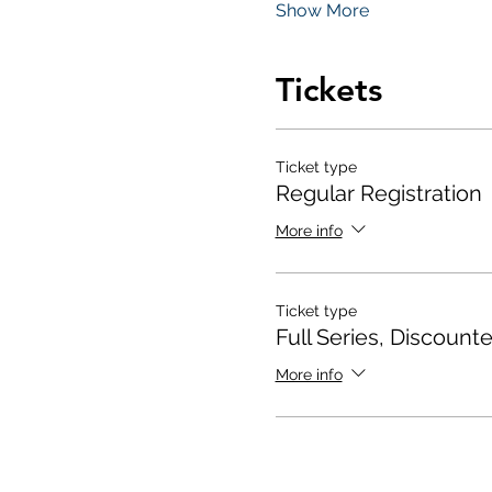
Show More
Tickets
Ticket type
Regular Registration
More info
Ticket type
Full Series, Discounte
More info