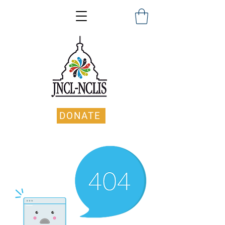
DONATE