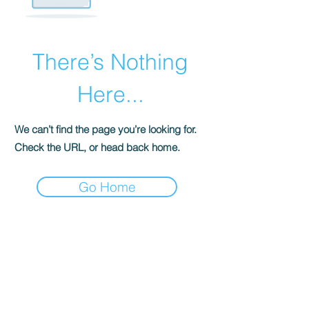
There’s Nothing
Here...
We can’t find the page you’re looking for.
Check the URL, or head back home.
Go Home
ABOUT uS
JOIN JNCL-NCLIS