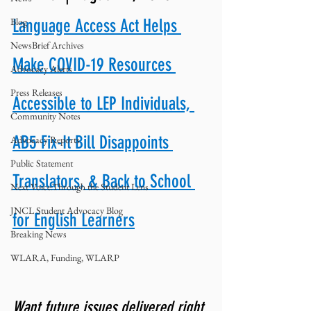
Blog
Language Access Act Helps 
NewsBrief Archives
Make COVID-19 Resources 
Advocacy Alerts
Press Releases
Accessible to LEP Individuals, 
Community Notes
AB5 Fix-It Bill Disappoints 
Advocacy Reports
Public Statement
Translators, & Back to School 
Next Voice:Through the Student Lens
JNCL Student Advocacy Blog
for English Learners
Breaking News
WLARA, Funding, WLARP
Want future issues delivered right 