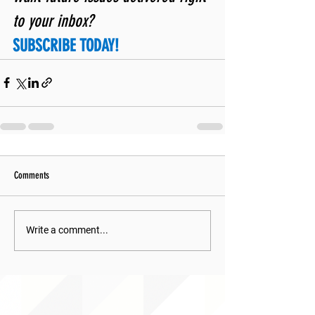
to your inbox? 
SUBSCRIBE TODAY!
Comments
Write a comment...