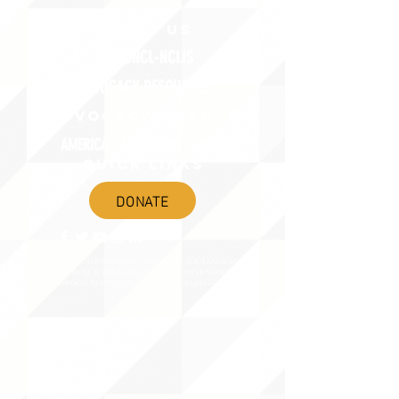
ABOUT uS
JOIN JNCL-NCLIS
ADVOCACY RESOURCES
ADVOCACY/EVENTS
AMERICA'S LANGUAGES CAUCUS
QUICK LINKS
DONATE
©2020 BY THE JOINT NATIONAL COMMITTEE FOR LANGUAGES &
THE NATIONAL COUNCIL FOR LANGUAGES AND INTERNATIONAL STUDIES
PO BOX 12, FANWOOD, NJ 07023 |
202-580-8684
|
INFO@LANGUAGEPOLICY.ORG