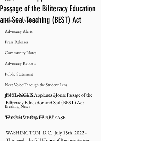
Passage of the Biliteracy Education
Blog
and Seal Teaching (BEST) Act
NewsBrief Archives
Advocacy Alerts
Press Releases
Community Notes
Advocacy Reports
Public Statement
Next Voice:Through the Student Lens
JNCL-NCLIS Applauds House Passage of the 
JNCL Student Advocacy Blog
Biliteracy Education and Seal (BEST) Act 
Breaking News
WLARA, Funding, WLARP
FOR IMMEDIATE RELEASE
WASHINGTON, D.C., July 15th, 2022 - 
This week, the full House of Representatives 