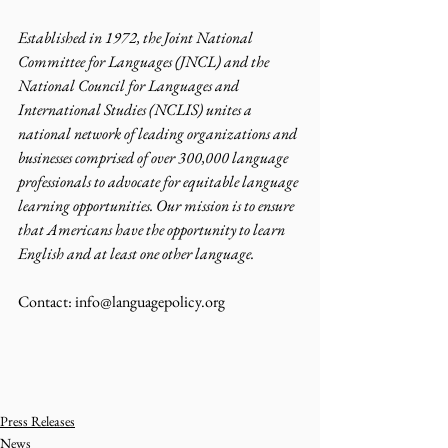
Established in 1972, the Joint National 
Committee for Languages (JNCL) and the 
National Council for Languages and 
International Studies (NCLIS) unites a 
national network of leading organizations and 
businesses comprised of over 300,000 language 
professionals to advocate for equitable language 
learning opportunities. Our mission is to ensure 
that Americans have the opportunity to learn 
English and at least one other language.
Contact: info@languagepolicy.org 
Press Releases
News