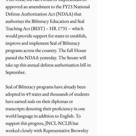
approved an amendment to the FY23 National 
Defense Authorization Act (NDAA) that 
authorizes the Biliteracy Education and Seal 
Teaching Act (BEST) – HR 1731 – which 
would provide support for states to establish, 
improve and implement Seal of Biliteracy 
programs across the country. The full House 
passed the NDAA yesterday. The Senate will 
take up this annual defense authorization bill in 
September.
Seal of Biliteracy programs have already been 
adopted in 49 states and thousands of students 
have earned seals on their diplomas or 
transcripts denoting their proficiency in one 
world language in addition to English. To 
support this progress, JNCL-NCLIS has 
worked closely with Representative Brownley 