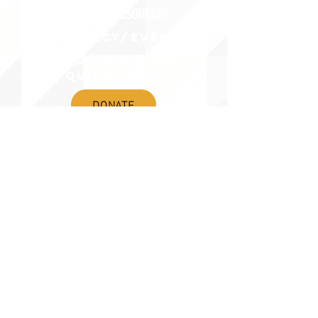
ADVOCACY RESOURCES
ADVOCACY/EVENTS
AMERICA'S LANGUAGES CAUCUS
QUICK LINKS
DONATE
©2020 BY THE JOINT NATIONAL COMMITTEE FOR LANGUAGES &
THE NATIONAL COUNCIL FOR LANGUAGES AND INTERNATIONAL STUDIES
PO BOX 12, FANWOOD, NJ 07023 |
202-580-8684
|
INFO@LANGUAGEPOLICY.ORG