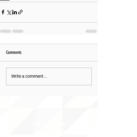
Comments
Write a comment...
ABOUT uS
JOIN JNCL-NCLIS