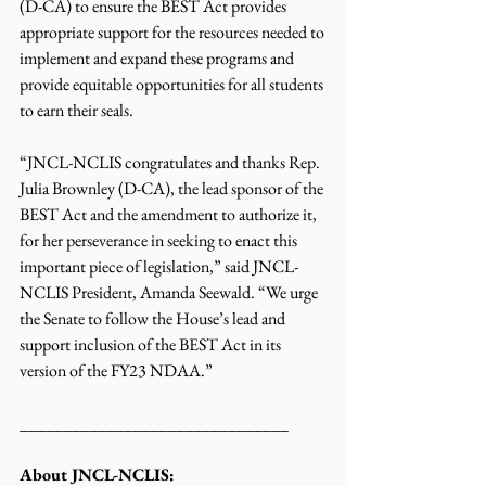
(D-CA) to ensure the BEST Act provides 
appropriate support for the resources needed to 
implement and expand these programs and 
provide equitable opportunities for all students 
to earn their seals. 
“JNCL-NCLIS congratulates and thanks Rep. 
Julia Brownley (D-CA), the lead sponsor of the 
BEST Act and the amendment to authorize it, 
for her perseverance in seeking to enact this 
important piece of legislation,” said JNCL-
NCLIS President, Amanda Seewald. “We urge 
the Senate to follow the House’s lead and 
support inclusion of the BEST Act in its 
version of the FY23 NDAA.”
_______________________________
About JNCL-NCLIS: