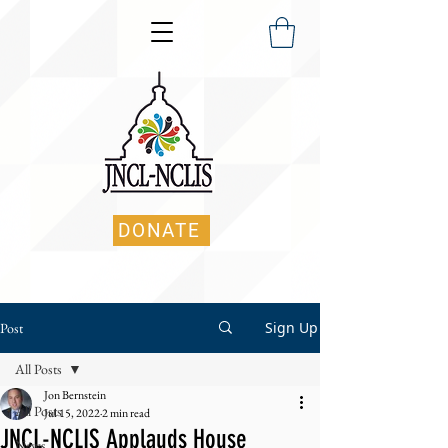
DONATE
Sign Up
Post
All Posts
Jon Bernstein
All Posts
Jul 15, 2022
2 min read
JNCL-NCLIS Applauds House
News