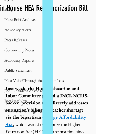
in House HEA Reauthorization Bill
Blog
NewsBrief Archives
Advocacy Alerts
Press Releases
Community Notes
Advocacy Reports
Public Statement
Next Voice:Through the Student Lens
Last week, the House Education and 
JNCL Student Advocacy Blog
Labor Committee passed a JNCL-NCLIS-
Breaking News
backed provision that directly addresses 
our nation’s bilingual teacher shortage 
WLARA, Funding, WLARP
via the bipartisan 
College Affordability 
Act
, 
which would reauthorize the Higher 
Education Act (HEA) for the first time since 