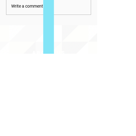
Write a comment...
ABOUT uS
JOIN JNCL-NCLIS
ADVOCACY RESOURCES
ADVOCACY/EVENTS
AMERICA'S LANGUAGES CAUCUS
QUICK LINKS
DONATE
©2020 BY THE JOINT NATIONAL COMMITTEE FOR LANGUAGES &
THE NATIONAL COUNCIL FOR LANGUAGES AND INTERNATIONAL STUDIES