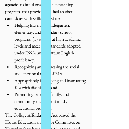
agencies to build or strengthen teaching 
programs that provide qualified teacher 
candidates with skills related to:  
Helping ELs in prekindergarten, 
elementary, and secondary school 
programs: (1) achieve at high academic 
levels and meet state standards adopted 
under ESSA; and (2) attain English 
proficiency;
Recognizing and addressing the social 
and emotional needs of ELs; 
Appropriately identifying and instructing 
ELs with disabilities; and
Promoting parental, family, and 
community engagement in EL 
educational programs.
The College Affordability Act passed the 
House Education and Labor Committee on 
Thursday October 31, on a 28-22 vote, and 