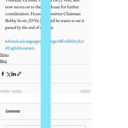
now moves on to the full House for further 
consideration. House Committee Chairman 
Bobby Scott, (D-Va.) has said he wants to see it 
passed by the end of the year. 
#AmericasLanguages
#CollegeAffordibiltyAct
#EnglishLearners
News
Blog
Comments