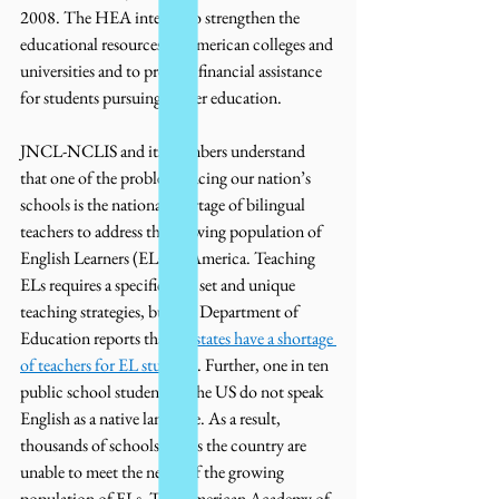
2008. The HEA intends to strengthen the 
educational resources of American colleges and 
universities and to provide financial assistance 
for students pursuing higher education. 
JNCL-NCLIS and its members understand 
that one of the problems facing our nation’s 
schools is the national shortage of bilingual 
teachers to address the growing population of 
English Learners (ELs) in America. Teaching 
ELs requires a specific skill set and unique 
teaching strategies, but the Department of 
Education reports that 
32 states have a shortage 
of teachers for EL students
. Further, one in ten 
public school students in the US do not speak 
English as a native language. As a result, 
thousands of schools across the country are 
unable to meet the needs of the growing 
population of ELs. The American Academy of 