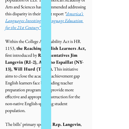
Arts and Sciences has recommended addressing 
this disparity in their recent report 
“
America’s 
Languages: Investing in Language Education 
for the 21st Century”
Within the College Affordability Act is HR 
1153, 
the Reaching English Learners Act,
first introduced by 
Representatives Jim 
Langevin (RI-2), Adriano Espaillat (NY-
13), Will Hurd (TX-23).
 This initiative 
aims to close the academic achievement gap 
English learners face by funding teacher 
preparation programs that provide more 
effective and appropriate instruction for the 
non-native English-speaking student 
population. 
The bills’ primary sponsor, 
Rep. Langevin
, 