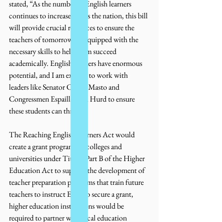
stated, “As the number of English learners 
continues to increase across the nation, this bill 
will provide crucial resources to ensure the 
teachers of tomorrow are equipped with the 
necessary skills to help them succeed 
academically. English learners have enormous 
potential, and I am excited to work with 
leaders like Senator Cortez Masto and 
Congressmen Espaillat and Hurd to ensure 
these students can thrive.”
The Reaching English Learners Act would 
create a grant program for colleges and 
universities under Title II Part B of the Higher 
Education Act to support the development of 
teacher preparation programs that train future 
teachers to instruct ELs. To secure a grant, 
higher education institutions would be 
required to partner with local education 