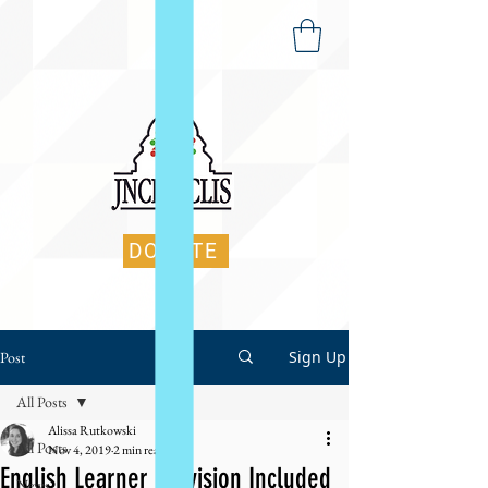
DONATE
Sign Up
Post
All Posts
Alissa Rutkowski
All Posts
Nov 4, 2019
2 min read
English Learner Provision Included
News