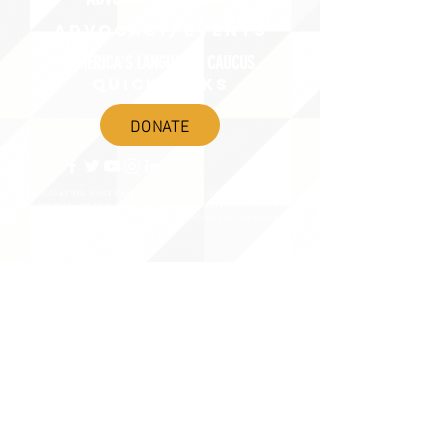
ADVOCACY/EVENTS
AMERICA'S LANGUAGES CAUCUS
QUICK LINKS
DONATE
©2020 BY THE JOINT NATIONAL COMMITTEE FOR LANGUAGES &
THE NATIONAL COUNCIL FOR LANGUAGES AND INTERNATIONAL STUDIES
PO BOX 12, FANWOOD, NJ 07023 |
202-580-8684
|
INFO@LANGUAGEPOLICY.ORG