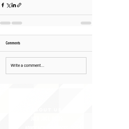
Comments
Write a comment...
ABOUT uS
JOIN JNCL-NCLIS
ADVOCACY RESOURCES