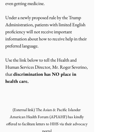
even getting medicine. 
Under a newly proposed rule by the Trump 
Administration, patients with limited English 
proficiency will not receive important 
information about how to receive help in their 
preferred language. 
Use the link below to tell the Health and 
Human Services Director, Mr. Roger Severino, 
that 
discrimination has NO place in 
health care. 
(External link) The Asian & Pacific Islander 
American Health Forum (APIAHF) has kindly 
offered to facilitate letters to HHS via their advocacy 
portal.