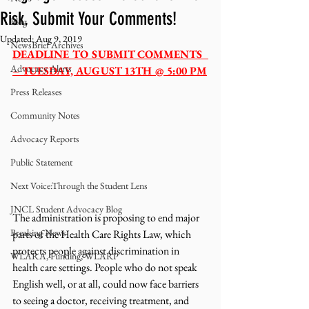
Risk. Submit Your Comments!
Blog
Updated:
Aug 9, 2019
NewsBrief Archives
DEADLINE TO SUBMIT COMMENTS  
Advocacy Alerts
– TUESDAY, AUGUST 13TH @ 5:00 PM
Press Releases
Community Notes
Advocacy Reports
Public Statement
Next Voice:Through the Student Lens
JNCL Student Advocacy Blog
The administration is proposing to end major 
Breaking News
parts of the Health Care Rights Law, which 
protects people against discrimination in 
WLARA, Funding, WLARP
health care settings. People who do not speak 
English well, or at all, could now face barriers 
to seeing a doctor, receiving treatment, and 