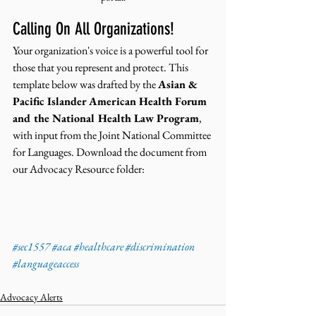
Calling On All Organizations!
Your organization's voice is a powerful tool for 
those that you represent and protect. This 
template below was drafted by the 
Asian & 
Pacific Islander American Health Forum 
and the National Health Law Program
, 
with input from the Joint National Committee 
for Languages. Download the document from 
our Advocacy Resource folder: 
#sec1557
#aca
#healthcare
#discrimination
#languageaccess
Advocacy Alerts