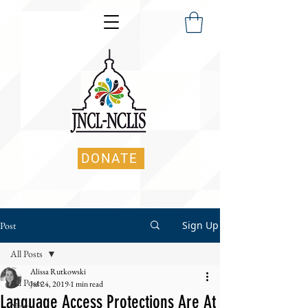
DONATE
Sign Up
Post
All Posts
Alissa Rutkowski
All Posts
Jul 24, 2019
1 min read
Language Access Protections Are At
News