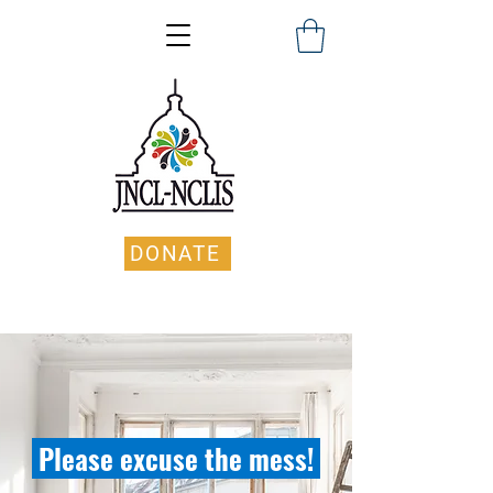
DONATE
Please excuse the mess!