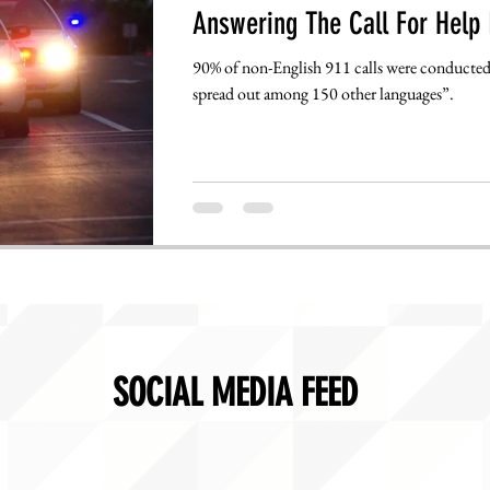
Answering The Call For Help 
90% of non-English 911 calls were conducted 
spread out among 150 other languages”.
SOCIAL MEDIA FEED