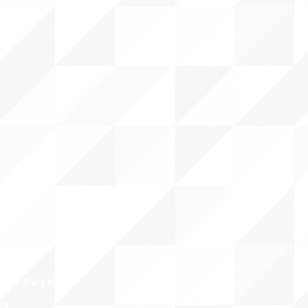
CY/EVENTS
NTS