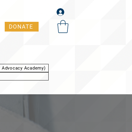
DONATE
t Advocacy Academy)