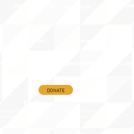
ADVOCACY RESOU
LANGUAGE ADVOCACY DAY 2020
MEMBER DIRECTORY
ADVOCACY ACTION
SIGN UP FOR NEWSBRIEF
BENEFITS OF MEMBERSHIP
IES
BLOG/NEWSROOM
RENEW YOUR MEMBERSHIP
ADVOCACY AWAR
DONATE
©2020 BY THE JOINT NATIONAL COMMITTEE FOR LANGUAGES &
NATIONAL COUNCIL FOR LANGUAGES AND INTERNATIONAL STUDIES
OX 12, FANWOOD, NJ 07023 | 202-580-8684 |
INFO@LANGUAGEPOLICY.ORG