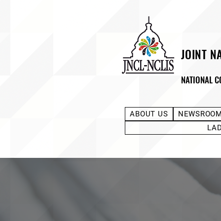
JOINT N
NATIONAL C
ABOUT US
NEWSROO
LA