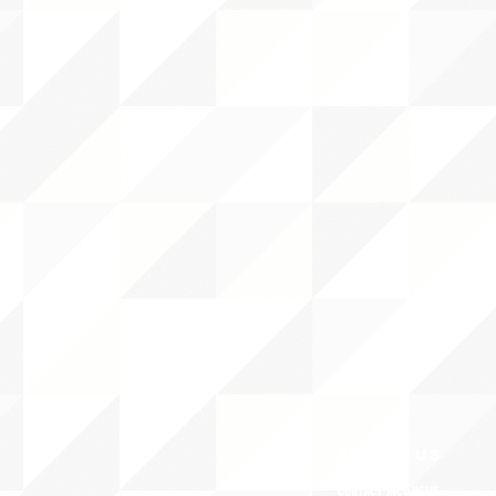
ABOUT uS
CONTACT JNCL-NCLIS