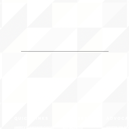
QUICK LINKS
MEMBERSHIP
ADVOCA
AMERICA'S LANGUAGES CAUCUS
JOIN JNCL-NCLIS
REGISTER FOR EVE