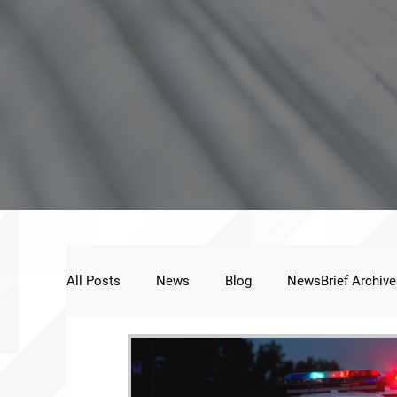
All Posts
News
Blog
NewsBrief Archive
Public Statement
Next Voice:Through the St