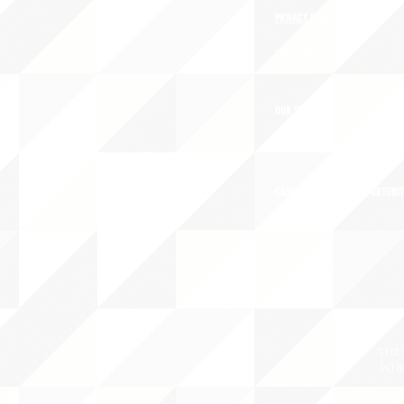
PRIVACY POLICY
TERMS OF USE
OUR STORY
CAREERS/VOLUNTEER OPPORTUNIT
THE 
PO B