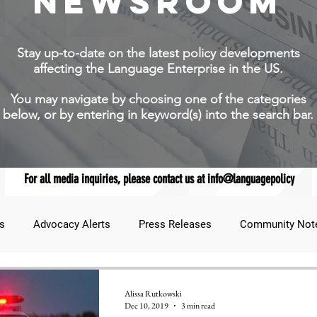
NEWSROOM
Stay up-to-date on the latest policy developments
affecting the Language Enterprise in the US.
You may navigate by choosing one of the categories
below, or by entering in keyword(s) into the search bar.
For all media inquiries, please contact us at info@languagepolicy
s
Advocacy Alerts
Press Releases
Community Not
udent Lens
JNCL Student Advocacy Blog
Breaking News
Alissa Rutkowski
Dec 10, 2019
3 min read