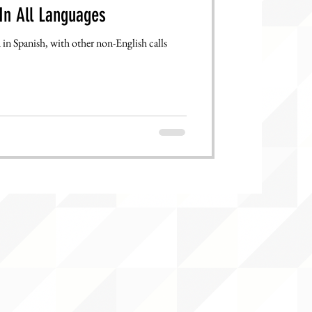
In All Languages
in Spanish, with other non-English calls