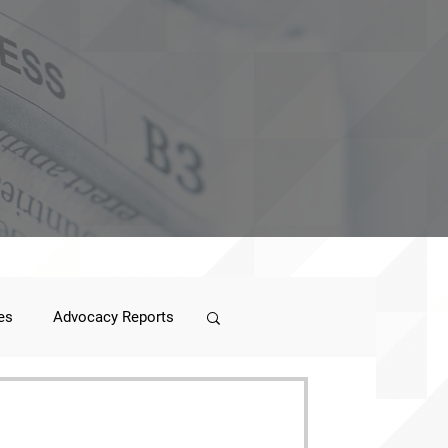
es
Advocacy Reports