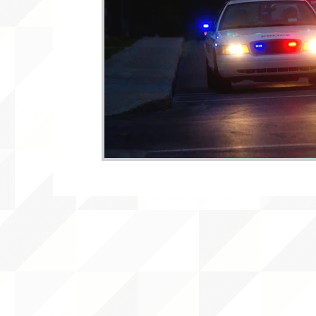
WLARA, Funding, WLARP