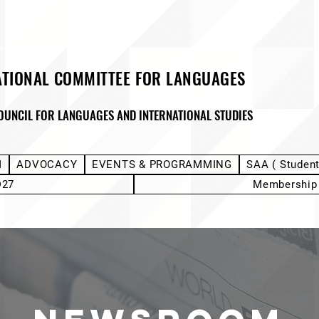
ATIONAL COMMITTEE FOR LANGUAGES
OUNCIL FOR LANGUAGES AND INTERNATIONAL STUDIES
M
ADVOCACY
EVENTS & PROGRAMMING
SAA ( Studen
D27
Membership