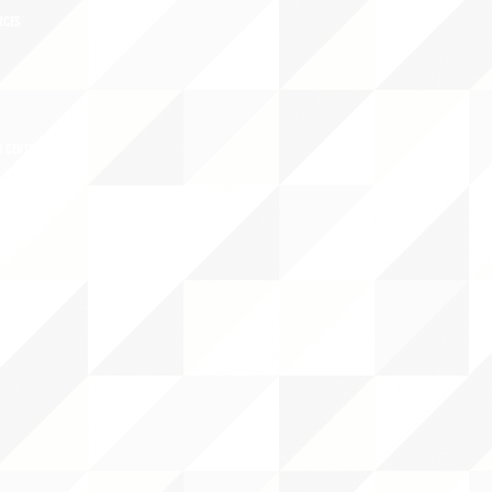
RCES
 CENTER
DS