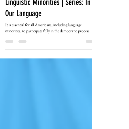
Expanding Voting Rights for
Linguistic Minorities | Series: In
Our Language
It is essential for all Americans, including language
minorities, to participate fully in the democratic process.