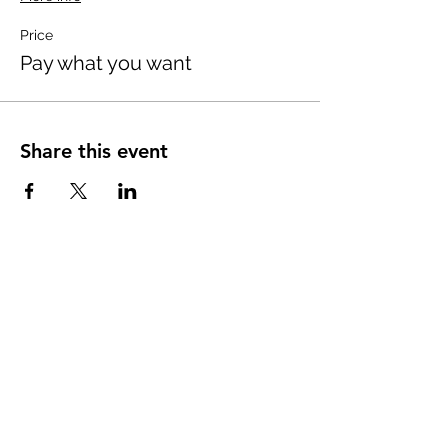
Price
Pay what you want
Share this event
ABOUT uS
JOIN JNCL-NCLIS
ADVOCACY RESOURCES
ADVOCACY/EVENTS