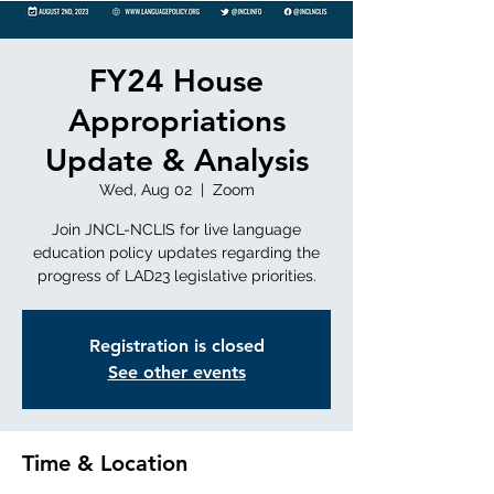
FY24 House
Appropriations
Update & Analysis
Wed, Aug 02
  |  
Zoom
Join JNCL-NCLIS for live language
education policy updates regarding the
progress of LAD23 legislative priorities.
Registration is closed
See other events
Time & Location