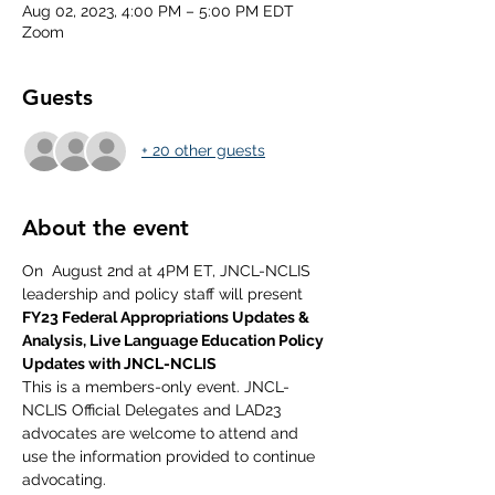
Aug 02, 2023, 4:00 PM – 5:00 PM EDT
Zoom
Guests
+ 20 other guests
About the event
On  August 2nd at 4PM ET, JNCL-NCLIS 
leadership and policy staff will present 
FY23 Federal Appropriations Updates & 
Analysis, Live Language Education Policy 
Updates with JNCL-NCLIS
This is a members-only event. JNCL-
NCLIS Official Delegates and LAD23 
advocates are welcome to attend and 
use the information provided to continue 
advocating.