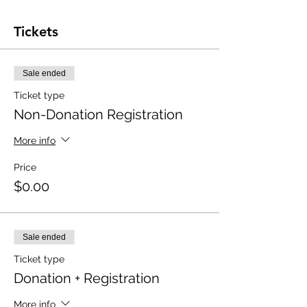
Tickets
Sale ended
Ticket type
Non-Donation Registration
More info
Price
$0.00
Sale ended
Ticket type
Donation + Registration
More info