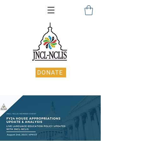
DONATE