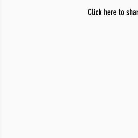
Click here to sha