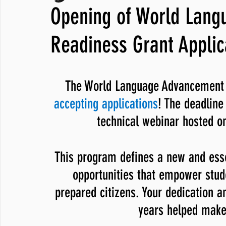
Opening of World Lan
JNCL Student Advocacy Blog
Breaking News
WLARA, Fundi
Readiness Grant Applic
The World Language Advancement 
accepting applications
! The deadline 
technical webinar hosted on
This program defines a new and esse
opportunities that empower stude
prepared citizens. Your dedication a
years helped make 