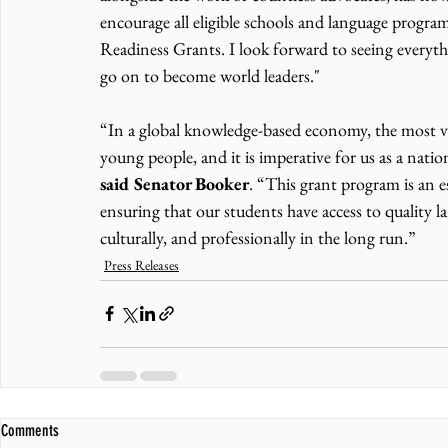
encourage all eligible schools and language prog
Readiness Grants. I look forward to seeing everyth
go on to become world leaders."
“In a global knowledge-based economy, the most val
young people, and it is imperative for us as a nat
said Senator Booker
. “This grant program is an 
ensuring that our students have access to quality l
culturally, and professionally in the long run.”
Press Releases
Comments