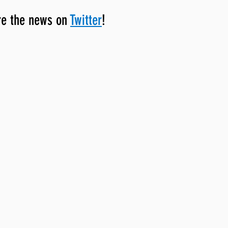
re the news on 
Twitter
!