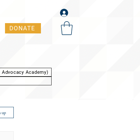
DONATE
t Advocacy Academy)
n up