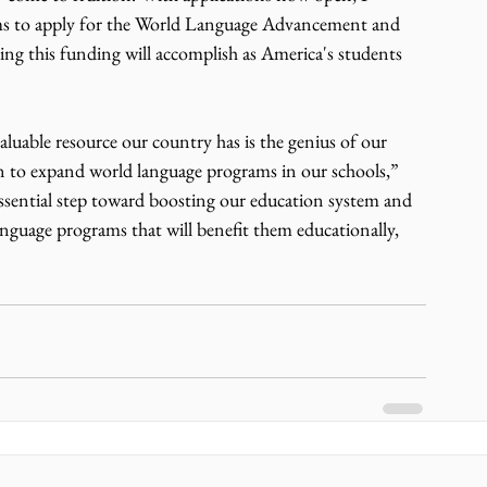
rams to apply for the World Language Advancement and 
ing this funding will accomplish as America's students 
uable resource our country has is the genius of our 
ion to expand world language programs in our schools,” 
essential step toward boosting our education system and 
anguage programs that will benefit them educationally, 