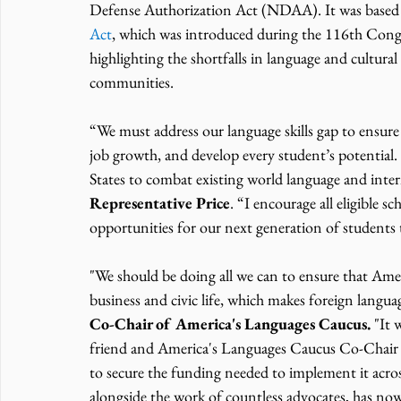
Defense Authorization Act (NDAA). It was based 
Act
, which was introduced during the 116th Congr
highlighting the shortfalls in language and cultural 
communities.  
“We must address our language skills gap to ensur
job growth, and develop every student’s potential
States to combat existing world language and intern
Representative Price
. “I encourage all eligible s
opportunities for our next generation of students 
"We should be doing all we can to ensure that Amer
business and civic life, which makes foreign languag
Co-Chair of America's Languages Caucus.
 "It
friend and America's Languages Caucus Co-Chair Da
to secure the funding needed to implement it across
alongside the work of countless advocates, has no