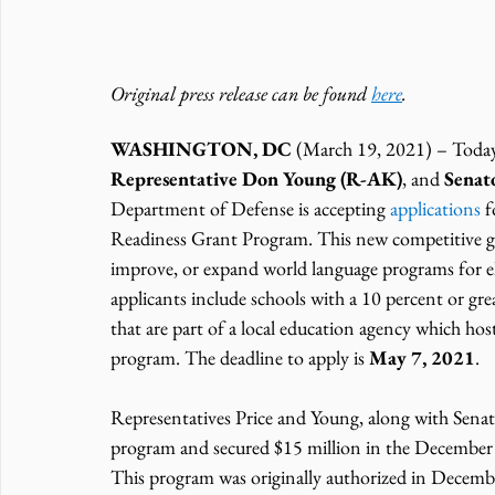
Original press release can be found 
here
.
WASHINGTON, DC
 (March 19, 2021) – Today
Representative Don Young (R-AK)
, and 
Senat
Department of Defense is accepting 
applications
 
Readiness Grant Program. This new competitive gran
improve, or expand world language programs for el
applicants include schools with a 10 percent or gr
that are part of a local education agency which h
program. The deadline to apply is 
May 7, 2021
.
Representatives Price and Young, along with Senat
program and secured $15 million in the December o
This program was originally authorized in Decembe