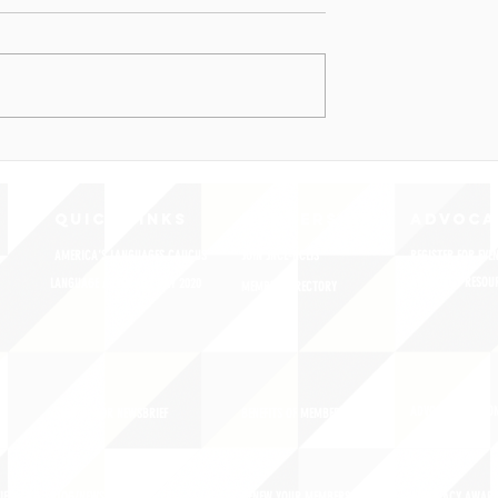
QUICK LINKS
MEMBERSHIP
ADVOCA
AMERICA'S LANGUAGES CAUCUS
JOIN JNCL-NCLIS
REGISTER FOR EVE
ADVOCACY RESOU
LANGUAGE ADVOCACY DAY 2020
MEMBER DIRECTORY
ADVOCACY ACTION
SIGN UP FOR NEWSBRIEF
BENEFITS OF MEMBERSHIP
IES
BLOG/NEWSROOM
RENEW YOUR MEMBERSHIP
ADVOCACY AWAR