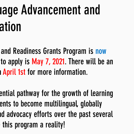
guage Advancement and
ng, WLARP
ation
and Readiness Grants Program is 
now 
to apply is 
May 7, 2021
. There will be an 
 
April 1st 
for more information. 
ntial pathway for the growth of learning 
nts to become multilingual, globally 
nd advocacy efforts over the past several 
this program a reality!