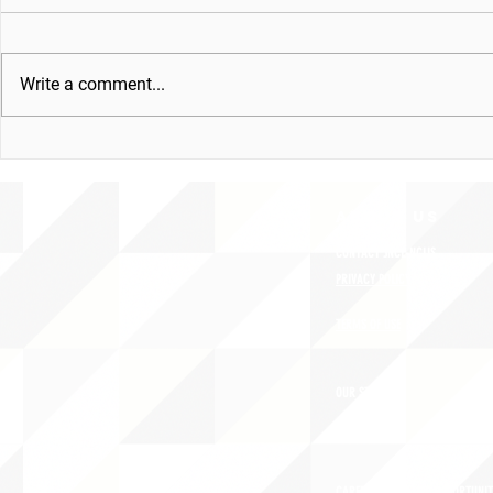
Write a comment...
ABOUT uS
CONTACT JNCL-NCLIS
PRIVACY POLICY
TERMS OF USE
OUR STORY
CAREERS/VOLUNTEER OPPORTUNIT