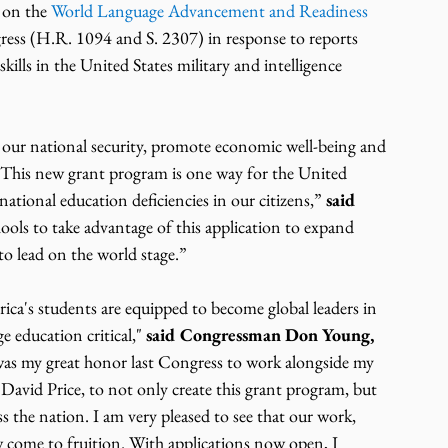
on the 
World Language Advancement and Readiness 
ess (H.R. 1094 and S. 2307) in response to reports 
skills in the United States military and intelligence 
e our national security, promote economic well-being and 
. This new grant program is one way for the United 
ational education deficiencies in our citizens,” 
said 
chools to take advantage of this application to expand 
to lead on the world stage.”
ica's students are equipped to become global leaders in 
e education critical," 
said Congressman Don Young, 
 was my great honor last Congress to work alongside my 
vid Price, to not only create this grant program, but 
 the nation. I am very pleased to see that our work, 
w come to fruition. With applications now open, I 