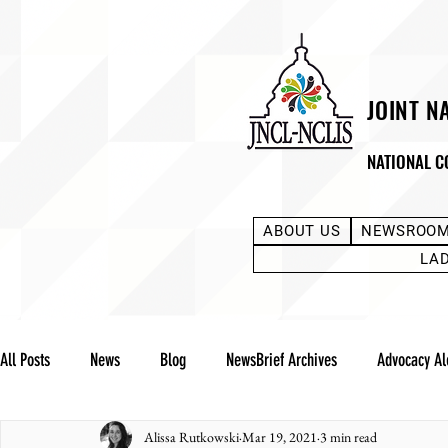
JOINT N
NATIONAL C
ABOUT US
NEWSROO
LA
All Posts
News
Blog
NewsBrief Archives
Advocacy Al
Alissa Rutkowski
Mar 19, 2021
3 min read
Community Notes
Advocacy Reports
Public Statement