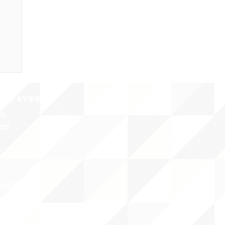
CY/EVENTS
NTS
RCES
 CENTER
DS