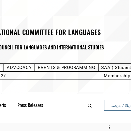
ATIONAL COMMITTEE FOR LANGUAGES
OUNCIL FOR LANGUAGES AND INTERNATIONAL STUDIES
M
ADVOCACY
EVENTS & PROGRAMMING
SAA ( Studen
D27
Membership
erts
Press Releases
Log in / Sig
Next Voice:Through the Student Lens