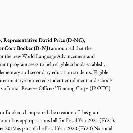
, 
Representative David Price (D-NC), 
or Cory Booker (D-NJ) 
announced that the 
for the new World Language Advancement and 
t program seeks to help eligible schools establish, 
ementary and secondary education students. Eligible 
eater military-connected student enrollment and schools 
osts a Junior Reserve Officers’ Training Corps (JROTC) 
or Booker, championed the creation of this grant 
mnibus appropriations bill for Fiscal Year 2021 (FY21). 
r 2019 as part of the Fiscal Year 2020 (FY20) National 