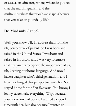
or as a, as an educator, where, where do you see 
that the multilingualism and the 
multiculturalism that you have shapes the way 
that you take on your daily life?
Dr. Mudambi (09:36):
Well, you know, I'll, I'll address that from the, 
uh, perspective of parent. So I was born and 
raised in the United States. I was born and 
raised in Houston, and I was very fortunate 
that my parents recognize the importance of us, 
uh, keeping our home language. And now I 
have a daughter who's third generation, and I 
haven't changed that perspective with her. So I 
stayed home for the first five years. You know, I 
let my career halt, everything. Why, because, 
you know, one, of course I wanted to spend 
time with her, but also because I wanted to 