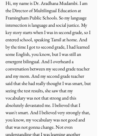
Hi, my name is Dr. Aradhana Mudambi. I am 
the Director of Multilingual Education at 
Framingham Public Schools. So my language 
intersection is language and social justice. My 
key story starts when I was in second grade, so I 
entered school, speaking Tamil at home. And 
by the time I got to second grade, I had learned 
some English, you know, but I was still an 
emergent bilingual. And I overheard a 
conversation between my second grade teacher 
and my mom. And my second grade teacher 
said that she had really thought I was smart, but 
seeing the test results, she saw that my 
vocabulary was not that strong and this 
absolutely devastated me. I believed that I 
wasn't smart. And I believed very strongly that, 
you know, my vocabulary was not good and 
that was not gonna change. Not even 
understanding that I was learning another 