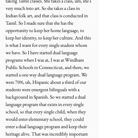
taking Tamil classes. She takes a class, um, she's 
very much into art. So she takes a class in 
Indian folk art, and that class is conducted in 
Tamil. So I made sure that she has the 
opportunity to keep her home language, to 
keep her identity, to keep her culture. And this 
is what I want for every single student whom 
we have. So I have started dual language 
programs when I was at, I was at Windham 
Public Schools in Connecticut, and there, we 
started a one way dual language program. We 
were 70%, uh, Hispanic about a third of our 
students were emergent bilinguals with a 
background in Spanish. So we started a dual 
language program that exists in every single 
school, so that every single child, when they 
would enter elementary school, they could 
enter a dual language program and keep their 
heritage alive. That was incredibly important 