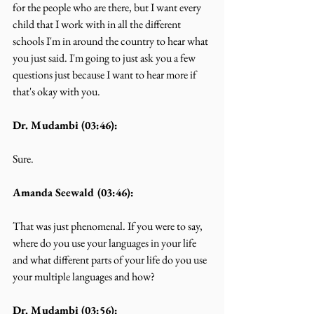
for the people who are there, but I want every 
child that I work with in all the different 
schools I'm in around the country to hear what 
you just said. I'm going to just ask you a few 
questions just because I want to hear more if 
that's okay with you.
Dr. Mudambi (03:46):
Sure.
Amanda Seewald (03:46):
That was just phenomenal. If you were to say, 
where do you use your languages in your life 
and what different parts of your life do you use 
your multiple languages and how?
Dr. Mudambi (03:56):