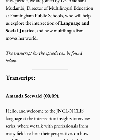
this episode, we are joined by Dr. Aradhana 
Mudambi, Director of Multilingual Education 
at Framingham Public Schools, who will help 
us explore the intersection of 
Language and 
Social Justice,
 and how multilingualism 
moves her world.
The transcript for the episode can be found 
below. 
Transcript:
Amanda Seewald (00:09):
Hello, and welcome to the JNCL-NCLIS 
language at the intersection insights interview 
series, where we talk with professionals from 
many fields to hear their perspectives on how 