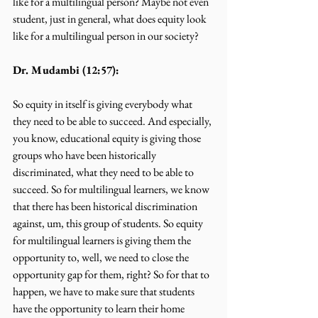
like for a multilingual person? Maybe not even 
student, just in general, what does equity look 
like for a multilingual person in our society?
Dr. Mudambi (12:57):
So equity in itself is giving everybody what 
they need to be able to succeed. And especially, 
you know, educational equity is giving those 
groups who have been historically 
discriminated, what they need to be able to 
succeed. So for multilingual learners, we know 
that there has been historical discrimination 
against, um, this group of students. So equity 
for multilingual learners is giving them the 
opportunity to, well, we need to close the 
opportunity gap for them, right? So for that to 
happen, we have to make sure that students 
have the opportunity to learn their home 