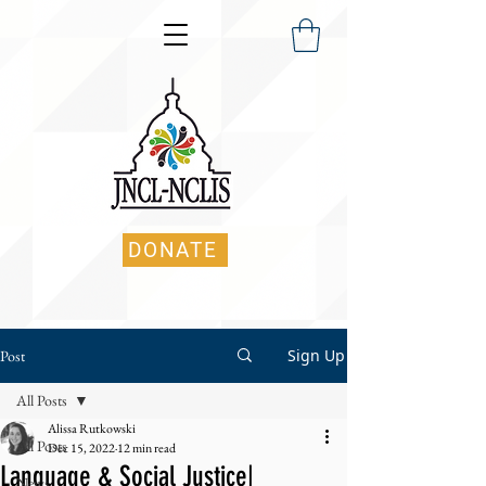
DONATE
Sign Up
Post
All Posts
Alissa Rutkowski
All Posts
Dec 15, 2022
12 min read
Language & Social Justice|
News