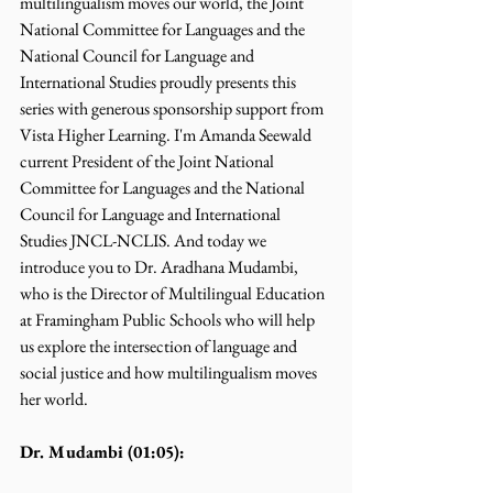
multilingualism moves our world, the Joint 
National Committee for Languages and the 
National Council for Language and 
International Studies proudly presents this 
series with generous sponsorship support from 
Vista Higher Learning. I'm Amanda Seewald 
current President of the Joint National 
Committee for Languages and the National 
Council for Language and International 
Studies JNCL-NCLIS. And today we 
introduce you to Dr. Aradhana Mudambi, 
who is the Director of Multilingual Education 
at Framingham Public Schools who will help 
us explore the intersection of language and 
social justice and how multilingualism moves 
her world.
Dr. Mudambi (01:05):