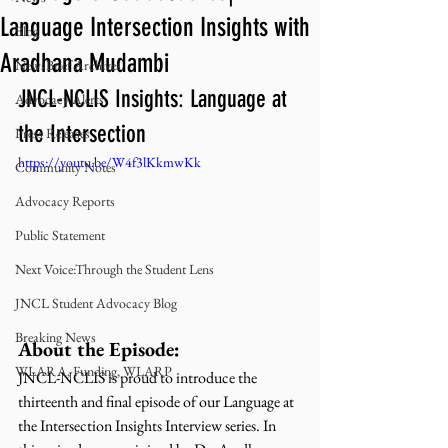
Language Intersection Insights with
Blog
Aradhana Mudambi
NewsBrief Archives
JNCL-NCLIS Insights: Language at 
Advocacy Alerts
the Intersection
Press Releases
https://youtu.be/W4f3lKkmwKk
Community Notes
Advocacy Reports
Public Statement
Next Voice:Through the Student Lens
JNCL Student Advocacy Blog
Breaking News
About the Episode:
WLARA, Funding, WLARP
JNCL-NCLIS is proud to introduce the 
thirteenth and final episode of our Language at 
the Intersection Insights Interview series. In 