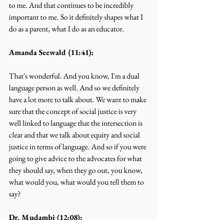
to me. And that continues to be incredibly 
important to me. So it definitely shapes what I 
do as a parent, what I do as an educator.
Amanda Seewald (11:41):
That's wonderful. And you know, I'm a dual 
language person as well. And so we definitely 
have a lot more to talk about. We want to make 
sure that the concept of social justice is very 
well linked to language that the intersection is 
clear and that we talk about equity and social 
justice in terms of language. And so if you were 
going to give advice to the advocates for what 
they should say, when they go out, you know, 
what would you, what would you tell them to 
say?
Dr. Mudambi (12:08):