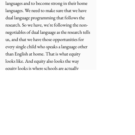
languages and to become strong in their home 
languages. We need to make sure that we have 
dual language programming that follows the 
research. So we have, we're following the non-
negotiables of dual language as the research tells 
us, and that we have those opportunities for 
every single child who speaks a language other 
than English at home. That is what equity 
looks like. And equity also looks the way 
equity looks is where schools are actually 
elevating the status of their home language. So 
for example, making students proud to be 
bilingual or multilingual, you know, for them 
to be proud of themselves, to be proud of their 
culture, to be proud of the differences that they 
bring to the school system.
Amanda Seewald (14:21):