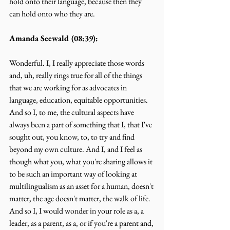
hold onto their language, because then they 
can hold onto who they are.
Amanda Seewald (08:39):
Wonderful. I, I really appreciate those words 
and, uh, really rings true for all of the things 
that we are working for as advocates in 
language, education, equitable opportunities. 
And so I, to me, the cultural aspects have 
always been a part of something that I, that I've 
sought out, you know, to, to try and find 
beyond my own culture. And I, and I feel as 
though what you, what you're sharing allows it 
to be such an important way of looking at 
multilingualism as an asset for a human, doesn't 
matter, the age doesn't matter, the walk of life. 
And so I, I would wonder in your role as a, a 
leader, as a parent, as a, or if you're a parent and, 