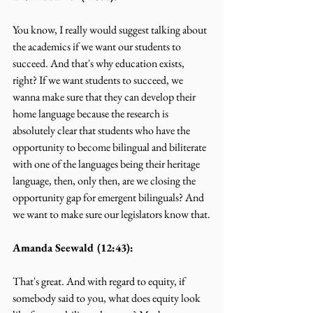
You know, I really would suggest talking about 
the academics if we want our students to 
succeed. And that's why education exists, 
right? If we want students to succeed, we 
wanna make sure that they can develop their 
home language because the research is 
absolutely clear that students who have the 
opportunity to become bilingual and biliterate 
with one of the languages being their heritage 
language, then, only then, are we closing the 
opportunity gap for emergent bilinguals? And 
we want to make sure our legislators know that.
Amanda Seewald (12:43):
That's great. And with regard to equity, if 
somebody said to you, what does equity look 