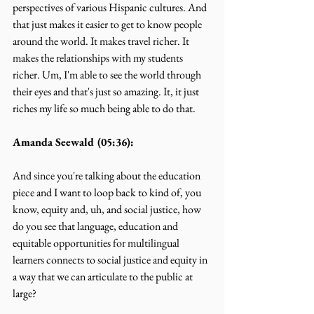
perspectives of various Hispanic cultures. And 
that just makes it easier to get to know people 
around the world. It makes travel richer. It 
makes the relationships with my students 
richer. Um, I'm able to see the world through 
their eyes and that's just so amazing. It, it just 
riches my life so much being able to do that.
Amanda Seewald (05:36):
And since you're talking about the education 
piece and I want to loop back to kind of, you 
know, equity and, uh, and social justice, how 
do you see that language, education and 
equitable opportunities for multilingual 
learners connects to social justice and equity in 
a way that we can articulate to the public at 
large?