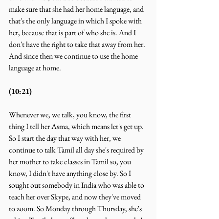
make sure that she had her home language, and 
that's the only language in which I spoke with 
her, because that is part of who she is. And I 
don't have the right to take that away from her. 
And since then we continue to use the home 
language at home.
(10:21)
Whenever we, we talk, you know, the first 
thing I tell her Asma, which means let's get up. 
So I start the day that way with her, we 
continue to talk Tamil all day she's required by 
her mother to take classes in Tamil so, you 
know, I didn't have anything close by. So I 
sought out somebody in India who was able to 
teach her over Skype, and now they've moved 
to zoom. So Monday through Thursday, she's 