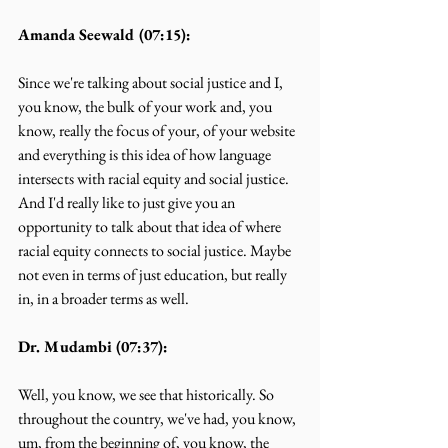
Amanda Seewald (07:15):
Since we're talking about social justice and I, 
you know, the bulk of your work and, you 
know, really the focus of your, of your website 
and everything is this idea of how language 
intersects with racial equity and social justice. 
And I'd really like to just give you an 
opportunity to talk about that idea of where 
racial equity connects to social justice. Maybe 
not even in terms of just education, but really 
in, in a broader terms as well.
Dr. Mudambi (07:37):
Well, you know, we see that historically. So 
throughout the country, we've had, you know, 
um, from the beginning of, you know, the 