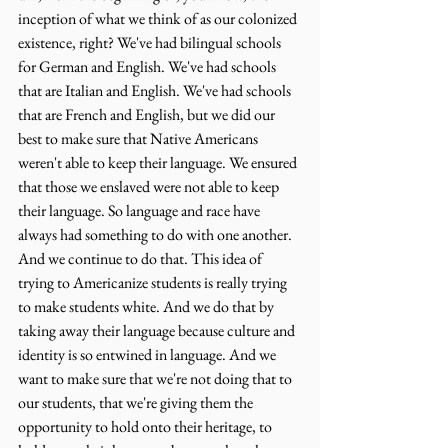
inception of what we think of as our colonized 
existence, right? We've had bilingual schools 
for German and English. We've had schools 
that are Italian and English. We've had schools 
that are French and English, but we did our 
best to make sure that Native Americans 
weren't able to keep their language. We ensured 
that those we enslaved were not able to keep 
their language. So language and race have 
always had something to do with one another. 
And we continue to do that. This idea of 
trying to Americanize students is really trying 
to make students white. And we do that by 
taking away their language because culture and 
identity is so entwined in language. And we 
want to make sure that we're not doing that to 
our students, that we're giving them the 
opportunity to hold onto their heritage, to 