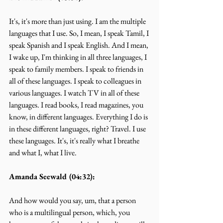
It's, it's more than just using. I am the multiple 
languages that I use. So, I mean, I speak Tamil, I 
speak Spanish and I speak English. And I mean, 
I wake up, I'm thinking in all three languages, I 
speak to family members. I speak to friends in 
all of these languages. I speak to colleagues in 
various languages. I watch TV in all of these 
languages. I read books, I read magazines, you 
know, in different languages. Everything I do is 
in these different languages, right? Travel. I use 
these languages. It's, it's really what I breathe 
and what I, what I live.
Amanda Seewald (04:32):
And how would you say, um, that a person 
who is a multilingual person, which, you 