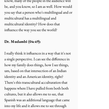
know, many of the people in the audience will 
be, and you know, so I am as well. How would 
you say that a person who's multilingual and or 
multicultural has a multilingual and 
multicultural identity? How does that 
influence the way you see the world?
Dr. Mudambi (04:49):
I really think it influences in a way that it's not 
a single perspective. I can see the difference in 
how my family does things, how I see things, 
um, based on that intersection of an Indian 
identity and an American identity, right? 
There's this transcultural acculturation that 
happens where I have pulled from both both 
cultures, but it also allows me to see, that 
Spanish was an additional language that came 
into my life and it allows me to see through 