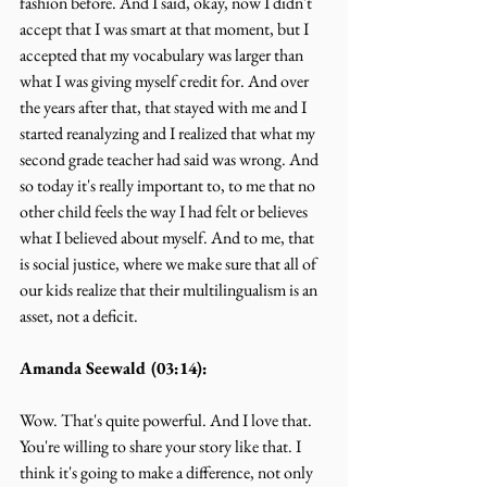
fashion before. And I said, okay, now I didn't 
accept that I was smart at that moment, but I 
accepted that my vocabulary was larger than 
what I was giving myself credit for. And over 
the years after that, that stayed with me and I 
started reanalyzing and I realized that what my 
second grade teacher had said was wrong. And 
so today it's really important to, to me that no 
other child feels the way I had felt or believes 
what I believed about myself. And to me, that 
is social justice, where we make sure that all of 
our kids realize that their multilingualism is an 
asset, not a deficit.
Amanda Seewald (03:14):
Wow. That's quite powerful. And I love that. 
You're willing to share your story like that. I 
think it's going to make a difference, not only 