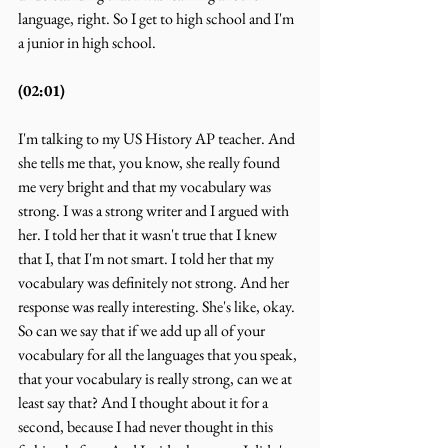
language, right. So I get to high school and I'm 
a junior in high school.
(02:01)
I'm talking to my US History AP teacher. And 
she tells me that, you know, she really found 
me very bright and that my vocabulary was 
strong. I was a strong writer and I argued with 
her. I told her that it wasn't true that I knew 
that I, that I'm not smart. I told her that my 
vocabulary was definitely not strong. And her 
response was really interesting. She's like, okay. 
So can we say that if we add up all of your 
vocabulary for all the languages that you speak, 
that your vocabulary is really strong, can we at 
least say that? And I thought about it for a 
second, because I had never thought in this 