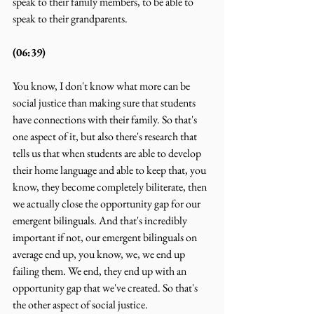
speak to their family members, to be able to 
speak to their grandparents.
(06:39)
You know, I don't know what more can be 
social justice than making sure that students 
have connections with their family. So that's 
one aspect of it, but also there's research that 
tells us that when students are able to develop 
their home language and able to keep that, you 
know, they become completely biliterate, then 
we actually close the opportunity gap for our 
emergent bilinguals. And that's incredibly 
important if not, our emergent bilinguals on 
average end up, you know, we, we end up 
failing them. We end, they end up with an 
opportunity gap that we've created. So that's 
the other aspect of social justice.