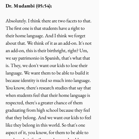
Dr. Mudambi (05:54):
Absolutely. I think there are two facets to that. 
The first one is that students have a right to 
their home language. And I think we forget 
about that. We think of it as an add-on. It's not 
an add-on, this is their birthright, right? Um, 
we say patrimonio in Spanish, that's what that 
is. They, we don't want our kids to lose their 
language. We want them to be able to build it 
because identity is tied so much into language. 
You know, there's research studies that say that 
when students feel that their home language is 
respected, there's a greater chance of them 
graduating from high school because they feel 
that they belong. And we want our kids to feel 
like they belong in this world. So that's one 
aspect of it, you know, for them to be able to 