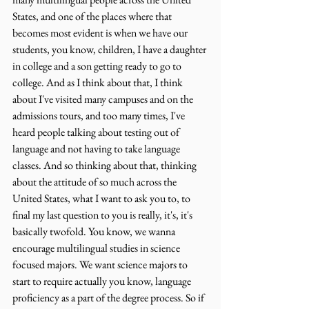
States, and one of the places where that 
becomes most evident is when we have our 
students, you know, children, I have a daughter 
in college and a son getting ready to go to 
college. And as I think about that, I think 
about I've visited many campuses and on the 
admissions tours, and too many times, I've 
heard people talking about testing out of 
language and not having to take language 
classes. And so thinking about that, thinking 
about the attitude of so much across the 
United States, what I want to ask you to, to 
final my last question to you is really, it's, it's 
basically twofold. You know, we wanna 
encourage multilingual studies in science 
focused majors. We want science majors to 
start to require actually you know, language 
proficiency as a part of the degree process. So if 