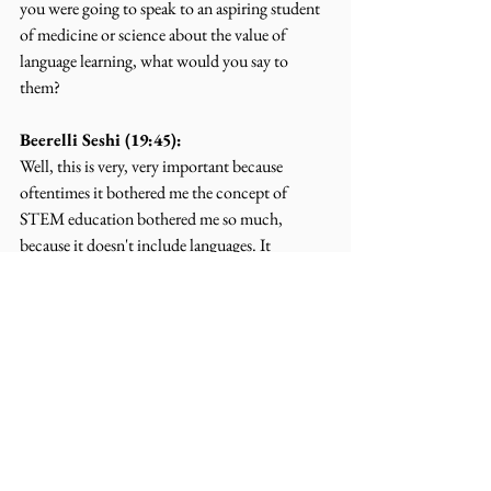
you were going to speak to an aspiring student 
of medicine or science about the value of 
language learning, what would you say to 
them?
Beerelli Seshi (19:45):
Well, this is very, very important because 
oftentimes it bothered me the concept of 
STEM education bothered me so much, 
because it doesn't include languages. It 
includes science, technology, engineering, and 
whatever the M is, mathematics, okay. It 
doesn't include languages. In my opinion, 
language is the root, you know, the STEM 
doesn't have a root. Okay. So it's hanging in the 
air. Learning of languages is fundamentally 
critical, no matter what you want to become, 
whether scientist, or a musician, artist, or 
whatever. Imagine Amanda before the science 