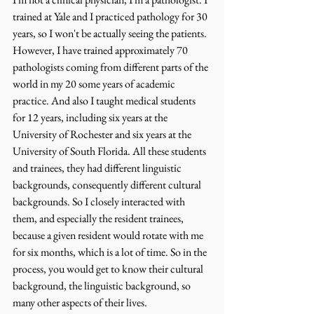
trained at Yale and I practiced pathology for 30 
years, so I won't be actually seeing the patients. 
However, I have trained approximately 70 
pathologists coming from different parts of the 
world in my 20 some years of academic 
practice. And also I taught medical students 
for 12 years, including six years at the 
University of Rochester and six years at the 
University of South Florida. All these students 
and trainees, they had different linguistic 
backgrounds, consequently different cultural 
backgrounds. So I closely interacted with 
them, and especially the resident trainees, 
because a given resident would rotate with me 
for six months, which is a lot of time. So in the 
process, you would get to know their cultural 
background, the linguistic background, so 
many other aspects of their lives.