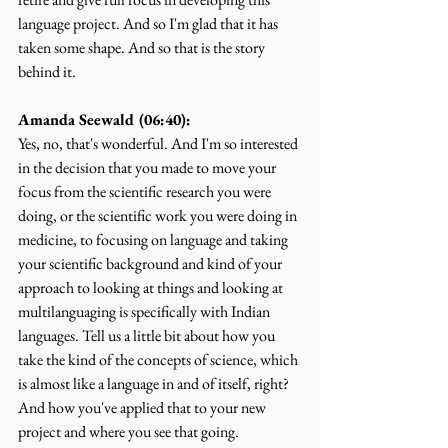
language project. And so I'm glad that it has 
taken some shape. And so that is the story 
behind it.
Amanda Seewald (06:40):
Yes, no, that's wonderful. And I'm so interested 
in the decision that you made to move your 
focus from the scientific research you were 
doing, or the scientific work you were doing in 
medicine, to focusing on language and taking 
your scientific background and kind of your 
approach to looking at things and looking at 
multilanguaging is specifically with Indian 
languages. Tell us a little bit about how you 
take the kind of the concepts of science, which 
is almost like a language in and of itself, right? 
And how you've applied that to your new 
project and where you see that going.