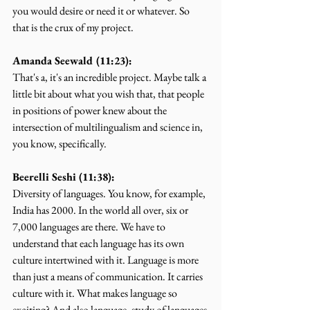
you would desire or need it or whatever. So 
that is the crux of my project.
Amanda Seewald (11:23):
That's a, it's an incredible project. Maybe talk a 
little bit about what you wish that, that people 
in positions of power knew about the 
intersection of multilingualism and science in, 
you know, specifically.
Beerelli Seshi (11:38):
Diversity of languages. You know, for example, 
India has 2000. In the world all over, six or 
7,000 languages are there. We have to 
understand that each language has its own 
culture intertwined with it. Language is more 
than just a means of communication. It carries 
culture with it. What makes language so 
exciting? And also language, study of languages 