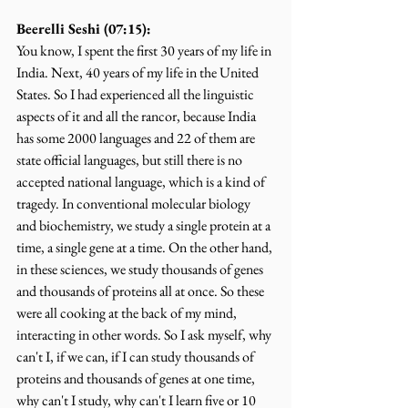
Beerelli Seshi (07:15):
You know, I spent the first 30 years of my life in 
India. Next, 40 years of my life in the United 
States. So I had experienced all the linguistic 
aspects of it and all the rancor, because India 
has some 2000 languages and 22 of them are 
state official languages, but still there is no 
accepted national language, which is a kind of 
tragedy. In conventional molecular biology 
and biochemistry, we study a single protein at a 
time, a single gene at a time. On the other hand, 
in these sciences, we study thousands of genes 
and thousands of proteins all at once. So these 
were all cooking at the back of my mind, 
interacting in other words. So I ask myself, why 
can't I, if we can, if I can study thousands of 
proteins and thousands of genes at one time, 
why can't I study, why can't I learn five or 10 