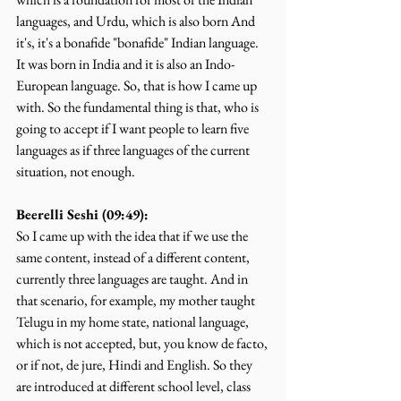
languages, and Urdu, which is also born And 
it's, it's a bonafide "bonafide" Indian language. 
It was born in India and it is also an Indo-
European language. So, that is how I came up 
with. So the fundamental thing is that, who is 
going to accept if I want people to learn five 
languages as if three languages of the current 
situation, not enough.
Beerelli Seshi (09:49):
So I came up with the idea that if we use the 
same content, instead of a different content, 
currently three languages are taught. And in 
that scenario, for example, my mother taught 
Telugu in my home state, national language, 
which is not accepted, but, you know de facto, 
or if not, de jure, Hindi and English. So they 
are introduced at different school level, class 