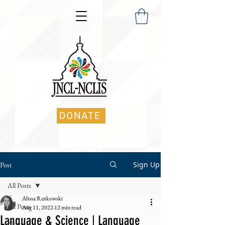
DONATE
Sign Up
Post
All Posts
Alissa Rutkowski
All Posts
Aug 11, 2022
12 min read
Language & Science | Language
News