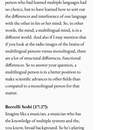
person who had learned multiple languages had 
no choice, but to have learned how to sort out 
the differences and interference of one language 
with the other in his or her mind. So, in other 
words, the mind, a multilingual mind, is in a 
different world. And also if I may mention that 
if you look at the radio images of the brains of 
multilingual persons versus monolingual, there 
are a lot of structural differences, functional 
differences. So to answer your question, a 
multilingual person is in a better position to 
make scientific advances in other fields than 
compared to a monolingual person for that 
matter.
Beerelli Seshi (17:27):
Imagine like a musician, a musician who has 
the knowledge of multiple systems and the, 
you know, broad background. So he's playing 