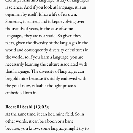
is science. And if you look at language, it is an 
organism by itself. It has a life of its own. 
Someday, it started, and it kept evolving over 
thousands of years, in the case of some 
languages, they are not static. So given these 
facts, given the diversity of the languages in the 
world and consequently diversity of cultures in 
the world, so if you learn a language, you are 
necessarily learning the culture associated with 
that language. The diversity of languages can 
be gold mine because it's richly endowed with 
the you know, valuable thought process 
embedded into it.
Beerelli Seshi (13:02):
At the same time, it can be a mine field. So in 
other words, it can be a boon or a bane 
because, you know, some language might try to 