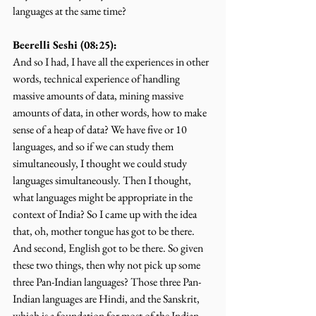
languages at the same time?
Beerelli Seshi (08:25):
And so I had, I have all the experiences in other 
words, technical experience of handling 
massive amounts of data, mining massive 
amounts of data, in other words, how to make 
sense of a heap of data? We have five or 10 
languages, and so if we can study them 
simultaneously, I thought we could study 
languages simultaneously. Then I thought, 
what languages might be appropriate in the 
context of India? So I came up with the idea 
that, oh, mother tongue has got to be there. 
And second, English got to be there. So given 
these two things, then why not pick up some 
three Pan-Indian languages? Those three Pan-
Indian languages are Hindi, and the Sanskrit, 
which is a foundation for most of the Indian 