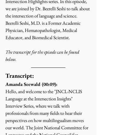
Intersection Highlights series. In this episode, 
we are joined by Dr. Beerelli Seshi to talk about 
the intersection of language and science. 
Beerelli Seshi, M.D. is a Former Academic 
Physician, Hematopathologist, Medical 
Educator, and Biomedical Scientist. 
The transcript for the episode can be found 
below. 
Transcript:
Amanda Seewald (00:09):
Hello, and welcome to the "JNCL-NCLIS 
Language at the Intersection Insights" 
Interview Series, where we talk with 
professionals from many fields to hear their 
perspectives on how multilingualism moves 
our world. The Joint National Committee for 
Languages and the National Council for 