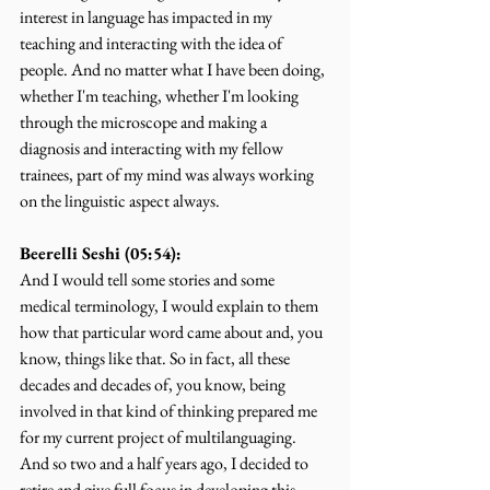
interest in language has impacted in my 
teaching and interacting with the idea of 
people. And no matter what I have been doing, 
whether I'm teaching, whether I'm looking 
through the microscope and making a 
diagnosis and interacting with my fellow 
trainees, part of my mind was always working 
on the linguistic aspect always.
Beerelli Seshi (05:54):
And I would tell some stories and some 
medical terminology, I would explain to them 
how that particular word came about and, you 
know, things like that. So in fact, all these 
decades and decades of, you know, being 
involved in that kind of thinking prepared me 
for my current project of multilanguaging. 
And so two and a half years ago, I decided to 
retire and give full focus in developing this 