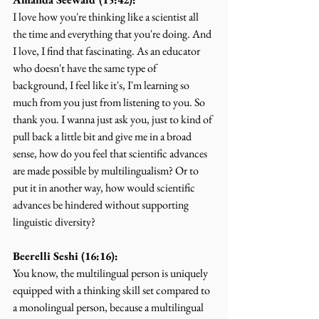
I love how you're thinking like a scientist all 
the time and everything that you're doing. And 
I love, I find that fascinating. As an educator 
who doesn't have the same type of 
background, I feel like it's, I'm learning so 
much from you just from listening to you. So 
thank you. I wanna just ask you, just to kind of 
pull back a little bit and give me in a broad 
sense, how do you feel that scientific advances 
are made possible by multilingualism? Or to 
put it in another way, how would scientific 
advances be hindered without supporting 
linguistic diversity?
Beerelli Seshi (16:16):
You know, the multilingual person is uniquely 
equipped with a thinking skill set compared to 
a monolingual person, because a multilingual 