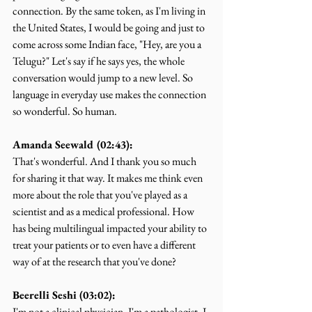
connection. By the same token, as I'm living in 
the United States, I would be going and just to 
come across some Indian face, "Hey, are you a 
Telugu?" Let's say if he says yes, the whole 
conversation would jump to a new level. So 
language in everyday use makes the connection 
so wonderful. So human.
Amanda Seewald (02:43):
That's wonderful. And I thank you so much 
for sharing it that way. It makes me think even 
more about the role that you've played as a 
scientist and as a medical professional. How 
has being multilingual impacted your ability to 
treat your patients or to even have a different 
way of at the research that you've done?
Beerelli Seshi (03:02):
I'm not a clinical physician, I'm a pathologist. I 