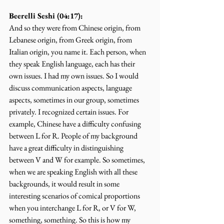
Beerelli Seshi (04:17):
And so they were from Chinese origin, from 
Lebanese origin, from Greek origin, from 
Italian origin, you name it. Each person, when 
they speak English language, each has their 
own issues. I had my own issues. So I would 
discuss communication aspects, language 
aspects, sometimes in our group, sometimes 
privately. I recognized certain issues. For 
example, Chinese have a difficulty confusing 
between L for R. People of my background 
have a great difficulty in distinguishing 
between V and W for example. So sometimes, 
when we are speaking English with all these 
backgrounds, it would result in some 
interesting scenarios of comical proportions 
when you interchange L for R, or V for W, 
something, something. So this is how my 