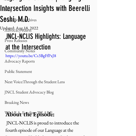
Intersection Insights with Beerelli
Blog
Seshi, M.D.
NewsBrief Archives
Updated:
Aug 18, 2022
Advocacy Alerts
JNCL-NCLIS Highlights: Language 
Press Releases
at the Intersection
Community Notes
https://youtu.be/Cs3BgFfPxJ8
Advocacy Reports
Public Statement
Next Voice:Through the Student Lens
JNCL Student Advocacy Blog
Breaking News
WLARA, Funding, WLARP
About the Episode:
 JNCL-NCLIS is proud to introduce the 
fourth episode of our Language at the 