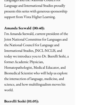
Language and International Studies proudly 
presents this series with generous sponsorship 
support from Vista Higher Learning.
Amanda Seewald (00:40):
I'm Amanda Seewald, current president of the 
Joint National Committee for Languages and 
the National Council for Language and 
International Studies, JNCL-NCLIS, and 
today we introduce you to Dr. Beerelli Seshi, a 
former Academic Physician, 
Hematopathologist, Medical Educator, and 
Biomedical Scientist who will help us explore 
the intersection of language, medicine, and 
science, and how multilingualism moves his 
world.
Beerelli Seshi (01:05):