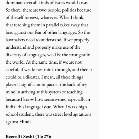
dominate over all kinds of issues would arise. 
So there, there are two people, politics because 
of the self interest, whatever. What I think, 
that teaching them in parallel takes away that 
bias against our fear of other languages. So the 
lawmakers need to understand, if we properly 
understand and properly make use of the 
diversity of languages, we'd be the strongest in 
the world. At the same time, if we are not 
careful, if we do not think through, and then it 
could be a disaster. I mean, all these things 
played a significant impact at the back of my 
mind in arriving at this system of teaching 
because I know how sensitivities, especially in 
India, this language issue. When I was a high 
school student, there was street level agitations 
against Hindi.
Beerelli Seshi (14:27):