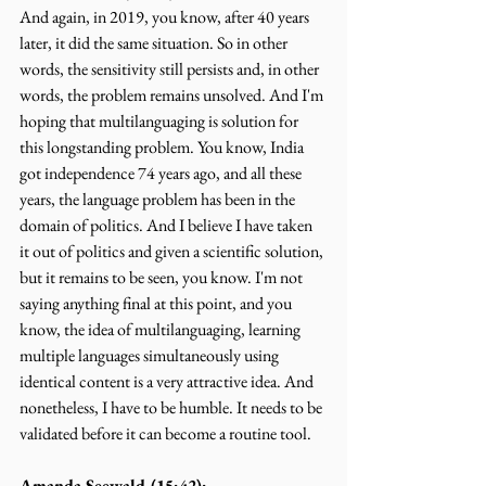
And again, in 2019, you know, after 40 years 
later, it did the same situation. So in other 
words, the sensitivity still persists and, in other 
words, the problem remains unsolved. And I'm 
hoping that multilanguaging is solution for 
this longstanding problem. You know, India 
got independence 74 years ago, and all these 
years, the language problem has been in the 
domain of politics. And I believe I have taken 
it out of politics and given a scientific solution, 
but it remains to be seen, you know. I'm not 
saying anything final at this point, and you 
know, the idea of multilanguaging, learning 
multiple languages simultaneously using 
identical content is a very attractive idea. And 
nonetheless, I have to be humble. It needs to be 
validated before it can become a routine tool.
Amanda Seewald (15:42):