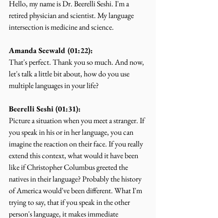
Hello, my name is Dr. Beerelli Seshi. I'm a 
retired physician and scientist. My language 
intersection is medicine and science.
Amanda Seewald (01:22):
That's perfect. Thank you so much. And now, 
let's talk a little bit about, how do you use 
multiple languages in your life?
Beerelli Seshi (01:31):
Picture a situation when you meet a stranger. If 
you speak in his or in her language, you can 
imagine the reaction on their face. If you really 
extend this context, what would it have been 
like if Christopher Columbus greeted the 
natives in their language? Probably the history 
of America would've been different. What I'm 
trying to say, that if you speak in the other 
person's language, it makes immediate 