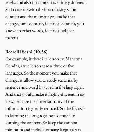
levels, and also the content is entirely different. 
So I came up with the idea of using same 
content and the moment you make that 
change, same content, identical content, you 
know, in other words, identical subject 
material.
Beerelli Seshi (10:36):
For example, if there is a lesson on Mahatma 
Gandhi, same lesson across three or five 
languages. So the moment you make that 
change, it' allow you to study sentence by 
sentence and word by word in five languages. 
And that would make it highly efficient in my 
view, because the dimensionality of the 
information is greatly reduced. So the focus is 
in learning the language, not so much in 
learning the content. So keep the content 
minimum and include as many languages as 