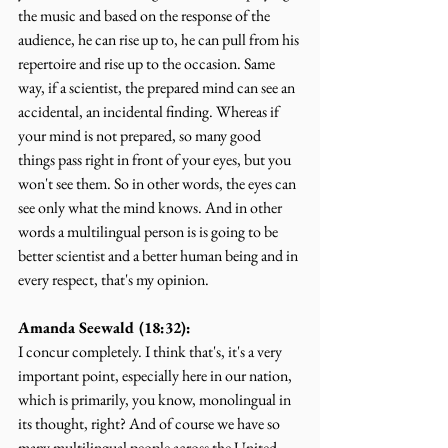
the music and based on the response of the 
audience, he can rise up to, he can pull from his 
repertoire and rise up to the occasion. Same 
way, if a scientist, the prepared mind can see an 
accidental, an incidental finding. Whereas if 
your mind is not prepared, so many good 
things pass right in front of your eyes, but you 
won't see them. So in other words, the eyes can 
see only what the mind knows. And in other 
words a multilingual person is is going to be 
better scientist and a better human being and in 
every respect, that's my opinion.
Amanda Seewald (18:32):
I concur completely. I think that's, it's a very 
important point, especially here in our nation, 
which is primarily, you know, monolingual in 
its thought, right? And of course we have so 
many multilingual people across the United 